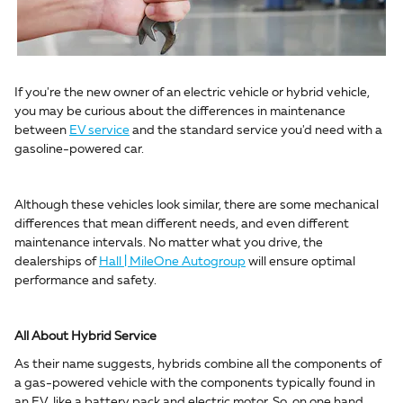
If you're the new owner of an electric vehicle or hybrid vehicle,
you may be curious about the differences in maintenance
between
EV service
and the standard service you'd need with a
gasoline-powered car.
Although these vehicles look similar, there are some mechanical
differences that mean different needs, and even different
maintenance intervals. No matter what you drive, the
dealerships of
Hall | MileOne Autogroup
will ensure optimal
performance and safety.
All About Hybrid Service
As their name suggests, hybrids combine all the components of
a gas-powered vehicle with the components typically found in
an EV, like a battery pack and electric motor. So, on one hand,