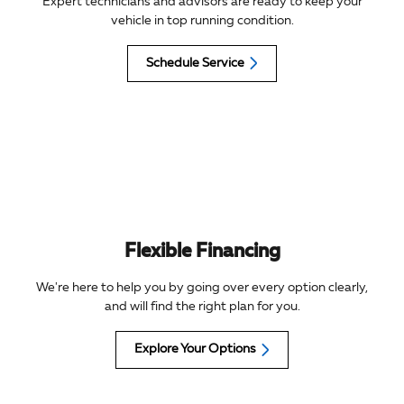
Expert technicians and advisors are ready to keep your
vehicle in top running condition.
Schedule Service
Flexible Financing
We're here to help you by going over every option clearly,
and will find the right plan for you.
Explore Your Options