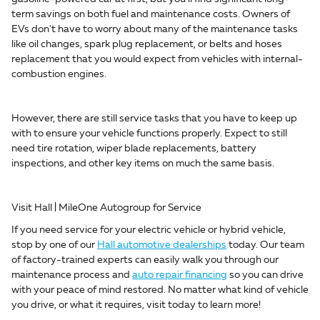
term savings on both fuel and maintenance costs. Owners of
EVs don't have to worry about many of the maintenance tasks
like oil changes, spark plug replacement, or belts and hoses
replacement that you would expect from vehicles with internal-
combustion engines.
However, there are still service tasks that you have to keep up
with to ensure your vehicle functions properly. Expect to still
need tire rotation, wiper blade replacements, battery
inspections, and other key items on much the same basis.
Visit Hall | MileOne Autogroup for Service
If you need service for your electric vehicle or hybrid vehicle,
stop by one of our
Hall automotive dealerships
today. Our team
of factory-trained experts can easily walk you through our
maintenance process and
auto repair financing
so you can drive
with your peace of mind restored. No matter what kind of vehicle
you drive, or what it requires, visit today to learn more!