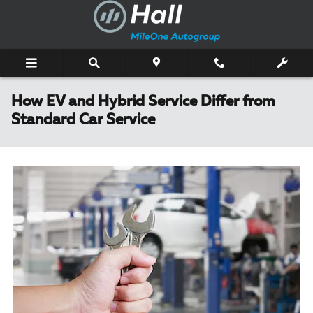
Skip to main content
How EV and Hybrid Service Differ from
Standard Car Service