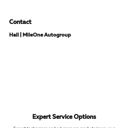
Contact
Hall | MileOne Autogroup
Expert Service Options