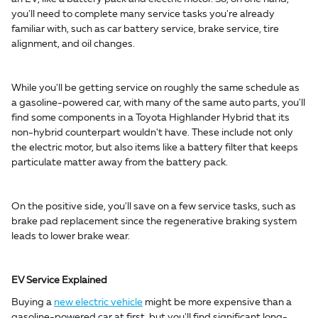
you'll need to complete many service tasks you're already
familiar with, such as car battery service, brake service, tire
alignment, and oil changes.
While you'll be getting service on roughly the same schedule as
a gasoline-powered car, with many of the same auto parts, you'll
find some components in a Toyota Highlander Hybrid that its
non-hybrid counterpart wouldn't have. These include not only
the electric motor, but also items like a battery filter that keeps
particulate matter away from the battery pack.
On the positive side, you'll save on a few service tasks, such as
brake pad replacement since the regenerative braking system
leads to lower brake wear.
EV Service Explained
Buying a
new electric vehicle
might be more expensive than a
gasoline-powered car at first, but you'll find significant long-