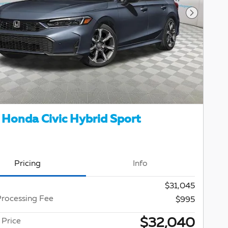
Next Pho
Honda Civic Hybrid Sport
Pricing
Info
$31,045
Processing Fee
$995
$32,040
 Price