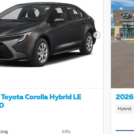
Next Photo
Toyota Corolla Hybrid LE
2026 
D
Hybrid
cing
Info