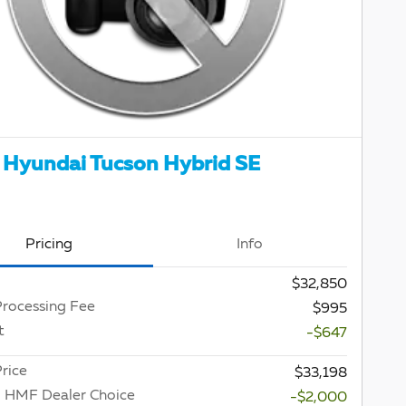
Hyundai Tucson Hybrid SE
Pricing
Info
$32,850
Processing Fee
$995
t
-$647
rice
$33,198
 HMF Dealer Choice
-$2,000