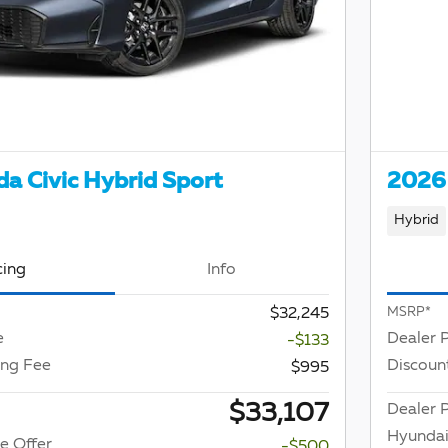
a Civic Hybrid Sport
2026 
Hybrid
cing
Info
$32,245
MSRP*
e
Dealer 
-$133
ing Fee
Discoun
$995
$33,107
Dealer P
Hyundai
e Offer
-$500