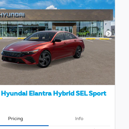
Next Pho
Hyundai Elantra Hybrid SEL Sport
Pricing
Info