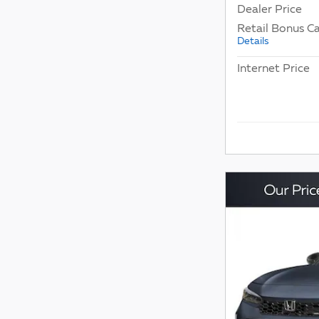
Dealer Price
Retail Bonus C
Details
Internet Price