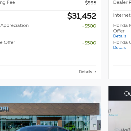
ing Fee
Dealer 
$995
$31,452
Internet
 Appreciation
Honda M
-$500
Offer
Details
e Offer
Honda G
-$500
Details
Details