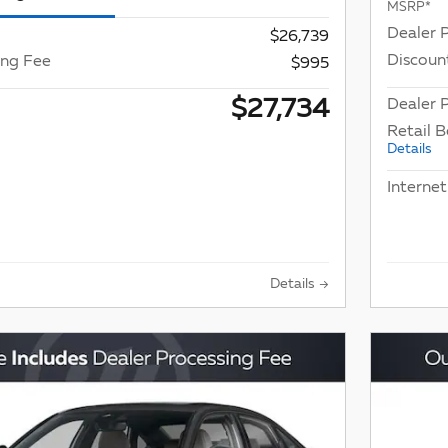
MSRP*
Dealer 
$26,739
Discoun
ing Fee
$995
$27,734
Dealer P
Retail 
Details
Internet
Details