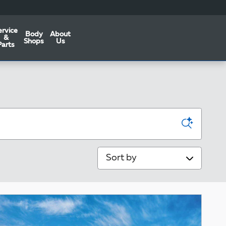
ervice
Body
About
&
Shops
Us
Parts
Sort by