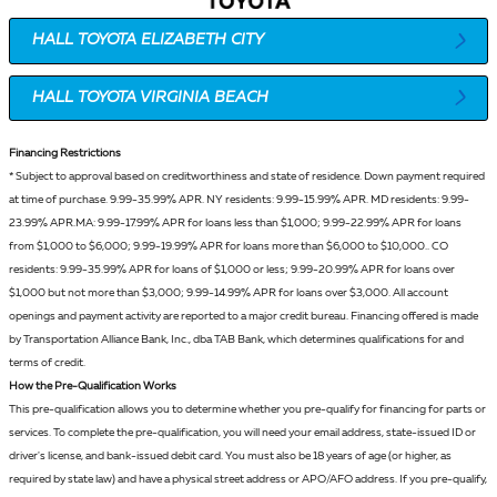
HALL TOYOTA ELIZABETH CITY
HALL TOYOTA VIRGINIA BEACH
Financing Restrictions
* Subject to approval based on creditworthiness and state of
residence
. Down payment required
at time of purchase. 9.99-35.99% APR. NY residents: 9.99-15.99% APR. MD residents: 9.99-
23.99% APR.MA: 9.99-17.99% APR for loans less than $1,000; 9.99-22.99% APR for loans
from $1,000 to $6,000; 9.99-19.99% APR for loans more than $6,000 to $10,000.. CO
residents: 9.99-35.99% APR for loans of $1,000 or less; 9.99-20.99% APR for loans over
$1,000 but not more than $3,000; 9.99-14.99% APR for loans over $3,000. All account
openings and payment activity are reported to a major credit bureau. Financing offered is made
by Transportation Alliance Bank, Inc., dba TAB Bank, which determines qualifications for and
terms of credit.
How the Pre-Qualification Works
This pre-qualification allows you to determine whether you pre-qualify for financing for parts or
services. To complete the pre-qualification, you will need your email address, state-issued ID or
driver's license, and bank-issued debit card. You must also be 18 years of age (or higher, as
required by state law) and have a physical street address or APO/AFO address. If you pre-qualify,