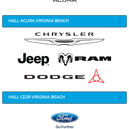
HALL ACURA VIRGINIA BEACH
HALL CDJR VIRGINIA BEACH