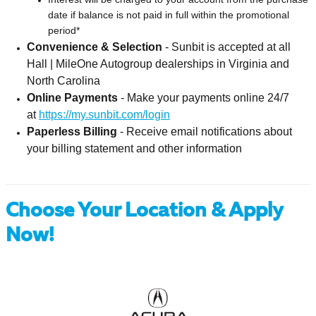
date if balance is not paid in full within the promotional
period*
Convenience & Selection
-
Sunbit is accepted at all
Hall | MileOne Autogroup dealerships in Virginia and
North Carolina
Online Payments
-
Make your payments online 24/7
at
https://my.sunbit.com/login
Paperless Billing
-
Receive email notifications about
your billing statement and other information
Choose Your Location & Apply
Now!