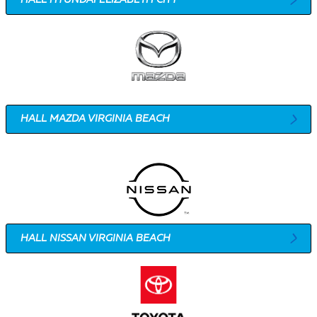
HALL MAZDA VIRGINIA BEACH
HALL NISSAN VIRGINIA BEACH