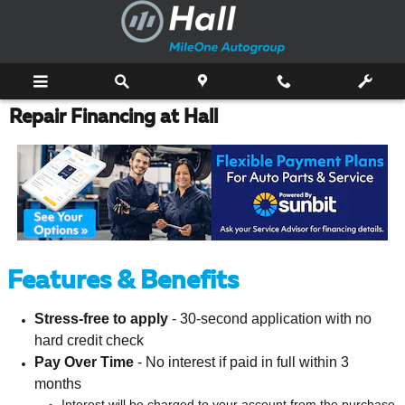
Skip to main content
Repair Financing at Hall
Features & Benefits
Stress-free to apply
- 30-second application with no
hard credit check
Pay Over Time
- No interest if paid in full within 3
months
Interest will be charged to your account from the purchase