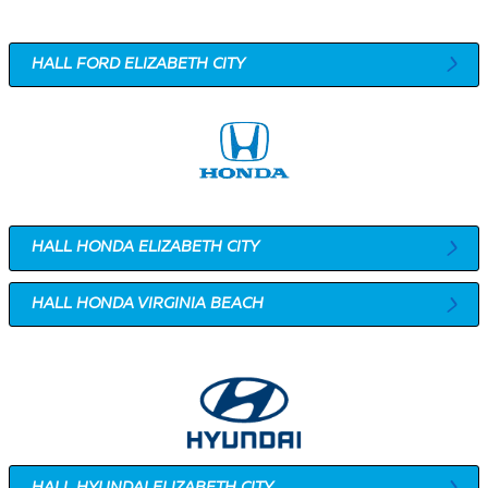
HALL FORD ELIZABETH CITY
HALL HONDA ELIZABETH CITY
HALL HONDA VIRGINIA BEACH
HALL HYUNDAI ELIZABETH CITY