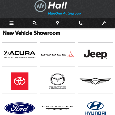
Skip to main content
New Vehicle Showroom