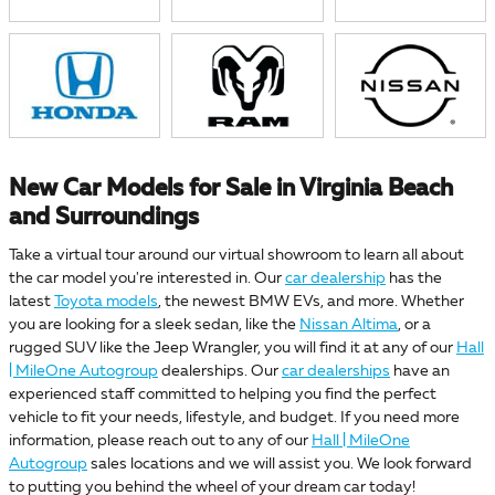
New Car Models for Sale in Virginia Beach
and Surroundings
Take a virtual tour around our virtual showroom to learn all about
the car model you're interested in. Our
car dealership
has the
latest
Toyota models
, the newest BMW EVs, and more. Whether
you are looking for a sleek sedan, like the
Nissan Altima
, or a
rugged SUV like the Jeep Wrangler, you will find it at any of our
Hall
| MileOne Autogroup
dealerships. Our
car dealerships
have an
experienced staff committed to helping you find the perfect
vehicle to fit your needs, lifestyle, and budget. If you need more
information, please reach out to any of our
Hall | MileOne
Autogroup
sales locations and we will assist you. We look forward
to putting you behind the wheel of your dream car today!