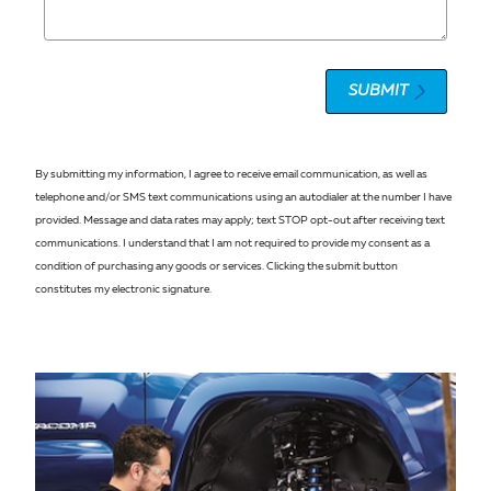
SUBMIT
By submitting my information, I agree to receive email communication, as well as
telephone and/or SMS text communications using an autodialer at the number I have
provided. Message and data rates may apply; text STOP opt-out after receiving text
communications. I understand that I am not required to provide my consent as a
condition of purchasing any goods or services. Clicking the submit button
constitutes my electronic signature.