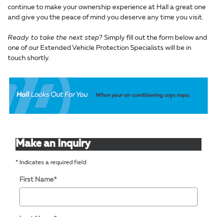
continue to make your ownership experience at Hall a great one
and give you the peace of mind you deserve any time you visit.
Ready to take the next step?
Simply fill out the form below and
one of our Extended Vehicle Protection Specialists will be in
touch shortly.
Make an Inquiry
* Indicates a required field
First Name
*