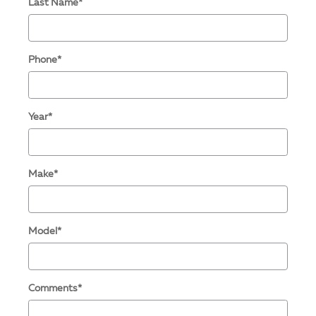
Last Name
*
Phone
*
Year
*
Make
*
Model
*
Comments
*