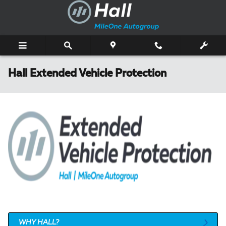
Skip to main content
Hall Extended Vehicle Protection
WHY HALL?