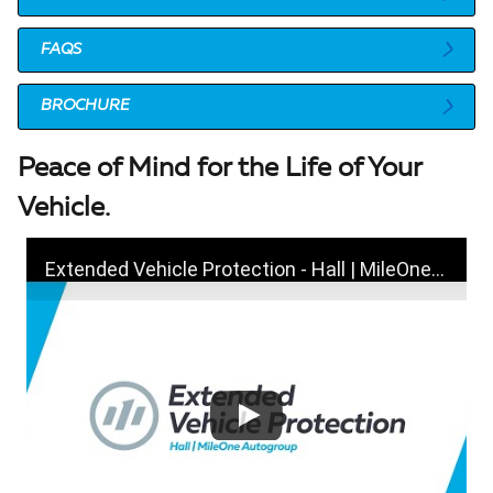
FAQS
BROCHURE
Peace of Mind for the Life of Your
Vehicle.
Extended Vehicle Protection - Hall | MileOne Autogroup