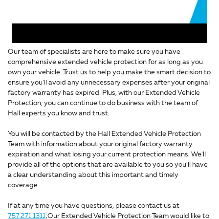
Our team of specialists are here to make sure you have
comprehensive extended vehicle protection for as long as you
own your vehicle. Trust us to help you make the smart decision to
ensure you'll avoid any unnecessary expenses after your original
factory warranty has expired. Plus, with our Extended Vehicle
Protection, you can continue to do business with the team of
Hall experts you know and trust.
You will be contacted by the Hall Extended Vehicle Protection
Team with information about your original factory warranty
expiration and what losing your current protection means. We'll
provide all of the options that are available to you so you'll have
a clear understanding about this important and timely
coverage.
If at any time you have questions, please contact us at
757.271.1311
;Our Extended Vehicle Protection Team would like to