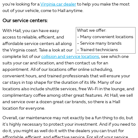
you're looking for a
Virginia car dealer
to help you make the most
out of your vehicle, come to Hall anytime.
Our service centers:
What we offer:
With Hall, you can have easy
- Many convenient locations
access to reliable, efficient, and
- Service many brands
affordable service centers all along
- Trained technicians
the Virginia coast. Take a look at our
complete list of our
collision and service locations
, see which one
suits your car and location, and then contact us for an
appointment. All of our locations offer online scheduling,
convenient hours, and trained professionals that will ensure your
car stays in top shape for the duration of its life. Many of our
locations also include shuttle services, free Wi-Fi in the lounge, and
complimentary coffee among other great features. At Hall, we sell
and service over a dozen great car brands, so there is a Hall
location for everyone.
Overall, car maintenance may not exactly be a fun thing to do, but
it's highly necessary to protect your investment. And if you need to
do it, you might as well do it with the dealers you can trust for
affordable, efficient, and effective service. For all of your service