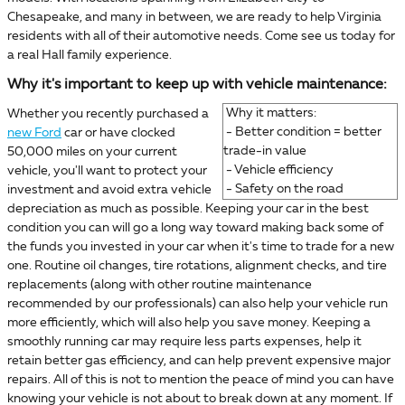
Chesapeake, and many in between, we are ready to help Virginia
residents with all of their automotive needs. Come see us today for
a real Hall family experience.
Why it's important to keep up with vehicle maintenance:
Why it matters:
Whether you recently purchased a
- Better condition = better
new Ford
car or have clocked
trade-in value
50,000 miles on your current
- Vehicle efficiency
vehicle, you'll want to protect your
- Safety on the road
investment and avoid extra vehicle
depreciation as much as possible. Keeping your car in the best
condition you can will go a long way toward making back some of
the funds you invested in your car when it's time to trade for a new
one. Routine oil changes, tire rotations, alignment checks, and tire
replacements (along with other routine maintenance
recommended by our professionals) can also help your vehicle run
more efficiently, which will also help you save money. Keeping a
smoothly running car may require less parts expenses, help it
retain better gas efficiency, and can help prevent expensive major
repairs. All of this is not to mention the peace of mind you can have
knowing your vehicle is not about to break down at any moment. If