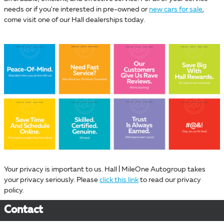
needs or if you're interested in pre-owned or
new cars for sale
,
come visit one of our Hall dealerships today.
Your privacy is important to us. Hall | MileOne Autogroup takes
your privacy seriously. Please
click this link
to read our privacy
policy.
Contact