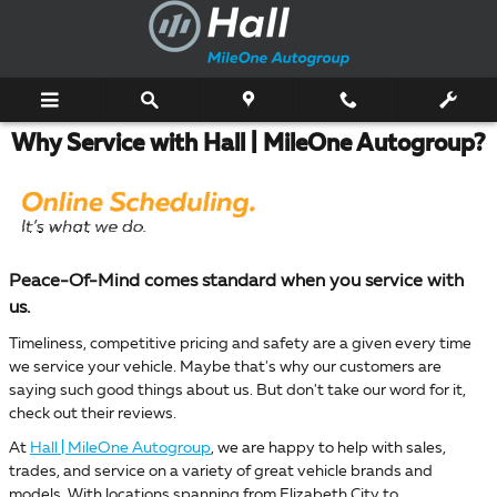
Skip to main content
Why Service with Hall | MileOne Autogroup?
Peace-Of-Mind comes standard when you service with
us.
Timeliness, competitive pricing and safety are a given every time
we service your vehicle. Maybe that's why our customers are
saying such good things about us. But don't take our word for it,
check out their reviews.
At
Hall | MileOne Autogroup
, we are happy to help with sales,
trades, and service on a variety of great vehicle brands and
models. With locations spanning from Elizabeth City to