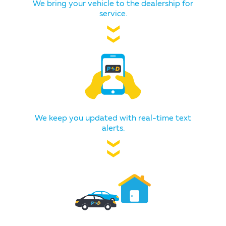
We bring your vehicle to the dealership for
service.
❯❯
We keep you updated with real-time text
alerts.
❯❯