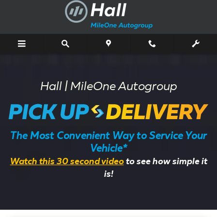
Pick Up & Delivery Service
Skip to main content
Hall | MileOne Autogroup
The Most Convenient Way to Service Your
Vehicle*
Watch this 30 second video
to see how simple it
is!