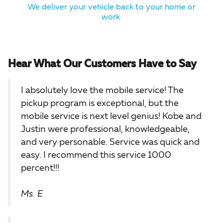
We deliver your vehicle back to your home or
work.
Hear What Our Customers Have to Say
I absolutely love the mobile service! The
pickup program is exceptional, but the
mobile service is next level genius! Kobe and
Justin were professional, knowledgeable,
and very personable. Service was quick and
easy. I recommend this service 1000
percent!!!
Ms. E