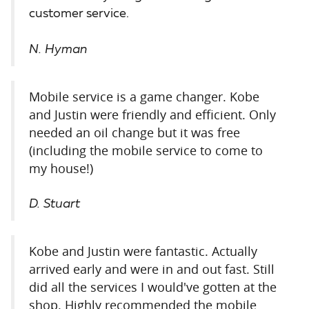
customer service.
N. Hyman
Mobile service is a game changer. Kobe
and Justin were friendly and efficient. Only
needed an oil change but it was free
(including the mobile service to come to
my house!)
D. Stuart
Kobe and Justin were fantastic. Actually
arrived early and were in and out fast. Still
did all the services I would've gotten at the
shop. Highly recommended the mobile