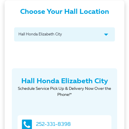
Choose Your Hall Location
Hall Honda Elizabeth City
Schedule Service Pick Up & Delivery Now Over the
Phone!*
252-331-8398