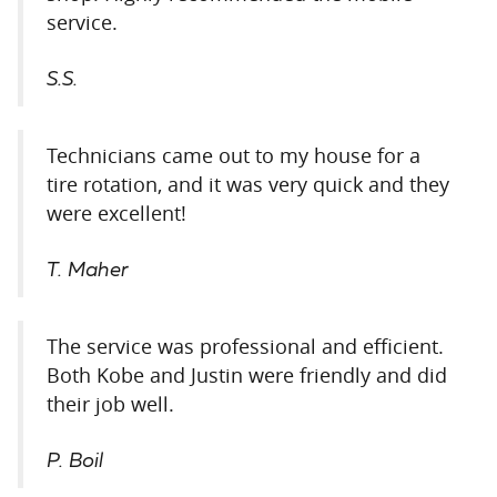
service.
S.S.
Technicians came out to my house for a
tire rotation, and it was very quick and they
were excellent!
T. Maher
The service was professional and efficient.
Both Kobe and Justin were friendly and did
their job well.
P. Boil