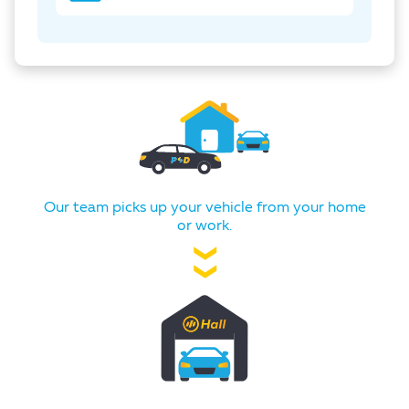
Our team picks up your vehicle from your home
or work.
❯❯