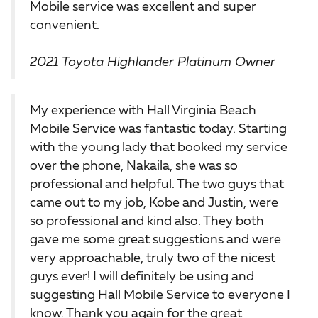
Mobile service was excellent and super
convenient.
2021 Toyota Highlander Platinum Owner
My experience with Hall Virginia Beach
Mobile Service was fantastic today. Starting
with the young lady that booked my service
over the phone, Nakaila, she was so
professional and helpful. The two guys that
came out to my job, Kobe and Justin, were
so professional and kind also. They both
gave me some great suggestions and were
very approachable, truly two of the nicest
guys ever! I will definitely be using and
suggesting Hall Mobile Service to everyone I
know. Thank you again for the great