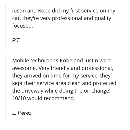
Justin and Kobe did my first service on my
car, they're very professional and quality
focused.
P.T.
Mobile technicians Kobe and Justin were
awesome. Very friendly and professional,
they arrived on time for my service, they
kept their service area clean and protected
the driveway while doing the oil change!
10/10 would recommend.
L. Perez