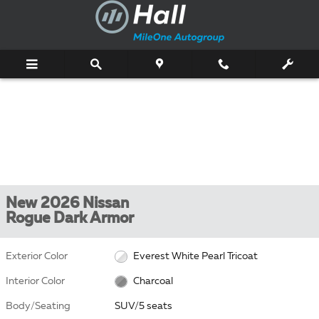
Skip to main content
New 2026 Nissan
Rogue Dark Armor
Exterior Color
Everest White Pearl Tricoat
Interior Color
Charcoal
Body/Seating
SUV/5 seats