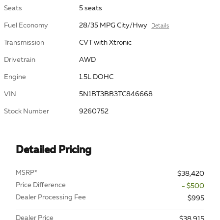
Seats
5 seats
Fuel Economy
28/35 MPG City/Hwy
Details
Transmission
CVT with Xtronic
Drivetrain
AWD
Engine
1.5L DOHC
VIN
5N1BT3BB3TC846668
Stock Number
9260752
Detailed Pricing
MSRP*
$38,420
Price Difference
- $500
Dealer Processing Fee
$995
Dealer Price
$38,915