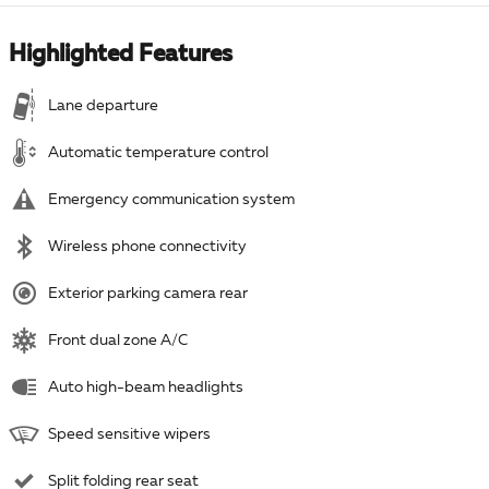
Highlighted Features
Lane departure
Automatic temperature control
Emergency communication system
Wireless phone connectivity
Exterior parking camera rear
Front dual zone A/C
Auto high-beam headlights
Speed sensitive wipers
Split folding rear seat