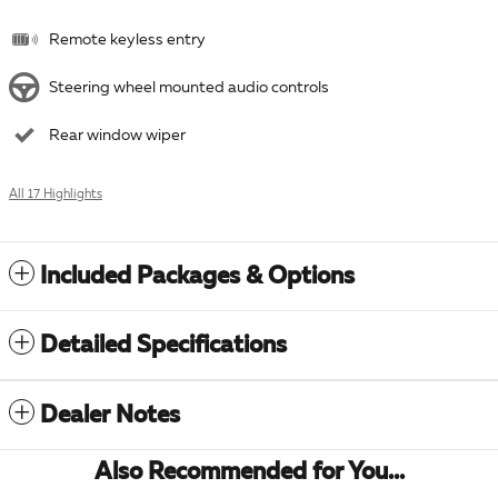
Remote keyless entry
Steering wheel mounted audio controls
Rear window wiper
All 17 Highlights
Included Packages & Options
Detailed Specifications
Dealer Notes
Also Recommended for You...