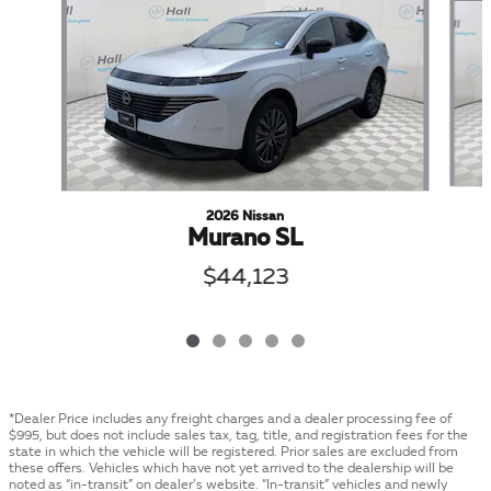
2026 Nissan
Murano SL
$44,123
*Dealer Price includes any freight charges and a dealer processing fee of
$995, but does not include sales tax, tag, title, and registration fees for the
state in which the vehicle will be registered. Prior sales are excluded from
these offers. Vehicles which have not yet arrived to the dealership will be
noted as “in-transit” on dealer’s website. “In-transit” vehicles and newly