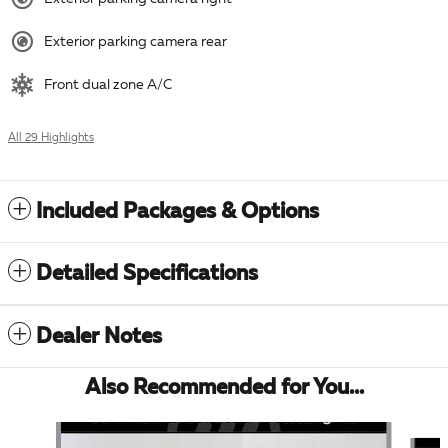
Exterior parking camera rear
Front dual zone A/C
All 29 Highlights
Included Packages & Options
Detailed Specifications
Dealer Notes
Also Recommended for You...
Slide 1 of 5