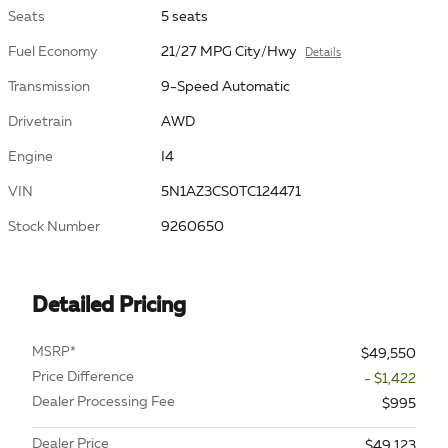
Seats
5 seats
Fuel Economy
21/27 MPG City/Hwy
Details
Transmission
9-Speed Automatic
Drivetrain
AWD
Engine
I4
VIN
5N1AZ3CS0TC124471
Stock Number
9260650
Detailed Pricing
MSRP*
$49,550
Price Difference
- $1,422
Dealer Processing Fee
$995
Dealer Price
$49,123