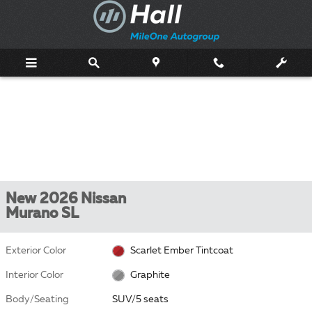
Skip to main content
New 2026 Nissan
Murano SL
Exterior Color
Scarlet Ember Tintcoat
Interior Color
Graphite
Body/Seating
SUV/5 seats