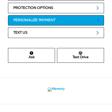
PROTECTION OPTIONS
PERSONALIZE PAYMENT
TEXT US
Ask
Test Drive