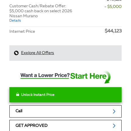
Customer Cash/Rebate Offer:
- $5,000
$5,000 cash back on select 2026
Nissan Murano
Details
$44,123
Internet Price
Explore All Offers
Unlock Instant Price
Call
GET APPROVED