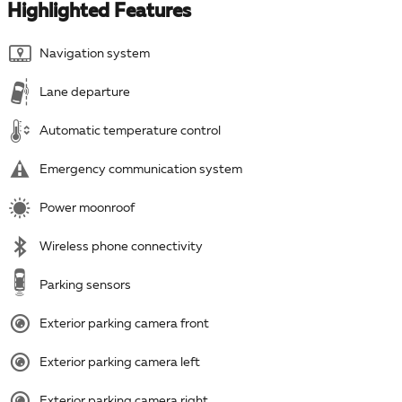
Highlighted Features
Navigation system
Lane departure
Automatic temperature control
Emergency communication system
Power moonroof
Wireless phone connectivity
Parking sensors
Exterior parking camera front
Exterior parking camera left
Exterior parking camera right