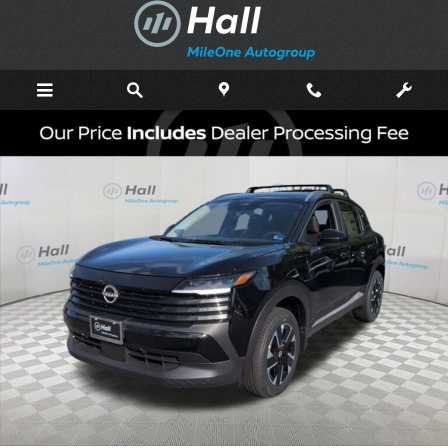
Skip to main content
New 2026 Nissan Kicks SV SUV Photo 1 of 16
Shar