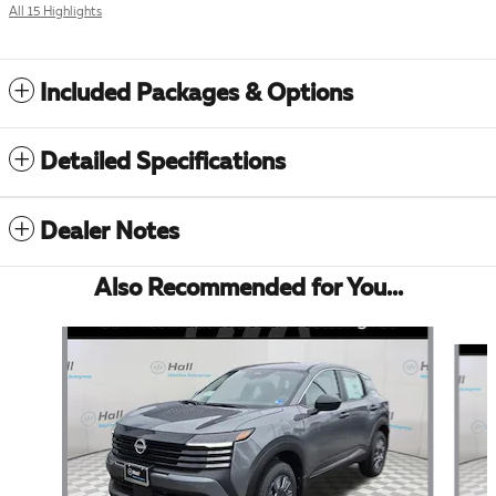
All 15 Highlights
Included Packages & Options
Detailed Specifications
Dealer Notes
Also Recommended for You...
Slide 1 of 6