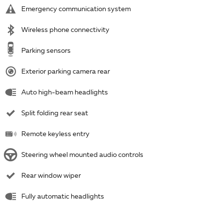
Emergency communication system
Wireless phone connectivity
Parking sensors
Exterior parking camera rear
Auto high-beam headlights
Split folding rear seat
Remote keyless entry
Steering wheel mounted audio controls
Rear window wiper
Fully automatic headlights