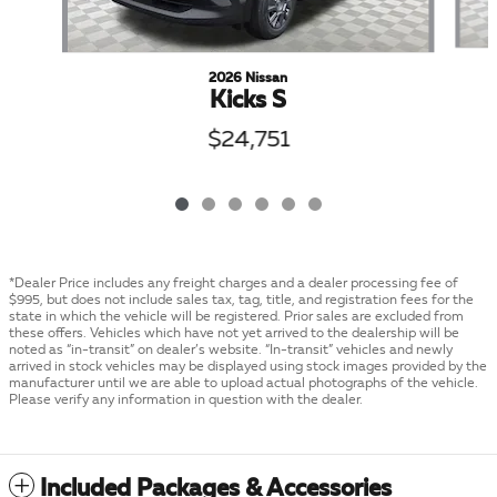
2026 Nissan
Kicks S
$24,751
*Dealer Price includes any freight charges and a dealer processing fee of
$995, but does not include sales tax, tag, title, and registration fees for the
state in which the vehicle will be registered. Prior sales are excluded from
these offers. Vehicles which have not yet arrived to the dealership will be
noted as “in-transit” on dealer’s website. “In-transit” vehicles and newly
arrived in stock vehicles may be displayed using stock images provided by the
manufacturer until we are able to upload actual photographs of the vehicle.
Please verify any information in question with the dealer.
Included Packages & Accessories