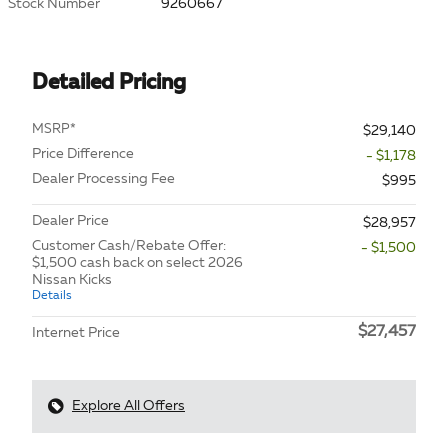
Stock Number
9260667
Detailed Pricing
MSRP*
$29,140
Price Difference
- $1,178
Dealer Processing Fee
$995
Dealer Price
$28,957
Customer Cash/Rebate Offer:
- $1,500
$1,500 cash back on select 2026
Nissan Kicks
Details
$27,457
Internet Price
Explore All Offers