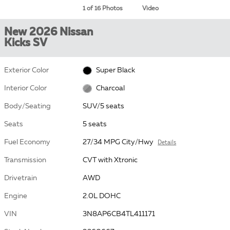
1 of 16 Photos
Video
New 2026 Nissan
Kicks SV
Exterior Color
Super Black
Interior Color
Charcoal
Body/Seating
SUV/5 seats
Seats
5 seats
Fuel Economy
27/34 MPG City/Hwy
Details
Transmission
CVT with Xtronic
Drivetrain
AWD
Engine
2.0L DOHC
VIN
3N8AP6CB4TL411171