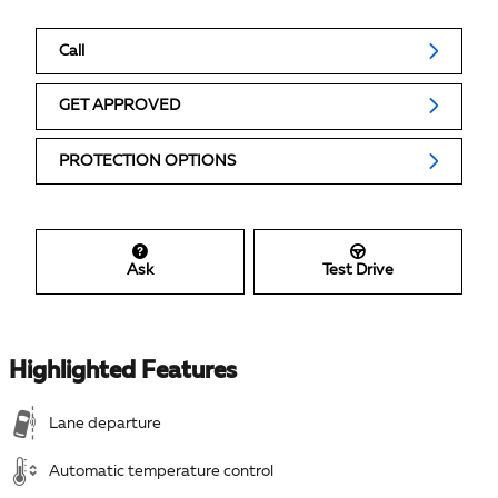
Call
GET APPROVED
PROTECTION OPTIONS
Ask
Test Drive
Highlighted Features
Lane departure
Automatic temperature control