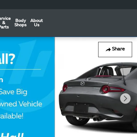
ervice
Body
About
&
Shops
Us
Parts
Share