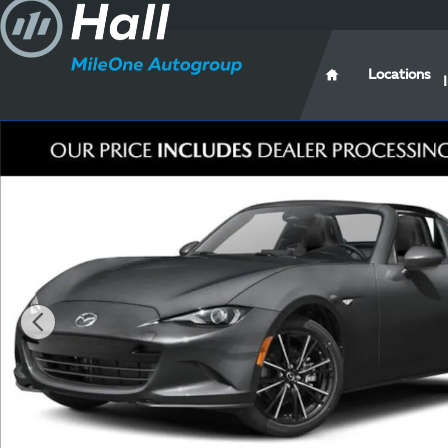
Skip to main content
Locations
New 2026 Mazda MX-5 Miata RF Grand Touring CONV