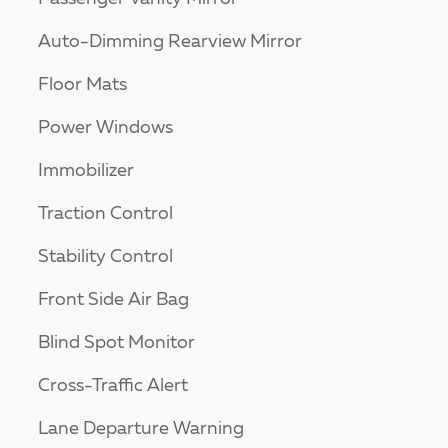
Auto-Dimming Rearview Mirror
Floor Mats
Power Windows
Immobilizer
Traction Control
Stability Control
Front Side Air Bag
Blind Spot Monitor
Cross-Traffic Alert
Lane Departure Warning