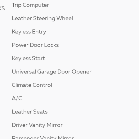
Trip Computer
KS
Leather Steering Wheel
Keyless Entry
Power Door Locks
Keyless Start
Universal Garage Door Opener
Climate Control
A/C
Leather Seats
Driver Vanity Mirror
Passenger Vanity Mirror