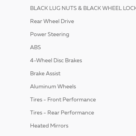
BLACK LUG NUTS & BLACK WHEEL LOC
Rear Wheel Drive
Power Steering
ABS
4-Wheel Disc Brakes
Brake Assist
Aluminum Wheels
Tires - Front Performance
Tires - Rear Performance
Heated Mirrors