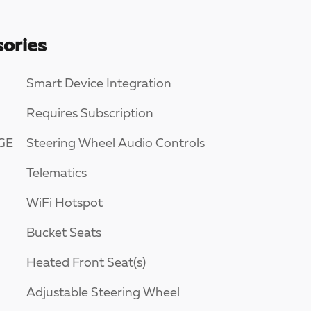
ories
Smart Device Integration
Requires Subscription
GE
Steering Wheel Audio Controls
Telematics
WiFi Hotspot
Bucket Seats
Heated Front Seat(s)
Adjustable Steering Wheel