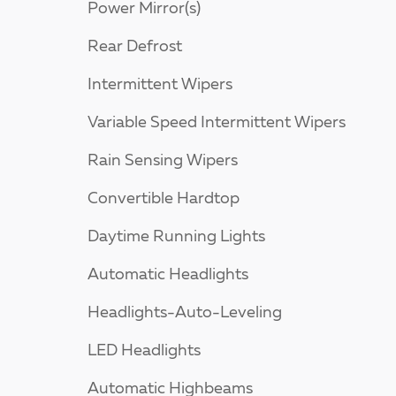
Power Mirror(s)
Rear Defrost
Intermittent Wipers
Variable Speed Intermittent Wipers
Rain Sensing Wipers
Convertible Hardtop
Daytime Running Lights
Automatic Headlights
Headlights-Auto-Leveling
LED Headlights
Automatic Highbeams