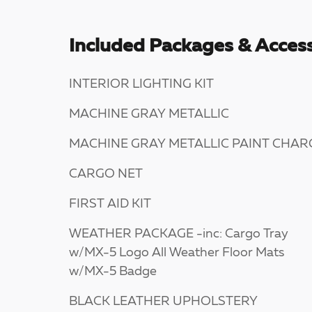
Included Packages & Access
INTERIOR LIGHTING KIT
MACHINE GRAY METALLIC
MACHINE GRAY METALLIC PAINT CHAR
CARGO NET
FIRST AID KIT
WEATHER PACKAGE -inc: Cargo Tray
w/MX-5 Logo All Weather Floor Mats
w/MX-5 Badge
BLACK LEATHER UPHOLSTERY