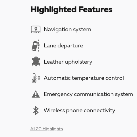
Highlighted Features
Navigation system
Lane departure
Leather upholstery
Automatic temperature control
Emergency communication system
Wireless phone connectivity
All 20 Highlights