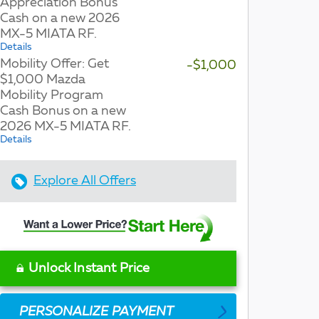
Appreciation Bonus
Cash on a new 2026
MX-5 MIATA RF.
Details
Mobility Offer: Get
-$1,000
$1,000 Mazda
Mobility Program
Cash Bonus on a new
2026 MX-5 MIATA RF.
Details
Explore All Offers
Unlock Instant Price
PERSONALIZE PAYMENT