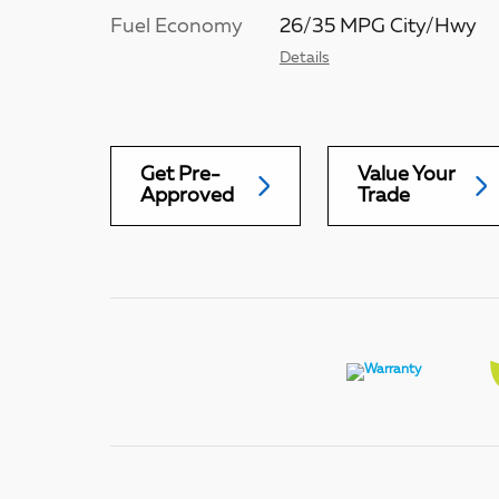
Fuel Economy
26/35 MPG City/Hwy
Details
Get Pre-
Value Your
Approved
Trade