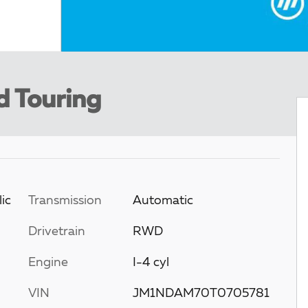
d Touring
ic
Transmission
Automatic
Drivetrain
RWD
Engine
I-4 cyl
VIN
JM1NDAM70T0705781