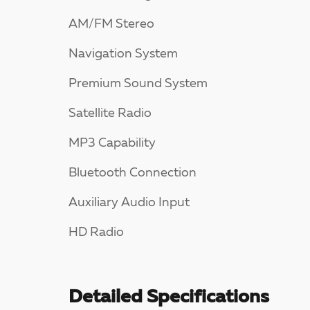
AM/FM Stereo
Navigation System
Premium Sound System
Satellite Radio
MP3 Capability
Bluetooth Connection
Auxiliary Audio Input
HD Radio
Detailed Specifications