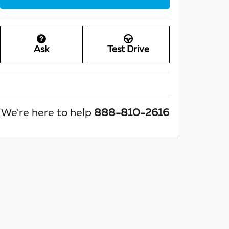
Ask
Test Drive
We're here to help
888-810-2616