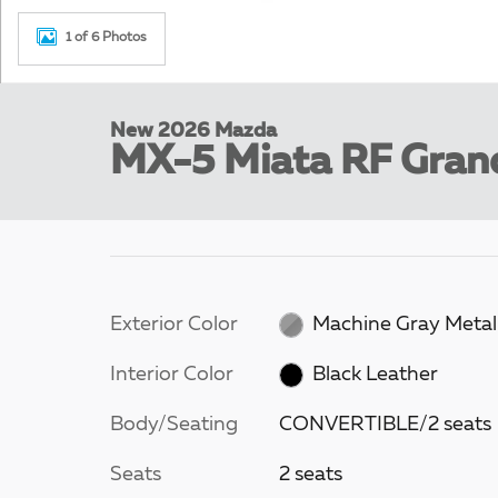
1 of 6 Photos
New 2026 Mazda
MX-5 Miata RF Gran
Exterior Color
Machine Gray Metall
Interior Color
Black Leather
Body/Seating
CONVERTIBLE/2 seats
Seats
2 seats