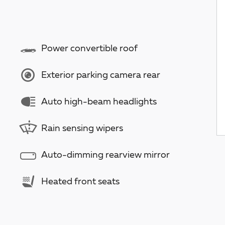
Power convertible roof
Exterior parking camera rear
Auto high-beam headlights
Rain sensing wipers
Auto-dimming rearview mirror
Heated front seats