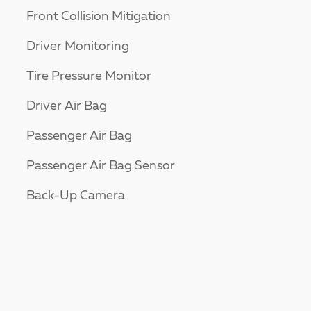
Front Collision Mitigation
Driver Monitoring
Tire Pressure Monitor
Driver Air Bag
Passenger Air Bag
Passenger Air Bag Sensor
Back-Up Camera