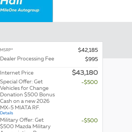
$42,185
MSRP*
Dealer Processing Fee
$995
$43,180
Internet Price
Special Offer: Get
-$500
Vehicles for Change
Donation $500 Bonus
Cash on a new 2026
MX-5 MIATA RF.
Details
Military Offer: Get
-$500
$500 Mazda Military