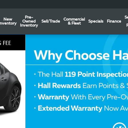
Pre-
S
New
Commercial
Owned
Sell/Trade
Specials
Finance
Inventory
& Fleet
Inventory
ERTIBLE Photo 1 of 6