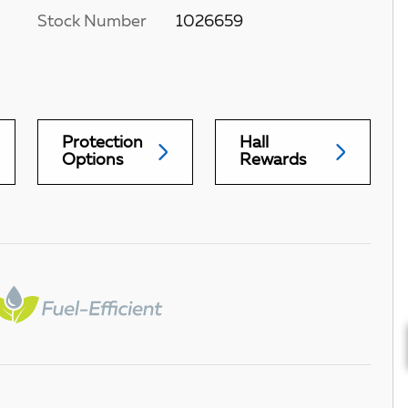
Stock Number
1026659
Protection
Hall
Options
Rewards