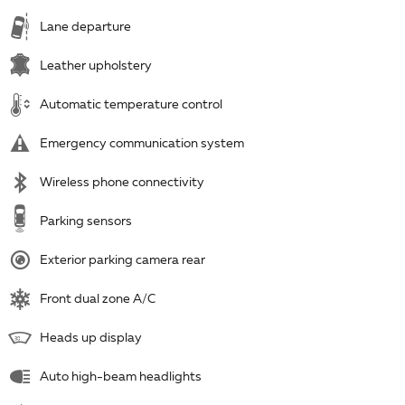
Lane departure
Leather upholstery
Automatic temperature control
Emergency communication system
Wireless phone connectivity
Parking sensors
Exterior parking camera rear
Front dual zone A/C
Heads up display
Auto high-beam headlights