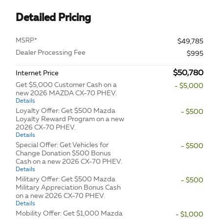
Detailed Pricing
MSRP*
$49,785
Dealer Processing Fee
$995
$50,780
Internet Price
Get $5,000 Customer Cash on a
- $5,000
new 2026 MAZDA CX-70 PHEV.
Details
Loyalty Offer: Get $500 Mazda
- $500
Loyalty Reward Program on a new
2026 CX-70 PHEV.
Details
Special Offer: Get Vehicles for
- $500
Change Donation $500 Bonus
Cash on a new 2026 CX-70 PHEV.
Details
Military Offer: Get $500 Mazda
- $500
Military Appreciation Bonus Cash
on a new 2026 CX-70 PHEV.
Details
Mobility Offer: Get $1,000 Mazda
- $1,000