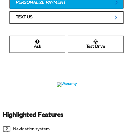
PERSONALIZE PAYMENT
TEXT US
Ask
Test Drive
Highlighted Features
Navigation system