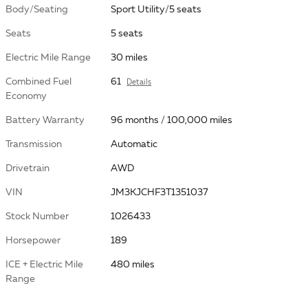
Body/Seating
Sport Utility/5 seats
Seats
5 seats
Electric Mile Range
30 miles
Combined Fuel
61
Details
Economy
Battery Warranty
96 months / 100,000 miles
Transmission
Automatic
Drivetrain
AWD
VIN
JM3KJCHF3T1351037
Stock Number
1026433
Horsepower
189
ICE + Electric Mile
480 miles
Range