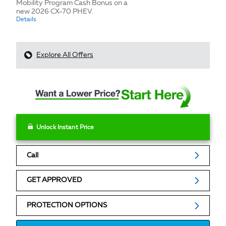
Mobility Program Cash Bonus on a
new 2026 CX-70 PHEV.
Details
Explore All Offers
Unlock Instant Price
Call
GET APPROVED
PROTECTION OPTIONS