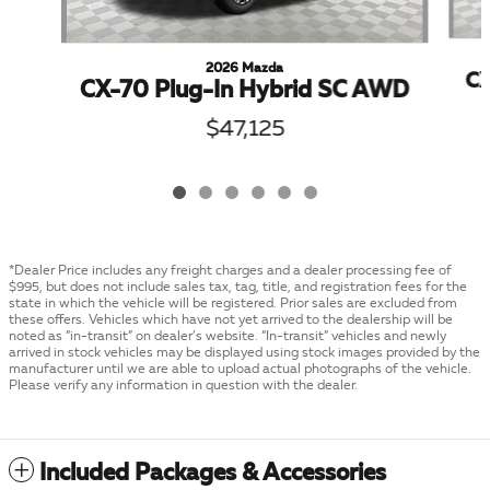
2026 Mazda
CX
CX-70 Plug-In Hybrid SC AWD
$47,125
*Dealer Price includes any freight charges and a dealer processing fee of
$995, but does not include sales tax, tag, title, and registration fees for the
state in which the vehicle will be registered. Prior sales are excluded from
these offers. Vehicles which have not yet arrived to the dealership will be
noted as “in-transit” on dealer’s website. “In-transit” vehicles and newly
arrived in stock vehicles may be displayed using stock images provided by the
manufacturer until we are able to upload actual photographs of the vehicle.
Please verify any information in question with the dealer.
Included Packages & Accessories