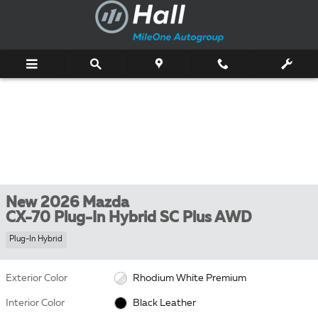
Skip to main content
New 2026 Mazda
CX-70 Plug-In Hybrid SC Plus AWD
Plug-In Hybrid
Exterior Color
Rhodium White Premium
Interior Color
Black Leather