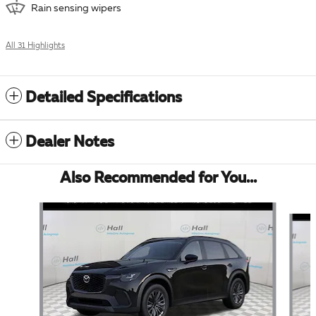
Rain sensing wipers
All 31 Highlights
Detailed Specifications
Dealer Notes
Also Recommended for You...
Slide 1 of 6