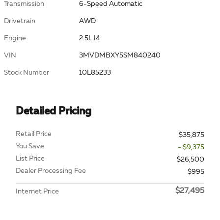
Transmission
6-Speed Automatic
Drivetrain
AWD
Engine
2.5L I4
VIN
3MVDMBXY5SM840240
Stock Number
10L85233
Detailed Pricing
Retail Price
$35,875
You Save
- $9,375
List Price
$26,500
Dealer Processing Fee
$995
$27,495
Internet Price