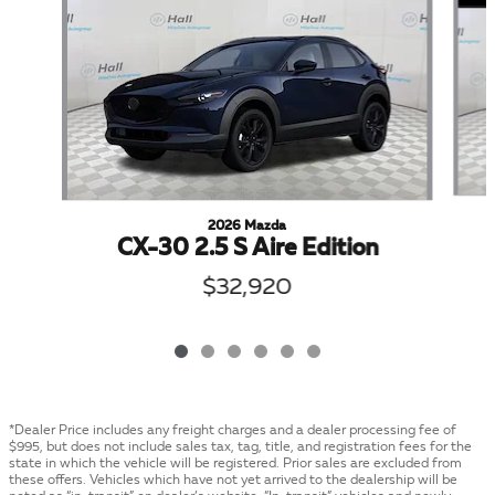
2026 Mazda
CX-30 2.5 S Aire Edition
$32,920
*Dealer Price includes any freight charges and a dealer processing fee of
$995, but does not include sales tax, tag, title, and registration fees for the
state in which the vehicle will be registered. Prior sales are excluded from
these offers. Vehicles which have not yet arrived to the dealership will be