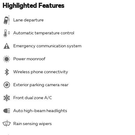
Highlighted Features
Lane departure
Automatic temperature control
Emergency communication system
Power moonroof
Wireless phone connectivity
Exterior parking camera rear
Front dual zone A/C
Auto high-beam headlights
Rain sensing wipers