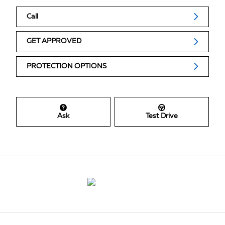
Call
GET APPROVED
PROTECTION OPTIONS
Ask
Test Drive