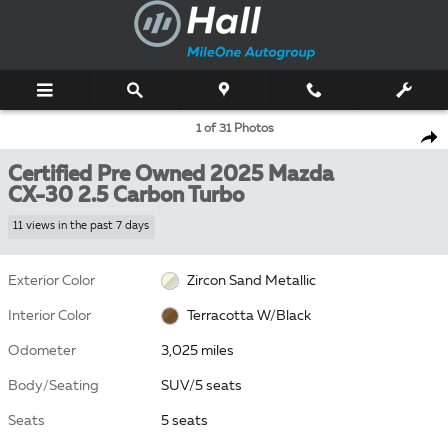
Skip to main content
Certified 2025 Mazda CX-30 2.5 Carbon Turbo SUV Photo 1 of 31
1 of 31 Photos
Shar
Certified Pre Owned 2025 Mazda
CX-30 2.5 Carbon Turbo
11 views in the past 7 days
Exterior Color
Zircon Sand Metallic
Interior Color
Terracotta W/Black
Odometer
3,025 miles
Body/Seating
SUV/5 seats
Seats
5 seats