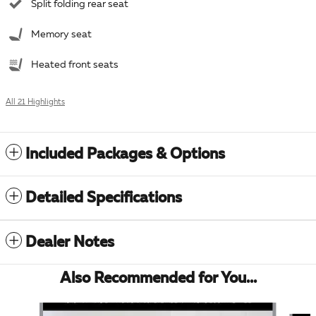
Split folding rear seat
Memory seat
Heated front seats
All 21 Highlights
Included Packages & Options
Detailed Specifications
Dealer Notes
Also Recommended for You...
Slide 1 of 6