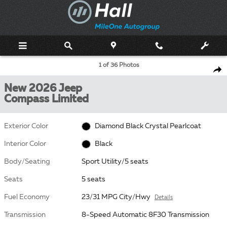
Skip to main content
New 2026 Jeep Compass Limited Sport Utility Photo 1 of 36
1 of 36 Photos
Shar
New 2026 Jeep
Compass Limited
Exterior Color
Diamond Black Crystal Pearlcoat
Interior Color
Black
Body/Seating
Sport Utility/5 seats
Seats
5 seats
Fuel Economy
23/31 MPG City/Hwy
Details
Transmission
8-Speed Automatic 8F30 Transmission