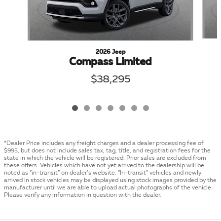
2026 Jeep
Compass Limited
$38,295
*Dealer Price includes any freight charges and a dealer processing fee of
$995, but does not include sales tax, tag, title, and registration fees for the
state in which the vehicle will be registered. Prior sales are excluded from
these offers. Vehicles which have not yet arrived to the dealership will be
noted as “in-transit” on dealer’s website. “In-transit” vehicles and newly
arrived in stock vehicles may be displayed using stock images provided by the
manufacturer until we are able to upload actual photographs of the vehicle.
Please verify any information in question with the dealer.