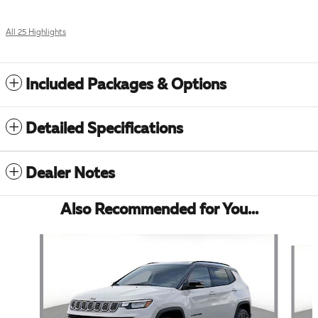
All 25 Highlights
Included Packages & Options
Detailed Specifications
Dealer Notes
Also Recommended for You...
Slide 1 of 7