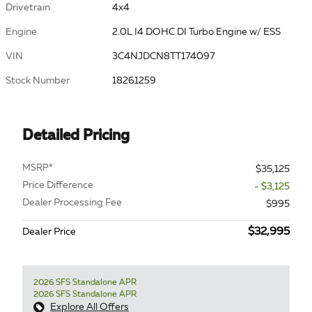
Drivetrain
4x4
Engine
2.0L I4 DOHC DI Turbo Engine w/ ESS
VIN
3C4NJDCN8TT174097
Stock Number
18261259
Detailed Pricing
MSRP*
$35,125
Price Difference
- $3,125
Dealer Processing Fee
$995
$32,995
Dealer Price
2026 SFS Standalone APR
2026 SFS Standalone APR
Explore All Offers