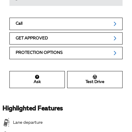
Call
GET APPROVED
PROTECTION OPTIONS
Ask
Test Drive
Highlighted Features
Lane departure