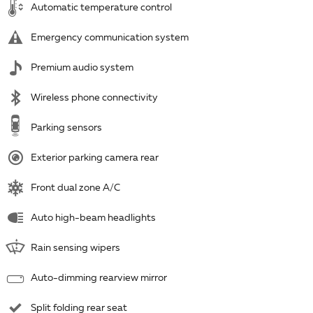
Automatic temperature control
Emergency communication system
Premium audio system
Wireless phone connectivity
Parking sensors
Exterior parking camera rear
Front dual zone A/C
Auto high-beam headlights
Rain sensing wipers
Auto-dimming rearview mirror
Split folding rear seat