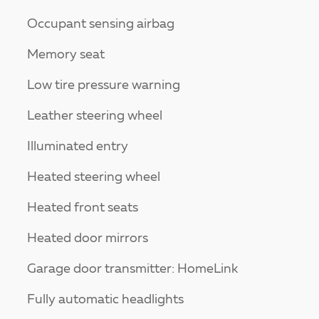
Occupant sensing airbag
Memory seat
Low tire pressure warning
Leather steering wheel
Illuminated entry
Heated steering wheel
Heated front seats
Heated door mirrors
Garage door transmitter: HomeLink
Fully automatic headlights