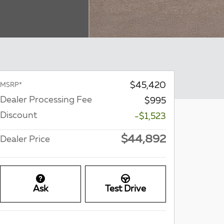
$45,420
MSRP*
Dealer Processing Fee
$995
Discount
-$1,523
$44,892
Dealer Price
Ask
Test Drive