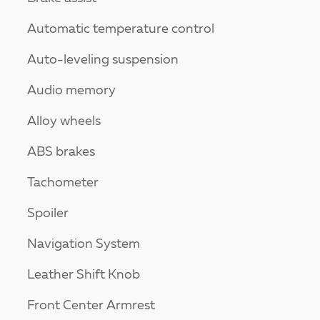
Automatic temperature control
Auto-leveling suspension
Audio memory
Alloy wheels
ABS brakes
Tachometer
Spoiler
Navigation System
Leather Shift Knob
Front Center Armrest