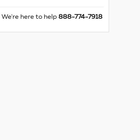
We're here to help
888-774-7918