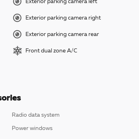
Exterior parking camera left
Exterior parking camera right
Exterior parking camera rear
Front dual zone A/C
ories
Radio data system
Power windows