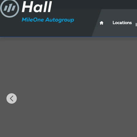
Skip to main content
Locations
New 2025 Hyundai Santa Cruz Limited Truck Photo 1 o