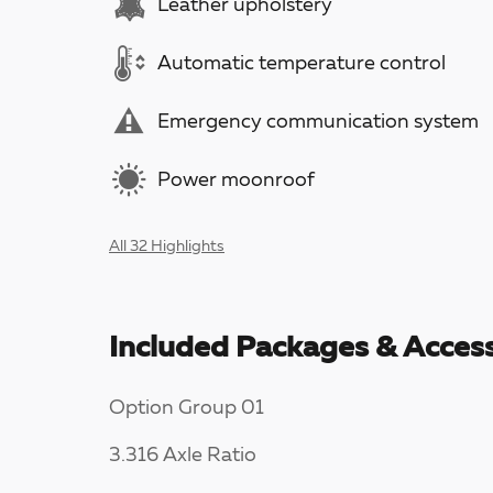
Leather upholstery
Automatic temperature control
Emergency communication system
Power moonroof
All 32 Highlights
Included Packages & Access
Option Group 01
3.316 Axle Ratio