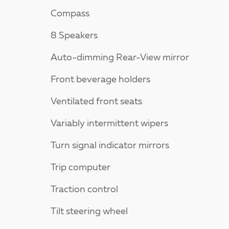
Compass
8 Speakers
Auto-dimming Rear-View mirror
Front beverage holders
Ventilated front seats
Variably intermittent wipers
Turn signal indicator mirrors
Trip computer
Traction control
Tilt steering wheel