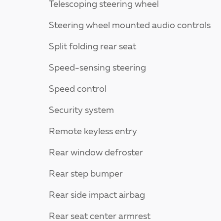
Telescoping steering wheel
Steering wheel mounted audio controls
Split folding rear seat
Speed-sensing steering
Speed control
Security system
Remote keyless entry
Rear window defroster
Rear step bumper
Rear side impact airbag
Rear seat center armrest