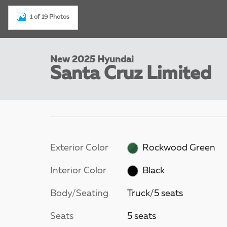
1 of 19 Photos
New 2025 Hyundai
Santa Cruz Limited
Exterior Color
Rockwood Green
Interior Color
Black
Body/Seating
Truck/5 seats
Seats
5 seats