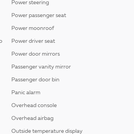
Power steering
Power passenger seat
Power moonroof
o
Power driver seat
Power door mirrors
Passenger vanity mirror
Passenger door bin
Panic alarm
Overhead console
Overhead airbag
Outside temperature display