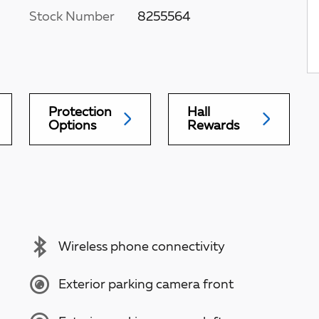
Stock Number
8255564
Protection
Hall
Options
Rewards
Wireless phone connectivity
Exterior parking camera front