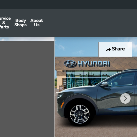
ervice
Body
About
&
Shops
Us
Parts
Share