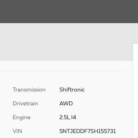
Transmission
Shiftronic
Drivetrain
AWD
Engine
2.5L I4
VIN
5NTJEDDF7SH155731