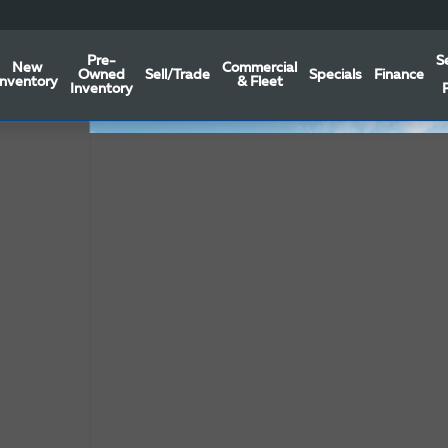
Pre-
S
New
Commercial
Owned
Sell/Trade
Specials
Finance
Inventory
& Fleet
Inventory
f 19