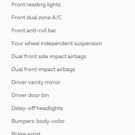
Front reading lights
Front dual zone A/C
Front anti-roll bar
Four wheel independent suspension
Dual front side impact airbags
Dual front impact airbags
Driver vanity mirror
Driver door bin
Delay-off headlights
Bumpers: body-color
Brake assist