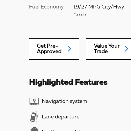
Fuel Economy
19/27 MPG City/Hwy
Details
Get Pre-
Value Your
Approved
Trade
Highlighted Features
Navigation system
Lane departure