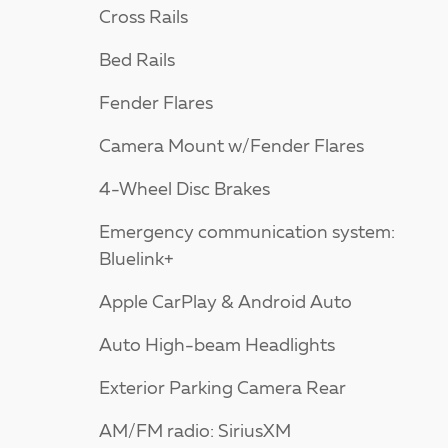
Cross Rails
Bed Rails
Fender Flares
Camera Mount w/Fender Flares
4-Wheel Disc Brakes
Emergency communication system:
Bluelink+
Apple CarPlay & Android Auto
Auto High-beam Headlights
Exterior Parking Camera Rear
AM/FM radio: SiriusXM