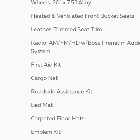
Wheels: 20" x 7.5J Alloy
Heated & Ventilated Front Bucket Seats
Leather-Trimmed Seat Trim
Radio: AM/FM/HD w/Bose Premium Audi
System
First Aid Kit
Cargo Net
Roadside Assistance Kit
Bed Mat
Carpeted Floor Mats
Emblem Kit