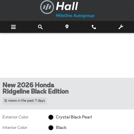
Skip to main content
New 2026 Honda
Ridgeline Black Edition
31 views in the past 7 days
Exterior Color
Crystal Black Pearl
Interior Color
Black