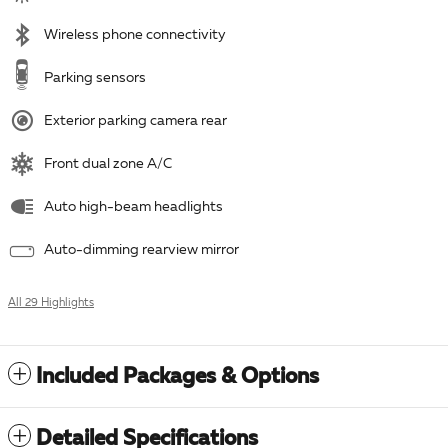
Wireless phone connectivity
Parking sensors
Exterior parking camera rear
Front dual zone A/C
Auto high-beam headlights
Auto-dimming rearview mirror
All 29 Highlights
Included Packages & Options
Detailed Specifications