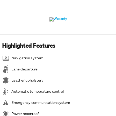
Highlighted Features
Navigation system
Lane departure
Leather upholstery
Automatic temperature control
Emergency communication system
Power moonroof