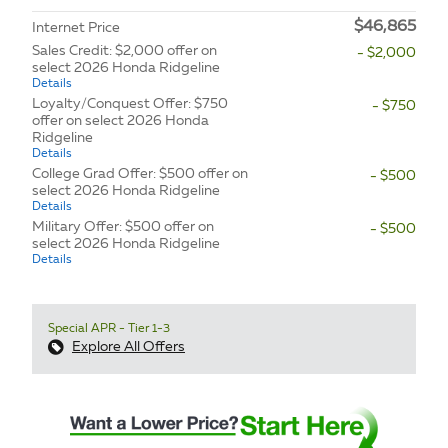
$46,865
Internet Price
Sales Credit: $2,000 offer on
- $2,000
select 2026 Honda Ridgeline
Details
Loyalty/Conquest Offer: $750
- $750
offer on select 2026 Honda
Ridgeline
Details
College Grad Offer: $500 offer on
- $500
select 2026 Honda Ridgeline
Details
Military Offer: $500 offer on
- $500
select 2026 Honda Ridgeline
Details
Special APR - Tier 1-3
Explore All Offers