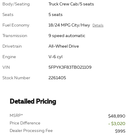
Body/Seating
Truck Crew Cab/5 seats
Seats
5 seats
Fuel Economy
18/24 MPG City/Hwy
Details
Transmission
9 speed automatic
Drivetrain
All-Wheel Drive
Engine
V-6 cyl
VIN
5FPYK3F83TB021109
Stock Number
2261405
Detailed Pricing
MSRP*
$48,890
Price Difference
- $3,020
Dealer Processing Fee
$995