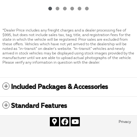
*Dealer Price includes any freight charges and a dealer processing fee of
$995, but does not include sales tax, tag, title, and registration fees for the
state in which the vehicle will be registered. Prior sales are excluded from
these offers. Vehicles which have not yet arrived to the dealership will be
noted as “in-transit” on dealer’s website. “In-transit” vehicles and newly
arrived in stock vehicles may be displayed using stock images provided by the
manufacturer until we are able to upload actual photographs of the vehicle.
Please verify any information in question with the dealer.
Included Packages & Accessories
Standard Features
Privacy