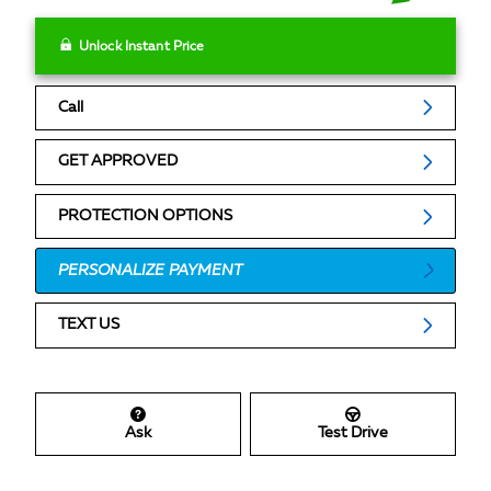
Unlock Instant Price
Call
GET APPROVED
PROTECTION OPTIONS
PERSONALIZE PAYMENT
TEXT US
Ask
Test Drive