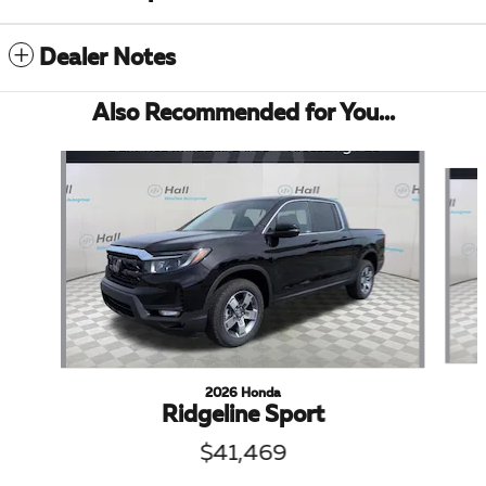
Dealer Notes
Also Recommended for You...
Slide 1 of 6
2026 Honda
Ridgeline Sport
$41,469