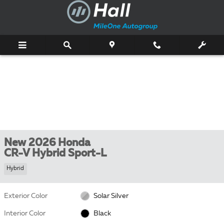
Skip to main content
New 2026 Honda
CR-V Hybrid Sport-L
Hybrid
Exterior Color
Solar Silver
Interior Color
Black