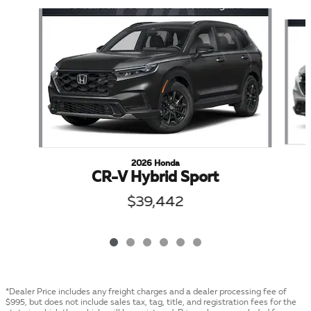
Slide 1 of 6
2026 Honda
CR-V Hybrid Sport
$39,442
*Dealer Price includes any freight charges and a dealer processing fee of
$995, but does not include sales tax, tag, title, and registration fees for the