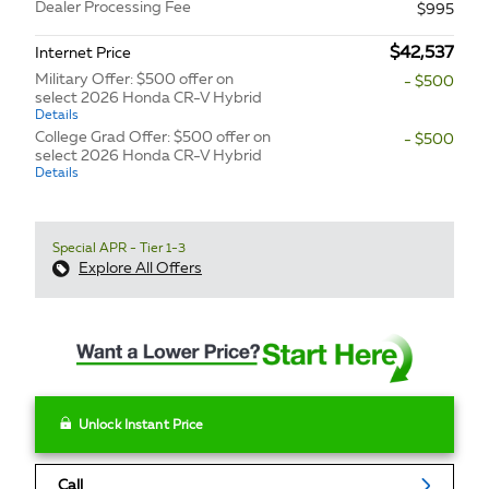
Dealer Processing Fee
$995
$42,537
Internet Price
Military Offer: $500 offer on
- $500
select 2026 Honda CR-V Hybrid
Details
College Grad Offer: $500 offer on
- $500
select 2026 Honda CR-V Hybrid
Details
Special APR - Tier 1-3
Explore All Offers
Unlock Instant Price
Call