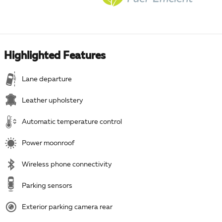
Highlighted Features
Lane departure
Leather upholstery
Automatic temperature control
Power moonroof
Wireless phone connectivity
Parking sensors
Exterior parking camera rear