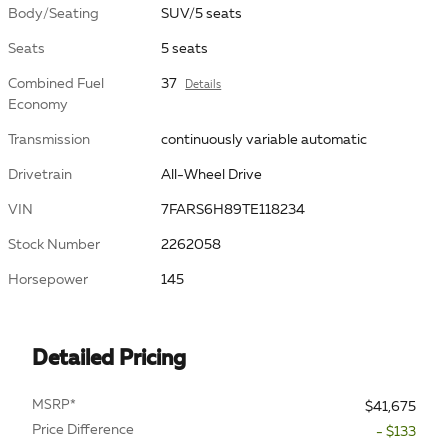
Body/Seating
SUV/5 seats
Seats
5 seats
Combined Fuel
37
Details
Economy
Transmission
continuously variable automatic
Drivetrain
All-Wheel Drive
VIN
7FARS6H89TE118234
Stock Number
2262058
Horsepower
145
Detailed Pricing
MSRP*
$41,675
Price Difference
- $133