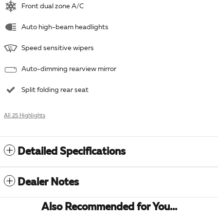
Front dual zone A/C
Auto high-beam headlights
Speed sensitive wipers
Auto-dimming rearview mirror
Split folding rear seat
All 25 Highlights
Detailed Specifications
Dealer Notes
Also Recommended for You...