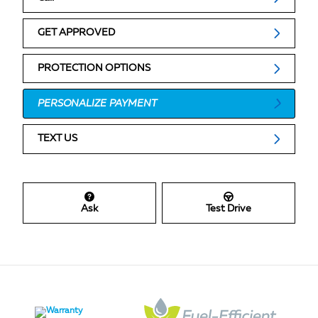
GET APPROVED
PROTECTION OPTIONS
PERSONALIZE PAYMENT
TEXT US
Ask
Test Drive