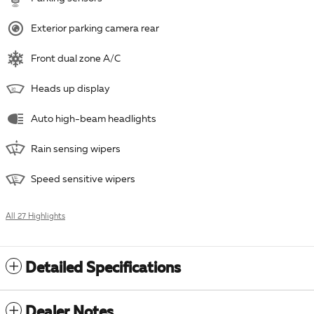
Exterior parking camera rear
Front dual zone A/C
Heads up display
Auto high-beam headlights
Rain sensing wipers
Speed sensitive wipers
All 27 Highlights
Detailed Specifications
Dealer Notes