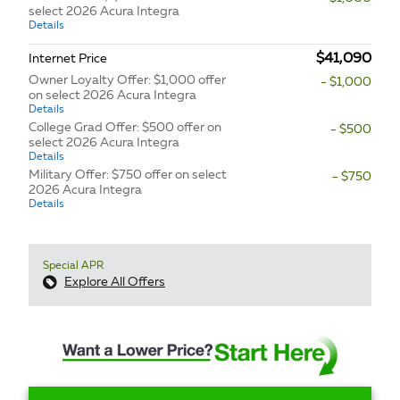
select 2026 Acura Integra
Details
$41,090
Internet Price
Owner Loyalty Offer: $1,000 offer
- $1,000
on select 2026 Acura Integra
Details
College Grad Offer: $500 offer on
- $500
select 2026 Acura Integra
Details
Military Offer: $750 offer on select
- $750
2026 Acura Integra
Details
Special APR
Explore All Offers