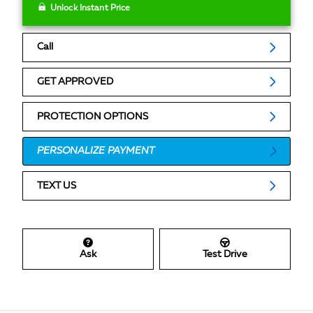
Unlock Instant Price
Call
GET APPROVED
PROTECTION OPTIONS
PERSONALIZE PAYMENT
TEXT US
Ask
Test Drive