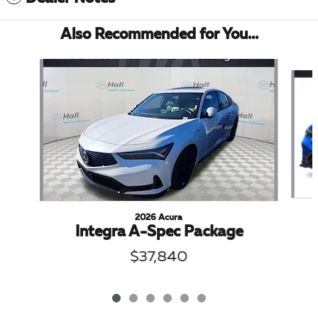
Also Recommended for You...
Slide 1 of 6
2026 Acura
Integra A-Spec Package
$37,840