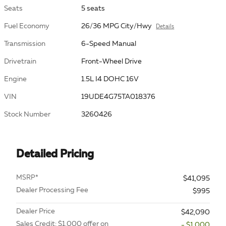
Seats
5 seats
Fuel Economy
26/36 MPG City/Hwy
Details
Transmission
6-Speed Manual
Drivetrain
Front-Wheel Drive
Engine
1.5L I4 DOHC 16V
VIN
19UDE4G75TA018376
Stock Number
3260426
Detailed Pricing
MSRP*
$41,095
Dealer Processing Fee
$995
Dealer Price
$42,090
Sales Credit: $1,000 offer on
- $1,000