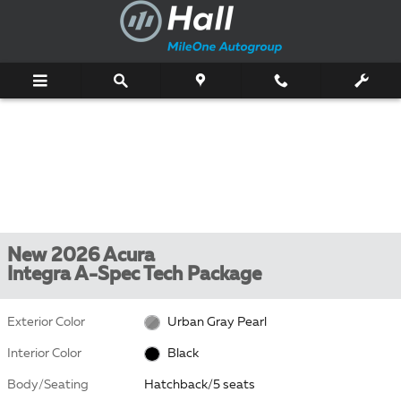
Skip to main content
New 2026 Acura
Integra A-Spec Tech Package
Exterior Color
Urban Gray Pearl
Interior Color
Black
Body/Seating
Hatchback/5 seats