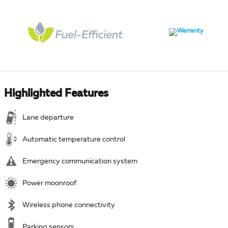
Highlighted Features
Lane departure
Automatic temperature control
Emergency communication system
Power moonroof
Wireless phone connectivity
Parking sensors