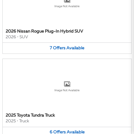
Image Not Available
2026 Nissan Rogue Plug-In Hybrid SUV
2026
•
SUV
7
Offers
Available
Image Not Available
2025 Toyota Tundra Truck
2025
•
Truck
6
Offers
Available