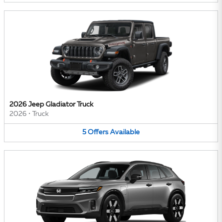
2026 Jeep Gladiator Truck
2026
•
Truck
5
Offers
Available