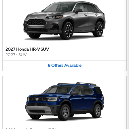
2027 Honda HR-V SUV
2027
•
SUV
8
Offers
Available