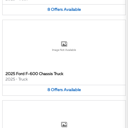
8
Offers
Available
Image Not Available
2025 Ford F-600 Chassis Truck
2025
•
Truck
8
Offers
Available