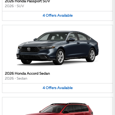
2026 Honda Passport SUV
2026
•
SUV
4
Offers
Available
2026 Honda Accord Sedan
2026
•
Sedan
4
Offers
Available