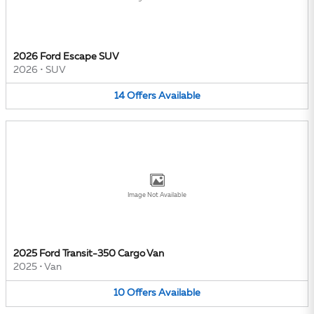
2026 Ford Escape SUV
2026
•
SUV
14
Offers
Available
Image Not Available
2025 Ford Transit-350 Cargo Van
2025
•
Van
10
Offers
Available