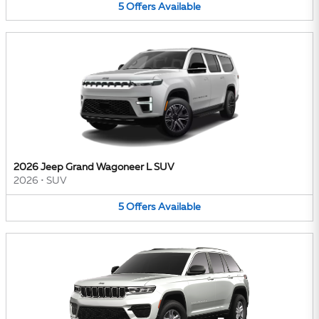
5
Offers
Available
2026 Jeep Grand Wagoneer L SUV
2026
•
SUV
5
Offers
Available