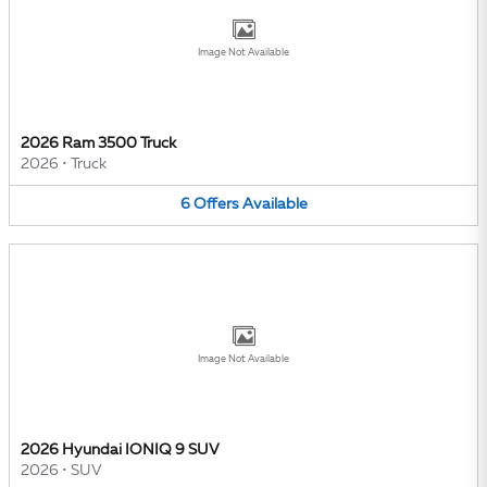
Image Not Available
2026 Ram 3500 Truck
2026
•
Truck
6
Offers
Available
Image Not Available
2026 Hyundai IONIQ 9 SUV
2026
•
SUV