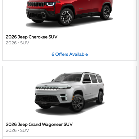
2026 Jeep Cherokee SUV
2026
•
SUV
6
Offers
Available
2026 Jeep Grand Wagoneer SUV
2026
•
SUV