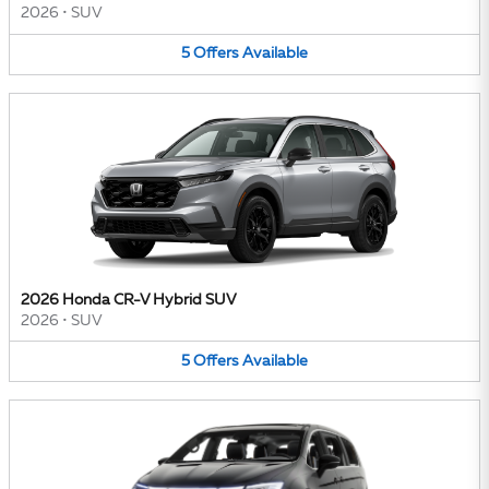
2026
•
SUV
5
Offers
Available
2026 Honda CR-V Hybrid SUV
2026
•
SUV
5
Offers
Available