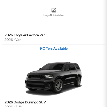
Image Not Available
2026 Chrysler Pacifica Van
2026
•
Van
9
Offers
Available
2026 Dodge Durango SUV