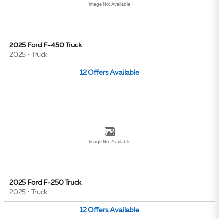
Image Not Available
2025 Ford F-450 Truck
2025
•
Truck
12
Offers
Available
Image Not Available
2025 Ford F-250 Truck
2025
•
Truck
12
Offers
Available