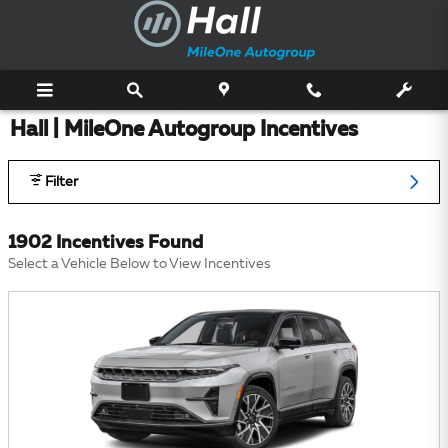
Skip to main content
Hall | MileOne Autogroup Incentives
Filter
1902 Incentives Found
Select a Vehicle Below to View Incentives