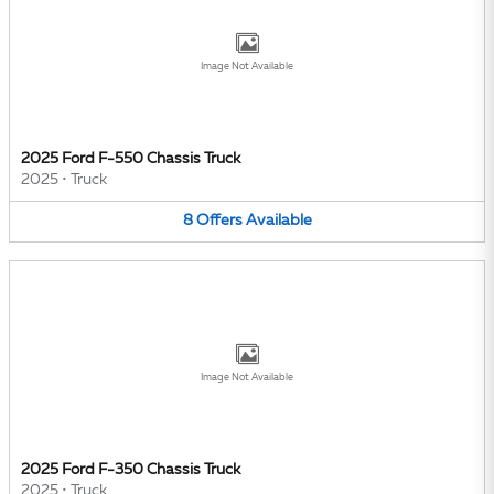
Image Not Available
2025 Ford F-550 Chassis Truck
2025
•
Truck
8
Offers
Available
Image Not Available
2025 Ford F-350 Chassis Truck
2025
•
Truck