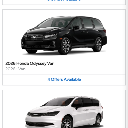
2026 Honda Odyssey Van
2026
•
Van
4
Offers
Available