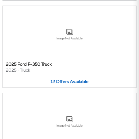
Image Not Available
2025 Ford F-350 Truck
2025
•
Truck
12
Offers
Available
Image Not Available