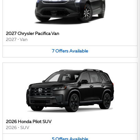
2027 Chrysler Pacifica Van
2027
•
Van
7
Offers
Available
2026 Honda Pilot SUV
2026
•
SUV
5
Offers
Available