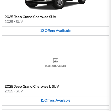
2025 Jeep Grand Cherokee SUV
2025
•
SUV
12
Offers
Available
Image Not Available
2025 Jeep Grand Cherokee L SUV
2025
•
SUV
11
Offers
Available