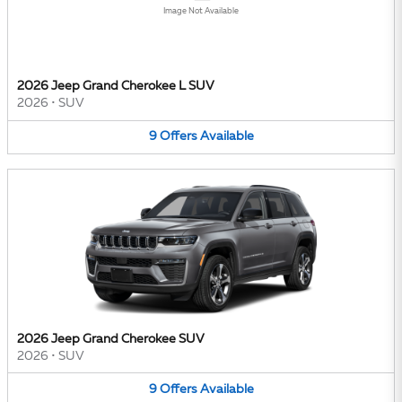
Image Not Available
2026 Jeep Grand Cherokee L SUV
2026
•
SUV
9
Offers
Available
2026 Jeep Grand Cherokee SUV
2026
•
SUV
9
Offers
Available