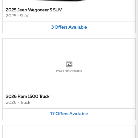
2025 Jeep Wagoneer S SUV
2025
•
SUV
3
Offers
Available
Image Not Available
2026 Ram 1500 Truck
2026
•
Truck
17
Offers
Available