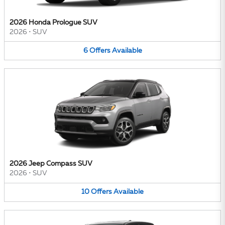
2026 Honda Prologue SUV
2026
•
SUV
6
Offers
Available
2026 Jeep Compass SUV
2026
•
SUV
10
Offers
Available