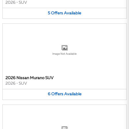
2026
•
SUV
5
Offers
Available
Image Not Available
2026 Nissan Murano SUV
2026
•
SUV
6
Offers
Available