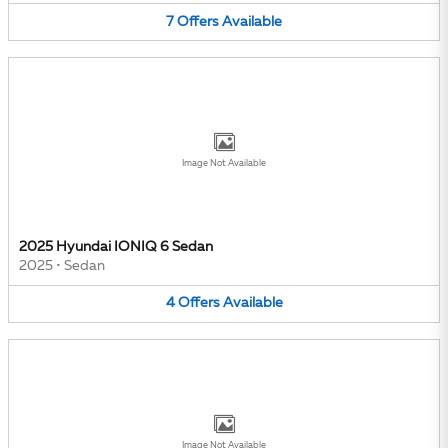
7
Offers
Available
Image Not Available
2025 Hyundai IONIQ 6 Sedan
2025
•
Sedan
4
Offers
Available
Image Not Available