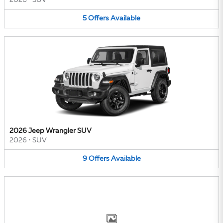
2026
•
SUV
5
Offers
Available
2026 Jeep Wrangler SUV
2026
•
SUV
9
Offers
Available