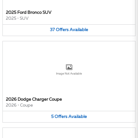
2025 Ford Bronco SUV
2025
•
SUV
37
Offers
Available
Image Not Available
2026 Dodge Charger Coupe
2026
•
Coupe
5
Offers
Available