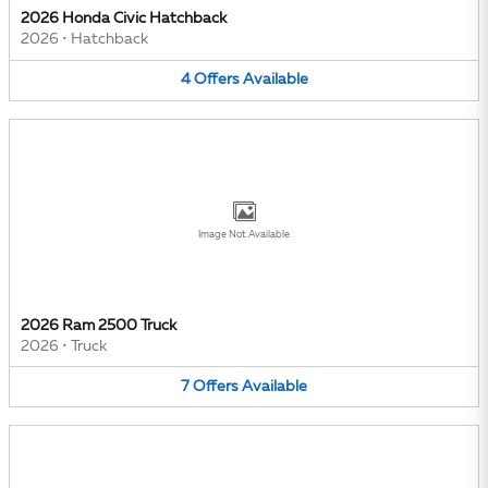
2026 Honda Civic Hatchback
2026
•
Hatchback
4
Offers
Available
Image Not Available
2026 Ram 2500 Truck
2026
•
Truck
7
Offers
Available