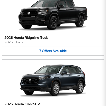
2026 Honda Ridgeline Truck
2026
•
Truck
7
Offers
Available
2026 Honda CR-V SUV