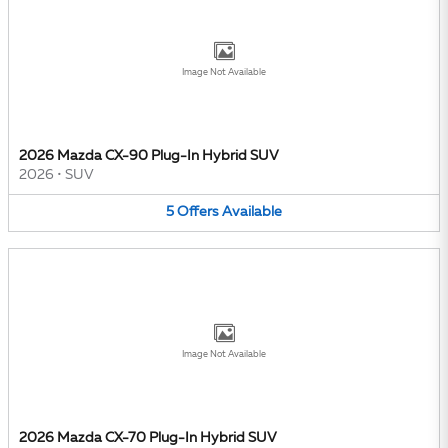
Image Not Available
2026 Mazda CX-90 Plug-In Hybrid SUV
2026
•
SUV
5
Offers
Available
Image Not Available
2026 Mazda CX-70 Plug-In Hybrid SUV