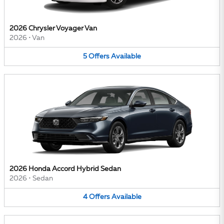
2026 Chrysler Voyager Van
2026
•
Van
5
Offers
Available
2026 Honda Accord Hybrid Sedan
2026
•
Sedan
4
Offers
Available