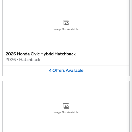
Image Not Available
2026 Honda Civic Hybrid Hatchback
2026
•
Hatchback
4
Offers
Available
Image Not Available