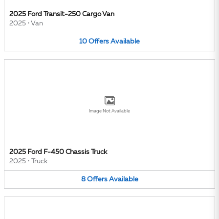
2025 Ford Transit-250 Cargo Van
2025
•
Van
10
Offers
Available
Image Not Available
2025 Ford F-450 Chassis Truck
2025
•
Truck
8
Offers
Available