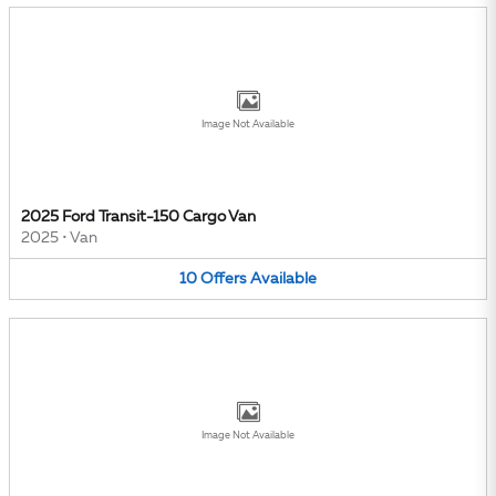
Image Not Available
2025 Ford Transit-150 Cargo Van
2025
•
Van
10
Offers
Available
Image Not Available