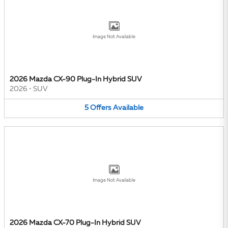
Image Not Available
2026 Mazda CX-90 Plug-In Hybrid SUV
2026
•
SUV
5
Offers
Available
Image Not Available
2026 Mazda CX-70 Plug-In Hybrid SUV