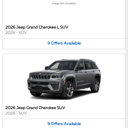
Image Not Available
2026 Jeep Grand Cherokee L SUV
2026
•
SUV
9
Offers
Available
2026 Jeep Grand Cherokee SUV
2026
•
SUV
9
Offers
Available