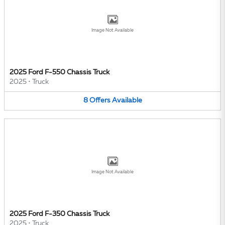
Image Not Available
2025 Ford F-550 Chassis Truck
2025
•
Truck
8
Offers
Available
Image Not Available
2025 Ford F-350 Chassis Truck
2025
•
Truck