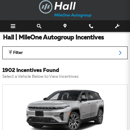
Skip to main content
Hall | MileOne Autogroup Incentives
Filter
1902 Incentives Found
Select a Vehicle Below to View Incentives