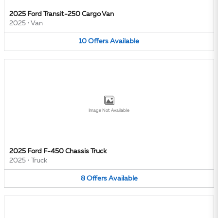
2025 Ford Transit-250 Cargo Van
2025
•
Van
10
Offers
Available
Image Not Available
2025 Ford F-450 Chassis Truck
2025
•
Truck
8
Offers
Available