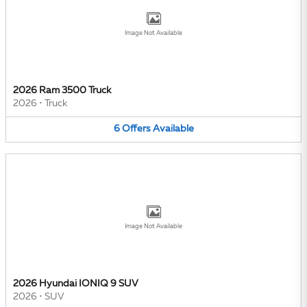
Image Not Available
2026 Ram 3500 Truck
2026
•
Truck
6
Offers
Available
Image Not Available
2026 Hyundai IONIQ 9 SUV
2026
•
SUV