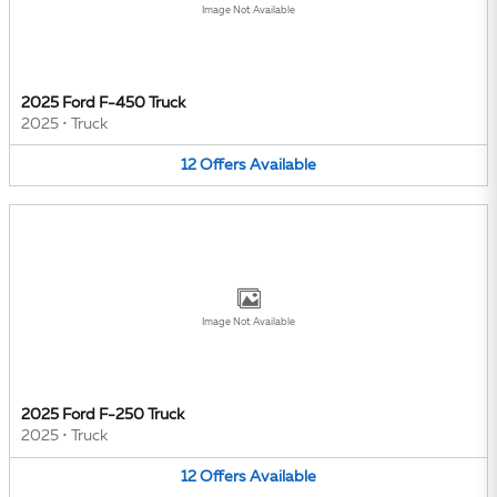
Image Not Available
2025 Ford F-450 Truck
2025
•
Truck
12
Offers
Available
Image Not Available
2025 Ford F-250 Truck
2025
•
Truck
12
Offers
Available