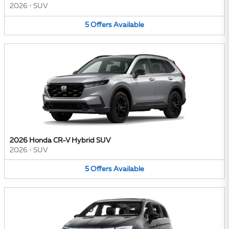
2026
•
SUV
5
Offers
Available
2026 Honda CR-V Hybrid SUV
2026
•
SUV
5
Offers
Available