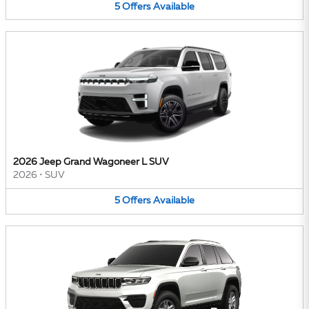
5
Offers
Available
2026 Jeep Grand Wagoneer L SUV
2026
•
SUV
5
Offers
Available