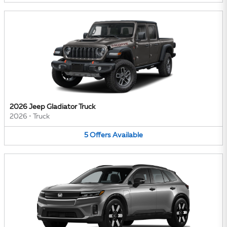
2026 Jeep Gladiator Truck
2026
•
Truck
5
Offers
Available