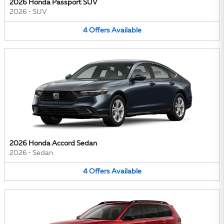
2026 Honda Passport SUV
2026
•
SUV
4
Offers
Available
2026 Honda Accord Sedan
2026
•
Sedan
4
Offers
Available