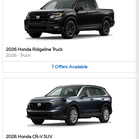
2026 Honda Ridgeline Truck
2026
•
Truck
7
Offers
Available
2026 Honda CR-V SUV