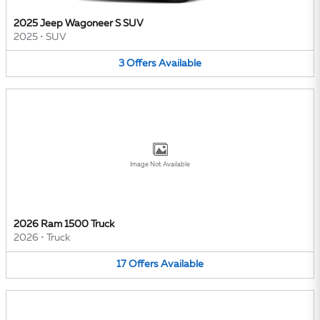
2025 Jeep Wagoneer S SUV
2025
•
SUV
3
Offers
Available
Image Not Available
2026 Ram 1500 Truck
2026
•
Truck
17
Offers
Available