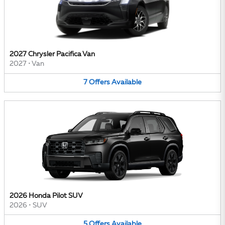
2027 Chrysler Pacifica Van
2027
•
Van
7
Offers
Available
2026 Honda Pilot SUV
2026
•
SUV
5
Offers
Available