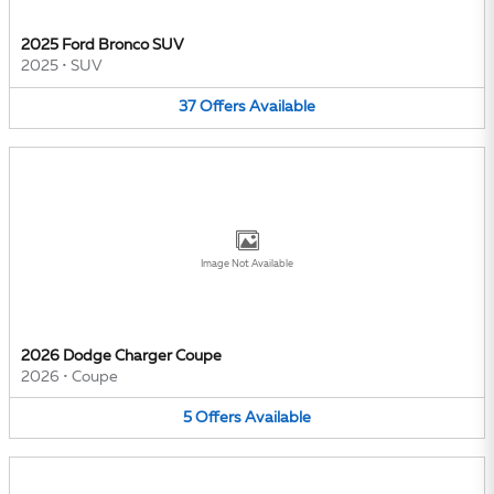
2025 Ford Bronco SUV
2025
•
SUV
37
Offers
Available
Image Not Available
2026 Dodge Charger Coupe
2026
•
Coupe
5
Offers
Available