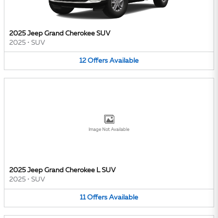
2025 Jeep Grand Cherokee SUV
2025
•
SUV
12
Offers
Available
Image Not Available
2025 Jeep Grand Cherokee L SUV
2025
•
SUV
11
Offers
Available