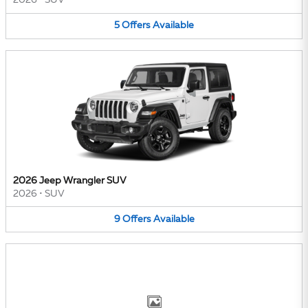
2026
•
SUV
5
Offers
Available
2026 Jeep Wrangler SUV
2026
•
SUV
9
Offers
Available