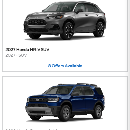
2027 Honda HR-V SUV
2027
•
SUV
8
Offers
Available