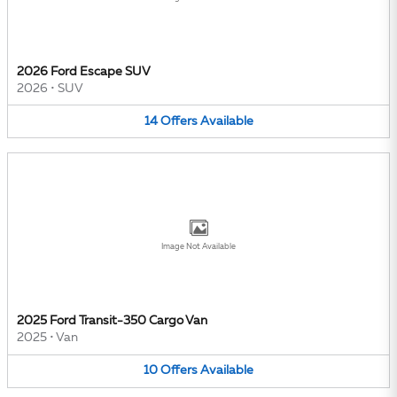
2026 Ford Escape SUV
2026
•
SUV
14
Offers
Available
Image Not Available
2025 Ford Transit-350 Cargo Van
2025
•
Van
10
Offers
Available