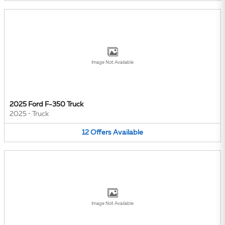
Image Not Available
2025 Ford F-350 Truck
2025
•
Truck
12
Offers
Available
Image Not Available