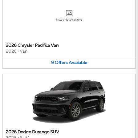
Image Not Available
2026 Chrysler Pacifica Van
2026
•
Van
9
Offers
Available
2026 Dodge Durango SUV