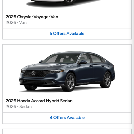
2026 Chrysler Voyager Van
2026
•
Van
5
Offers
Available
2026 Honda Accord Hybrid Sedan
2026
•
Sedan
4
Offers
Available