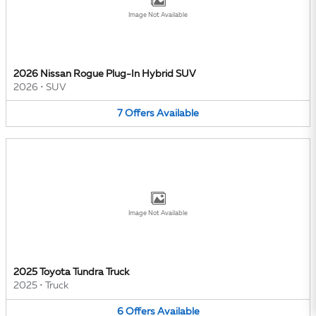
Image Not Available
2026 Nissan Rogue Plug-In Hybrid SUV
2026
•
SUV
7
Offers
Available
Image Not Available
2025 Toyota Tundra Truck
2025
•
Truck
6
Offers
Available