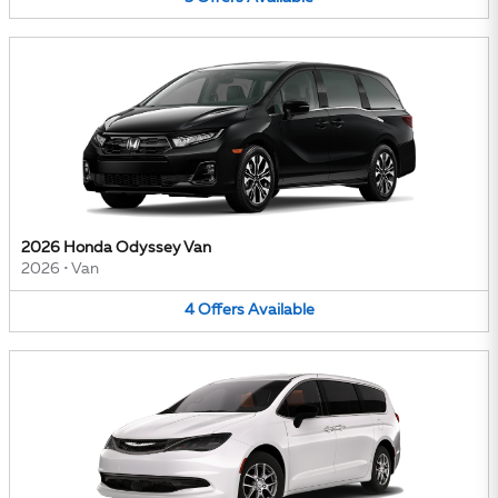
2026 Honda Odyssey Van
2026
•
Van
4
Offers
Available