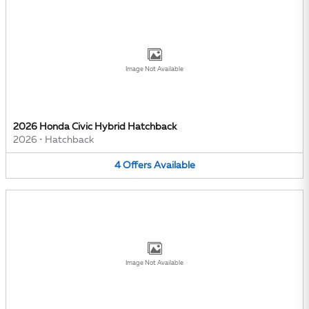
Image Not Available
2026 Honda Civic Hybrid Hatchback
2026
•
Hatchback
4
Offers
Available
Image Not Available