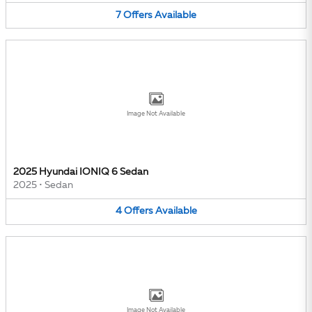
7
Offers
Available
Image Not Available
2025 Hyundai IONIQ 6 Sedan
2025
•
Sedan
4
Offers
Available
Image Not Available