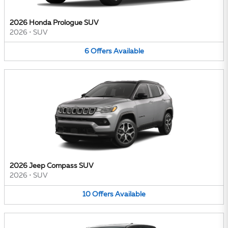
2026 Honda Prologue SUV
2026
•
SUV
6
Offers
Available
2026 Jeep Compass SUV
2026
•
SUV
10
Offers
Available