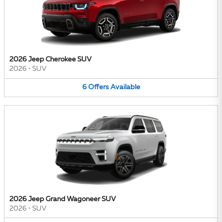
2026 Jeep Cherokee SUV
2026
•
SUV
6
Offers
Available
2026 Jeep Grand Wagoneer SUV
2026
•
SUV