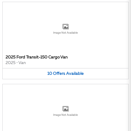
Image Not Available
2025 Ford Transit-150 Cargo Van
2025
•
Van
10
Offers
Available
Image Not Available