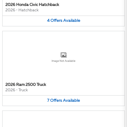
2026 Honda Civic Hatchback
2026
•
Hatchback
4
Offers
Available
Image Not Available
2026 Ram 2500 Truck
2026
•
Truck
7
Offers
Available