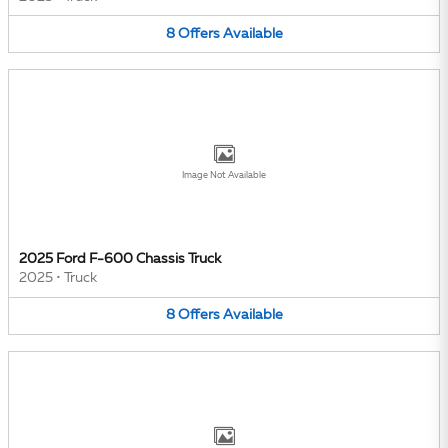
8
Offers
Available
Image Not Available
2025 Ford F-600 Chassis Truck
2025
•
Truck
8
Offers
Available