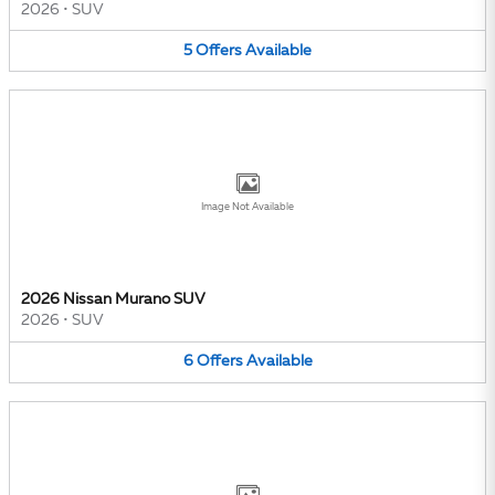
2026
•
SUV
5
Offers
Available
Image Not Available
2026 Nissan Murano SUV
2026
•
SUV
6
Offers
Available