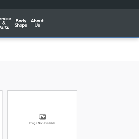
ervice
Body
About
&
Shops
Us
Parts
Image Not Available