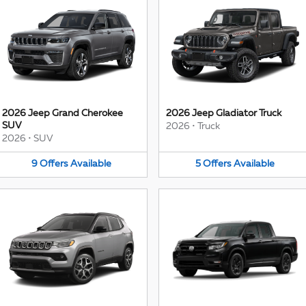
2026 Jeep Grand Cherokee
2026 Jeep Gladiator Truck
SUV
2026
•
Truck
2026
•
SUV
9
Offers
Available
5
Offers
Available