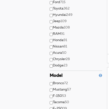
Ford
715
Toyota
362
Hyundai
249
Jeep
109
Mazda
108
RAM
91
Honda
91
Nissan
81
Acura
50
Chrysler
28
Dodge
23
Model
⊖
Bronco
72
Mustang
57
F-150
53
Tacoma
50
F-250
39