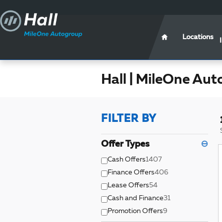
Skip to main content
Locations
Hall | MileOne Aut
FILTER BY
Offer Types
⊖
Cash Offers
1407
Finance Offers
406
Lease Offers
54
Cash and Finance
31
Promotion Offers
9