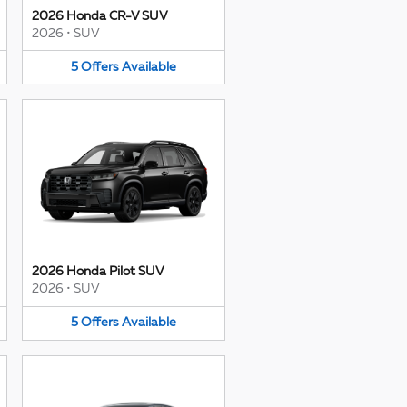
2026 Honda CR-V SUV
2026
•
SUV
5
Offers
Available
2026 Honda Pilot SUV
2026
•
SUV
5
Offers
Available