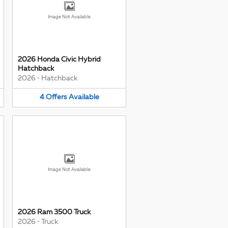
Image Not Available
2026 Honda Civic Hybrid
Hatchback
2026
•
Hatchback
4
Offers
Available
Image Not Available
2026 Ram 3500 Truck
2026
•
Truck