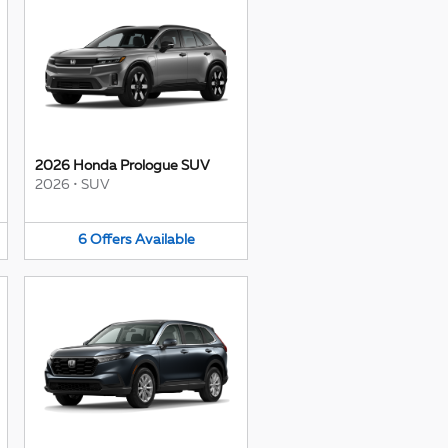
2026 Honda Prologue SUV
2026
•
SUV
6
Offers
Available