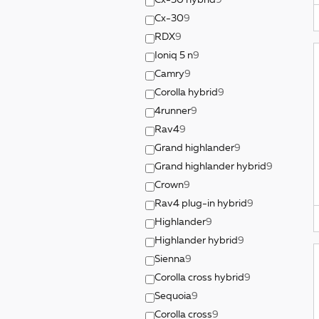
Cx-50 hybrid
9
Cx-30
9
RDX
9
Ioniq 5 n
9
Camry
9
Corolla hybrid
9
4runner
9
Rav4
9
Grand highlander
9
Grand highlander hybrid
9
Crown
9
Rav4 plug-in hybrid
9
Highlander
9
Highlander hybrid
9
Sienna
9
Corolla cross hybrid
9
Sequoia
9
Corolla cross
9