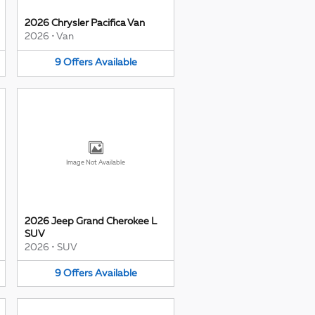
2026 Chrysler Pacifica Van
2026
•
Van
9
Offers
Available
Image Not Available
2026 Jeep Grand Cherokee L
SUV
2026
•
SUV
9
Offers
Available