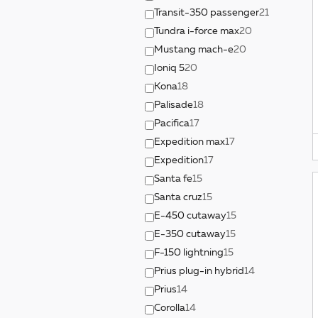
Transit-350 passenger
21
Tundra i-force max
20
Mustang mach-e
20
Ioniq 5
20
Kona
18
Palisade
18
Pacifica
17
Expedition max
17
Expedition
17
Santa fe
15
Santa cruz
15
E-450 cutaway
15
E-350 cutaway
15
F-150 lightning
15
Prius plug-in hybrid
14
Prius
14
Corolla
14