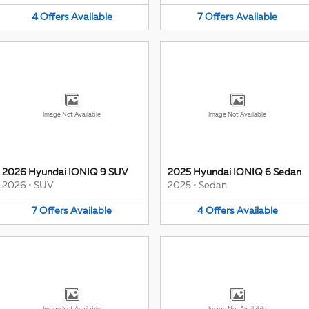
4
Offers
Available
7
Offers
Available
Image Not Available
Image Not Available
2026 Hyundai IONIQ 9 SUV
2025 Hyundai IONIQ 6 Sedan
2026
•
SUV
2025
•
Sedan
7
Offers
Available
4
Offers
Available