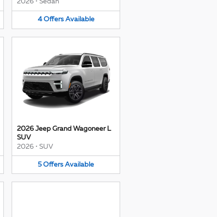
2026
•
Sedan
4
Offers
Available
2026 Jeep Grand Wagoneer L
SUV
2026
•
SUV
5
Offers
Available