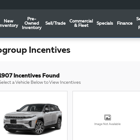
Pre-
S
New
Commercial
Owned
Sell/Trade
Specials
Finance
Inventory
& Fleet
Inventory
ogroup Incentives
1907 Incentives Found
Select a Vehicle Below to View Incentives
Image Not Available