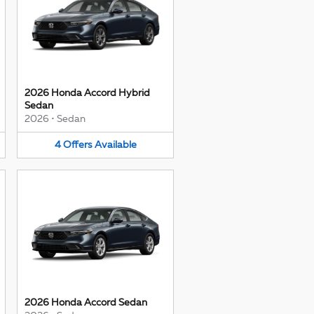
2026 Honda Accord Hybrid
Sedan
2026
•
Sedan
4
Offers
Available
2026 Honda Accord Sedan