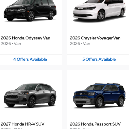
2026 Honda Odyssey Van
2026 Chrysler Voyager Van
2026
•
Van
2026
•
Van
4
Offers
Available
5
Offers
Available
2027 Honda HR-V SUV
2026 Honda Passport SUV