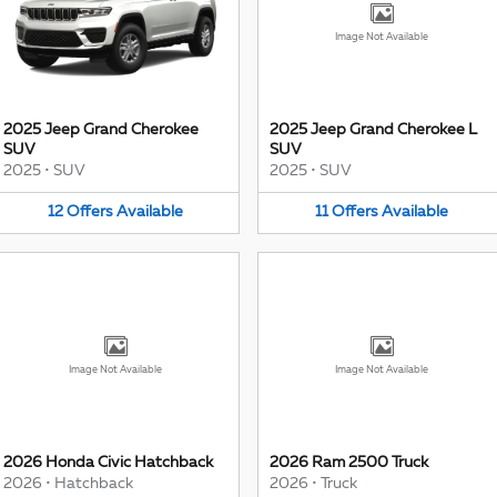
Image Not Available
2025 Jeep Grand Cherokee
2025 Jeep Grand Cherokee L
SUV
SUV
2025
•
SUV
2025
•
SUV
12
Offers
Available
11
Offers
Available
Image Not Available
Image Not Available
2026 Honda Civic Hatchback
2026 Ram 2500 Truck
2026
•
Hatchback
2026
•
Truck