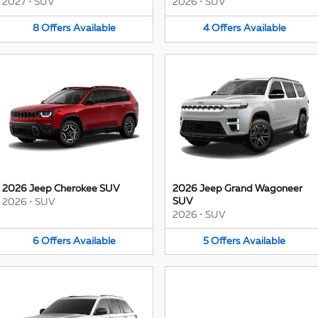
2027
•
SUV
2026
•
SUV
8
Offers
Available
4
Offers
Available
2026 Jeep Cherokee SUV
2026 Jeep Grand Wagoneer
SUV
2026
•
SUV
2026
•
SUV
6
Offers
Available
5
Offers
Available