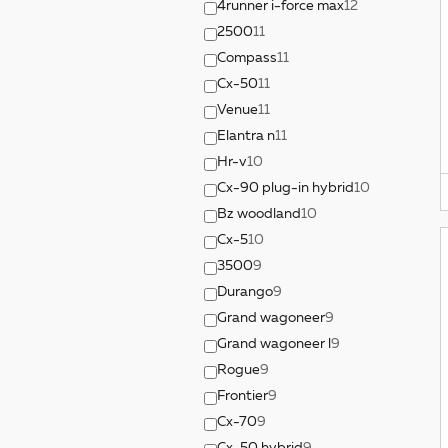
4runner i-force max
12
2500
11
Compass
11
Cx-50
11
Venue
11
Elantra n
11
Hr-v
10
Cx-90 plug-in hybrid
10
Bz woodland
10
Cx-5
10
3500
9
Durango
9
Grand wagoneer
9
Grand wagoneer l
9
Rogue
9
Frontier
9
Cx-70
9