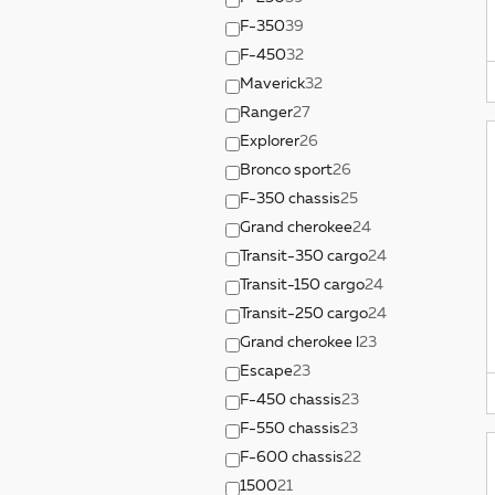
F-350
39
F-450
32
Maverick
32
Ranger
27
Explorer
26
Bronco sport
26
F-350 chassis
25
Grand cherokee
24
Transit-350 cargo
24
Transit-150 cargo
24
Transit-250 cargo
24
Grand cherokee l
23
Escape
23
F-450 chassis
23
F-550 chassis
23
F-600 chassis
22
1500
21