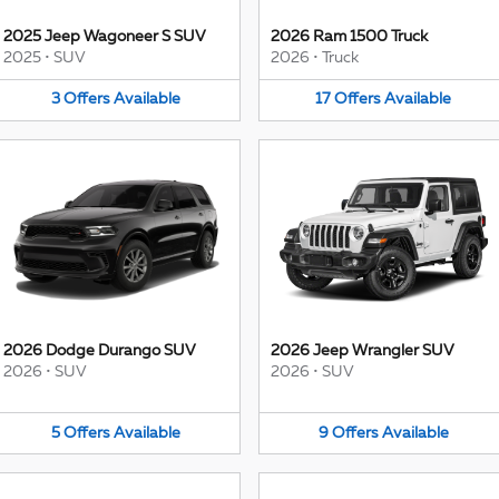
2025 Jeep Wagoneer S SUV
2026 Ram 1500 Truck
2025
•
SUV
2026
•
Truck
3
Offers
Available
17
Offers
Available
2026 Dodge Durango SUV
2026 Jeep Wrangler SUV
2026
•
SUV
2026
•
SUV
5
Offers
Available
9
Offers
Available