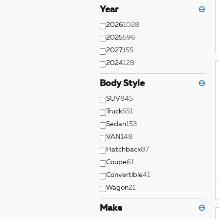
Year
⊖
2026
1028
2025
596
2027
155
2024
128
Body Style
⊖
SUV
845
Truck
551
Sedan
153
VAN
148
Hatchback
87
Coupe
61
Convertible
41
Wagon
21
Make
⊖