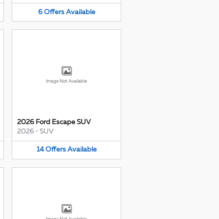
6
Offers
Available
Image Not Available
2026 Ford Escape SUV
2026
•
SUV
14
Offers
Available