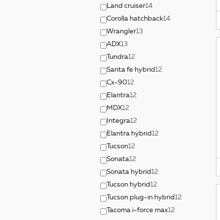
Land cruiser
14
Corolla hatchback
14
Wrangler
13
ADX
13
Tundra
12
Santa fe hybrid
12
Cx-90
12
Elantra
12
MDX
12
Integra
12
Elantra hybrid
12
Tucson
12
Sonata
12
Sonata hybrid
12
Tucson hybrid
12
Tucson plug-in hybrid
12
Tacoma i-force max
12