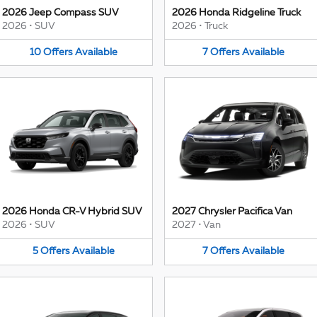
2026 Jeep Compass SUV
2026 Honda Ridgeline Truck
2026
•
SUV
2026
•
Truck
10
Offers
Available
7
Offers
Available
2026 Honda CR-V Hybrid SUV
2027 Chrysler Pacifica Van
2026
•
SUV
2027
•
Van
5
Offers
Available
7
Offers
Available