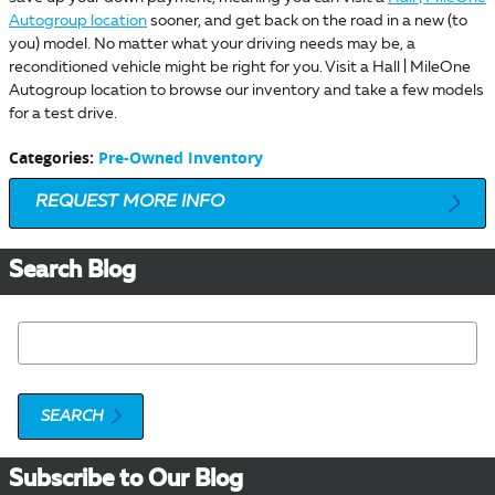
Autogroup location
sooner, and get back on the road in a new (to
you) model. No matter what your driving needs may be, a
reconditioned vehicle might be right for you. Visit a Hall | MileOne
Autogroup location to browse our inventory and take a few models
for a test drive.
Categories
:
Pre-Owned Inventory
REQUEST MORE INFO
Search Blog
Search Blog
SEARCH
Subscribe to Our Blog