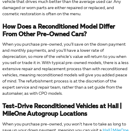
vehicle that drives much better than the average used car. Any
damaged or worn parts are either repaired or replaced, and
cosmetic restoration is often on the menu.
How Does a Reconditioned Model Differ
From Other Pre-Owned Cars?
When you purchase pre-owned, you’ll save on the down payment
and monthly payments, and you’ll have a lower rate of
depreciation, so more of the vehicle’s value will return to you when
you sell or trade it in. With typical pre-owned models, there is a less
extensive repair and replacement process than with reconditioned
vehicles, meaning reconditioned models will give you added peace
of mind. The refurbishment process is at the discretion of the
expert service and repair team, rather than a set guide from the
automaker, as with CPO models.
Test-Drive Reconditioned Vehicles at Hall |
MileOne Autogroup Locations
When you purchase pre-owned, you won’t have to take as long to
save up your down payment, meaning you can visit a
Hall | MileOne