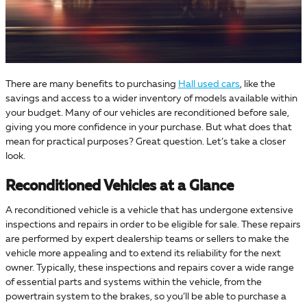
There are many benefits to purchasing
Hall used cars
, like the
savings and access to a wider inventory of models available within
your budget. Many of our vehicles are reconditioned before sale,
giving you more confidence in your purchase. But what does that
mean for practical purposes? Great question. Let’s take a closer
look.
Reconditioned Vehicles at a Glance
A reconditioned vehicle is a vehicle that has undergone extensive
inspections and repairs in order to be eligible for sale. These repairs
are performed by expert dealership teams or sellers to make the
vehicle more appealing and to extend its reliability for the next
owner. Typically, these inspections and repairs cover a wide range
of essential parts and systems within the vehicle, from the
powertrain system to the brakes, so you’ll be able to purchase a