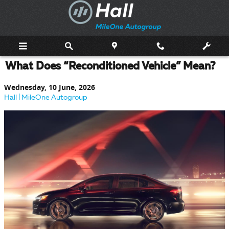
Skip to main content
What Does “Reconditioned Vehicle” Mean?
Wednesday, 10 June, 2026
Hall | MileOne Autogroup