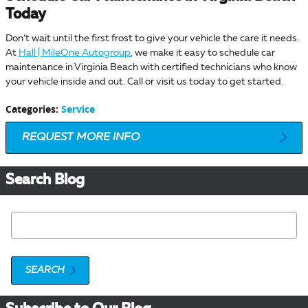
Today
Don’t wait until the first frost to give your vehicle the care it needs.
At
Hall | MileOne Autogroup
, we make it easy to schedule car
maintenance in Virginia Beach with certified technicians who know
your vehicle inside and out. Call or visit us today to get started.
Categories
:
Service
REQUEST MORE INFO
Search Blog
Search Blog
SEARCH