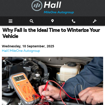
Skip to main content
Why Fall Is the Ideal Time to Winterize Your
Vehicle
Wednesday, 10 September, 2025
Hall | MileOne Autogroup