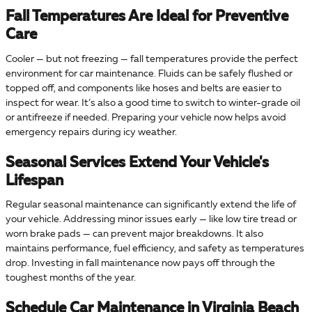
Fall Temperatures Are Ideal for Preventive
Care
Cooler — but not freezing — fall temperatures provide the perfect
environment for car maintenance. Fluids can be safely flushed or
topped off, and components like hoses and belts are easier to
inspect for wear. It’s also a good time to switch to winter-grade oil
or antifreeze if needed. Preparing your vehicle now helps avoid
emergency repairs during icy weather.
Seasonal Services Extend Your Vehicle's
Lifespan
Regular seasonal maintenance can significantly extend the life of
your vehicle. Addressing minor issues early — like low tire tread or
worn brake pads — can prevent major breakdowns. It also
maintains performance, fuel efficiency, and safety as temperatures
drop. Investing in fall maintenance now pays off through the
toughest months of the year.
Schedule Car Maintenance in Virginia Beach