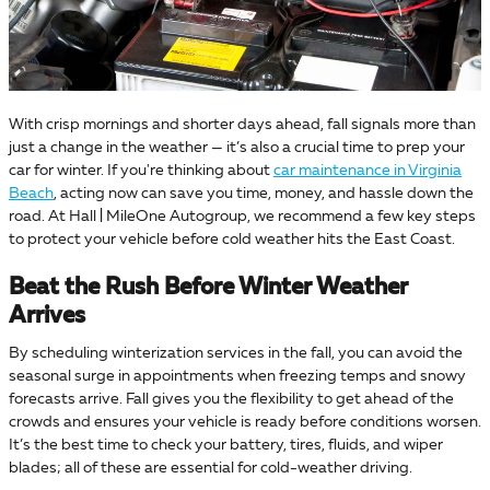
With crisp mornings and shorter days ahead, fall signals more than
just a change in the weather — it’s also a crucial time to prep your
car for winter. If you're thinking about
car maintenance in Virginia
Beach
, acting now can save you time, money, and hassle down the
road. At Hall | MileOne Autogroup, we recommend a few key steps
to protect your vehicle before cold weather hits the East Coast.
Beat the Rush Before Winter Weather
Arrives
By scheduling winterization services in the fall, you can avoid the
seasonal surge in appointments when freezing temps and snowy
forecasts arrive. Fall gives you the flexibility to get ahead of the
crowds and ensures your vehicle is ready before conditions worsen.
It’s the best time to check your battery, tires, fluids, and wiper
blades; all of these are essential for cold-weather driving.