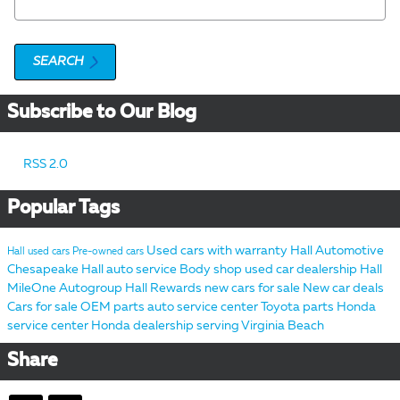
SEARCH
Subscribe to Our Blog
RSS 2.0
Popular Tags
Used cars with warranty
Hall Automotive
Hall used cars
Pre-owned cars
Chesapeake
Hall auto service
Body shop
used car dealership
Hall
MileOne Autogroup
Hall Rewards
new cars for sale
New car deals
Cars for sale
OEM parts
auto service center
Toyota parts
Honda
service center
Honda dealership serving Virginia Beach
Share