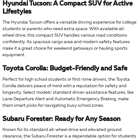
Hyundai Tucson: A Compact SUV for Active
Lifestyles
The Hyundai Tucson offers a versatile driving experience for college
students or parents who need extra space. With available all-
wheel drive, this compact SUV handles various road conditions
confidently. Its spacious cargo area and modern safety features
make it a great choice for weekend getaways or hauling sports
equipment.
Toyota Corolla: Budget-Friendly and Safe
Perfect for high school students or first-time drivers, the Toyota
Corolla delivers peace of mind with a reputation for safety and
longevity. Select models’ standard driver-assistance features, like
Lane Departure Alert and Automatic Emergency Braking, make
them smart picks for navigating busy school zones.
Subaru Forester: Ready for Any Season
Known for its standard all-wheel drive and elevated ground
clearance, the Subaru Forester is a dependable option for students