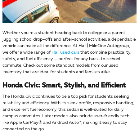
Whether you're a student heading back to college or a parent
juggling school drop-offs and after-school activities, a dependable
vehicle can make all the difference. At Hall | MileOne Autogroup,
we offer a wide range of
Hall used cars
that combine practicality,
safety, and fuel efficiency — perfect for any back-to-school
commute. Check out some standout models from our used
inventory that are ideal for students and families alike.
Honda Civic: Smart, Stylish, and Efficient
The Honda Civic continues to be a top pick for students seeking
reliability and efficiency. With its sleek profile, responsive handling,
and excellent fuel economy, this sedan is well-suited for daily
campus commutes. Later models also include user-friendly tech
like Apple CarPlay® and Android Auto™, making it easy to stay
connected on the go.