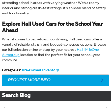
attending school in areas with varying weather. With a roomy
interior and strong crash-test ratings, it's an ideal blend of safety
and functionality.
Explore Hall Used Cars for the School Year
Ahead
When it comes to back-to-school driving, Hall used cars offer a
variety of reliable, stylish, and budget-conscious options. Browse
our full selection online or stop by your nearest
Hall | MileOne
Autogroup
location to find the perfect fit for your school-year
commute.
Categories
:
Pre-Owned Inventory
REQUEST MORE INFO
Search Blog
Search Blog