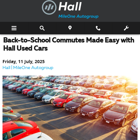
Skip to main content
Back-to-School Commutes Made Easy with
Hall Used Cars
Friday, 11 July, 2025
Hall | MileOne Autogroup