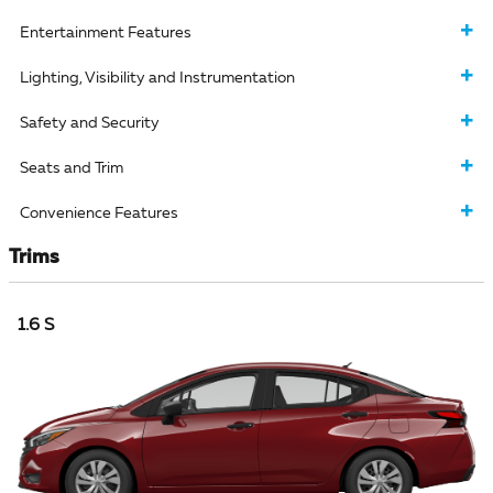
Entertainment Features
Lighting, Visibility and Instrumentation
Safety and Security
Seats and Trim
Convenience Features
Trims
1.6 S