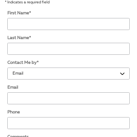
* Indicates a required field
First Name
*
Last Name
*
Contact Me by
*
Email
Phone
Comments