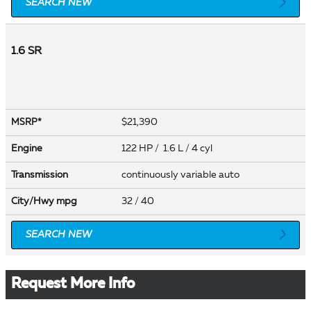
SEARCH NEW
1.6 SR
$21,390
MSRP*
Engine
122 HP / 1.6 L / 4 cyl
Transmission
continuously variable auto
City/Hwy
mpg
32
/ 40
SEARCH NEW
Request More Info