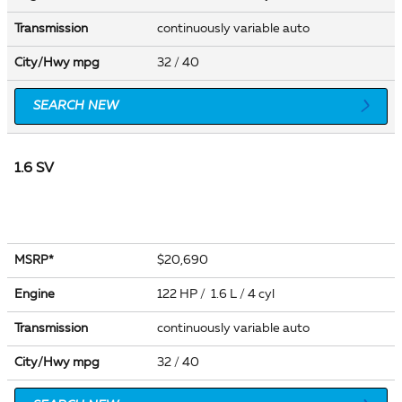
Transmission
continuously variable auto
City/Hwy
mpg
32
/ 40
SEARCH NEW
1.6 SV
$20,690
MSRP*
Engine
122 HP / 1.6 L / 4 cyl
Transmission
continuously variable auto
City/Hwy
mpg
32
/ 40