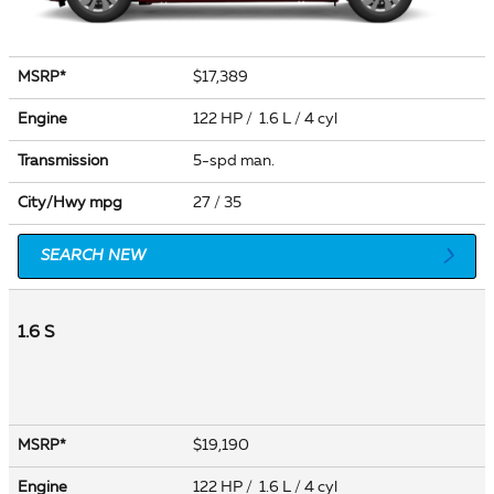
$17,389
MSRP*
Engine
122 HP / 1.6 L / 4 cyl
Transmission
5-spd man.
City/Hwy
mpg
27
/ 35
SEARCH NEW
1.6 S
$19,190
MSRP*
Engine
122 HP / 1.6 L / 4 cyl