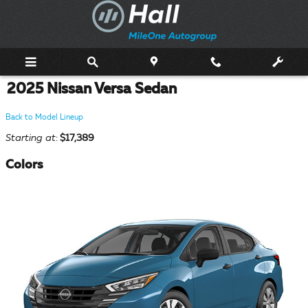
Skip to main content
2025 Nissan Versa Sedan
Back to Model Lineup
Starting at
:
$17,389
Colors