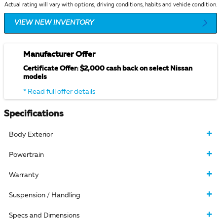
Actual rating will vary with options, driving conditions, habits and vehicle condition.
VIEW NEW INVENTORY
Manufacturer Offer
Certificate Offer: $2,000 cash back on select Nissan
models
* Read full offer details
Specifications
Body Exterior
Powertrain
Warranty
Suspension / Handling
Specs and Dimensions