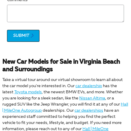
SUBMIT
New Car Models for Sale in Virginia Beach
and Surroundings
Take a virtual tour around our virtual showroom to learn all about
the car model you're interested in. Our
car dealership
has the
latest
Toyota models
, the newest BMW EVs, and more. Whether
you are looking for a sleek sedan, like the
Nissan Altima
, or a
rugged SUV like the Jeep Wrangler, you will find it at any of our
Hall
| MileOne Autogroup
dealerships. Our
car dealerships
have an
experienced staff committed to helping you find the perfect
vehicle to fit your needs, lifestyle, and budget. If you need more
information, please reach out to any of our
Hall | MileOne