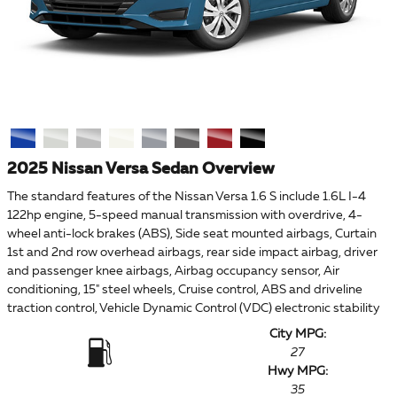
2025 Nissan Versa Sedan Overview
The standard features of the Nissan Versa 1.6 S include 1.6L I-4
122hp engine, 5-speed manual transmission with overdrive, 4-
wheel anti-lock brakes (ABS), Side seat mounted airbags, Curtain
1st and 2nd row overhead airbags, rear side impact airbag, driver
and passenger knee airbags, Airbag occupancy sensor, Air
conditioning, 15" steel wheels, Cruise control, ABS and driveline
traction control, Vehicle Dynamic Control (VDC) electronic stability
City MPG:
27
Hwy MPG:
35