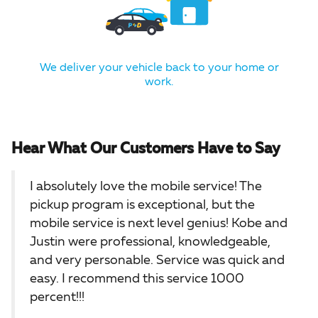
We deliver your vehicle back to your home or
work.
Hear What Our Customers Have to Say
I absolutely love the mobile service! The
pickup program is exceptional, but the
mobile service is next level genius! Kobe and
Justin were professional, knowledgeable,
and very personable. Service was quick and
easy. I recommend this service 1000
percent!!!