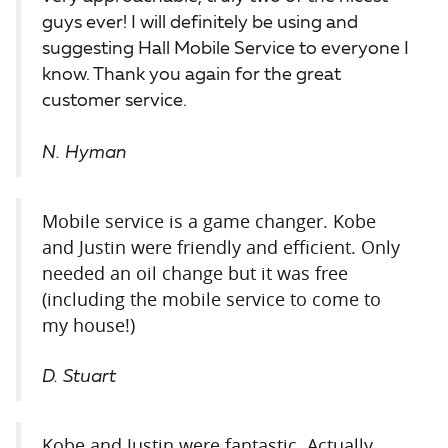
guys ever! I will definitely be using and
suggesting Hall Mobile Service to everyone I
know. Thank you again for the great
customer service.
N. Hyman
Mobile service is a game changer. Kobe
and Justin were friendly and efficient. Only
needed an oil change but it was free
(including the mobile service to come to
my house!)
D. Stuart
Kobe and Justin were fantastic. Actually