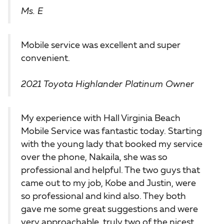
Ms. E
Mobile service was excellent and super
convenient.
2021 Toyota Highlander Platinum Owner
My experience with Hall Virginia Beach
Mobile Service was fantastic today. Starting
with the young lady that booked my service
over the phone, Nakaila, she was so
professional and helpful. The two guys that
came out to my job, Kobe and Justin, were
so professional and kind also. They both
gave me some great suggestions and were
very approachable, truly two of the nicest