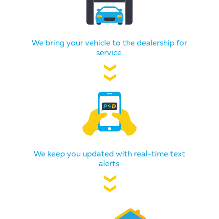
We bring your vehicle to the dealership for
service.
❯❯
We keep you updated with real-time text
alerts.
❯❯