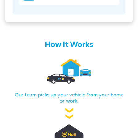
How It Works
Our team picks up your vehicle from your home
or work.
❯❯