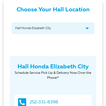
Choose Your Hall Location
Hall Honda Elizabeth City
Schedule Service Pick Up & Delivery Now Over the
Phone!*
252-331-8398