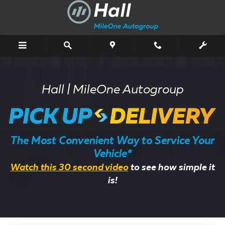
Pick Up & Delivery Service
Skip to main content
Hall | MileOne Autogroup
The Most Convenient Way to Service Your
Vehicle*
Watch this 30 second video
to see how simple it
is!