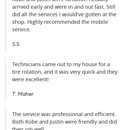
arrived early and were in and out fast. Still
did all the services I would've gotten at the
shop. Highly recommended the mobile
service.
S.S.
Technicians came out to my house for a
tire rotation, and it was very quick and they
were excellent!
T. Maher
The service was professional and efficient.
Both Kobe and Justin were friendly and did
their job well.