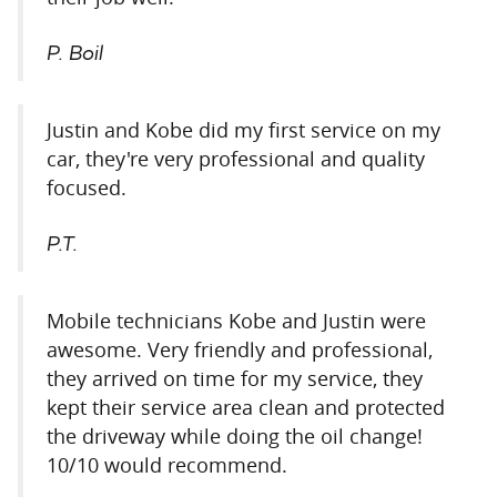
P. Boil
Justin and Kobe did my first service on my
car, they're very professional and quality
focused.
P.T.
Mobile technicians Kobe and Justin were
awesome. Very friendly and professional,
they arrived on time for my service, they
kept their service area clean and protected
the driveway while doing the oil change!
10/10 would recommend.