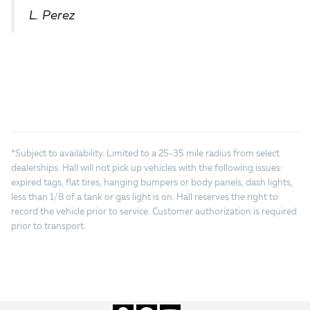
L. Perez
*Subject to availability. Limited to a 25-35 mile radius from select
dealerships. Hall will not pick up vehicles with the following issues:
expired tags, flat tires, hanging bumpers or body panels, dash lights,
less than 1/8 of a tank or gas light is on. Hall reserves the right to
record the vehicle prior to service. Customer authorization is required
prior to transport.