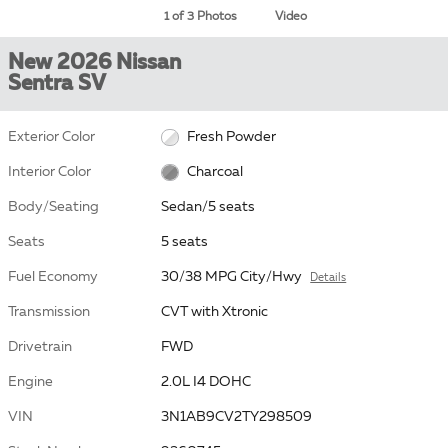
1 of 3 Photos
Video
New 2026 Nissan
Sentra SV
Exterior Color
Fresh Powder
Interior Color
Charcoal
Body/Seating
Sedan/5 seats
Seats
5 seats
Fuel Economy
30/38 MPG City/Hwy
Details
Transmission
CVT with Xtronic
Drivetrain
FWD
Engine
2.0L I4 DOHC
VIN
3N1AB9CV2TY298509