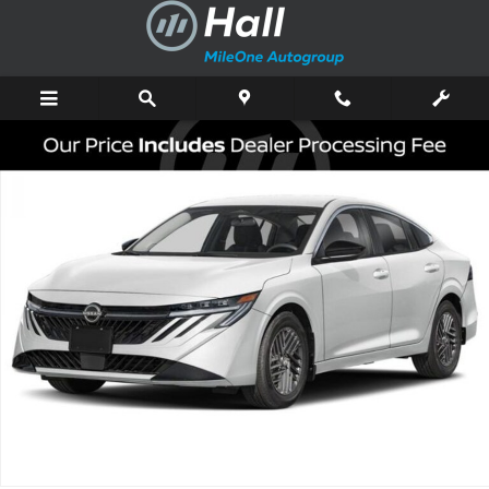
Skip to main content
New 2026 Nissan Sentra SV Sedan Photo 1 of 3
Shar