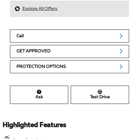
Explore All Offers
Call
GET APPROVED
PROTECTION OPTIONS
Ask
Test Drive
Highlighted Features