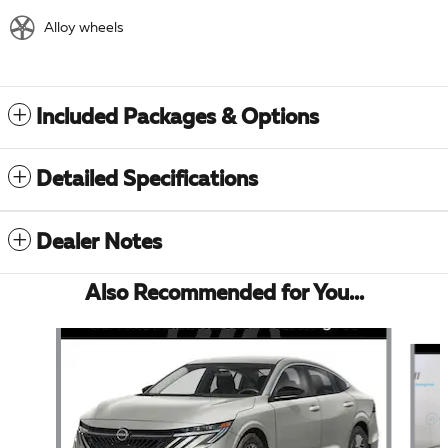
Alloy wheels
Included Packages & Options
Detailed Specifications
Dealer Notes
Also Recommended for You...
Slide 1 of 6