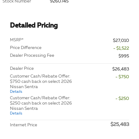
Stock Number
9260745
Detailed Pricing
MSRP*
$27,010
Price Difference
- $1,522
Dealer Processing Fee
$995
Dealer Price
$26,483
Customer Cash/Rebate Offer:
- $750
$750 cash back on select 2026
Nissan Sentra
Details
Customer Cash/Rebate Offer:
- $250
$250 cash back on select 2026
Nissan Sentra
Details
$25,483
Internet Price