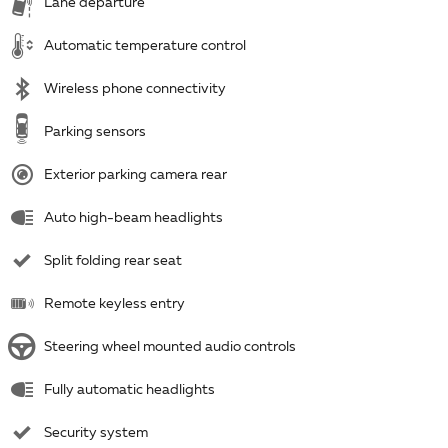
Lane departure
Automatic temperature control
Wireless phone connectivity
Parking sensors
Exterior parking camera rear
Auto high-beam headlights
Split folding rear seat
Remote keyless entry
Steering wheel mounted audio controls
Fully automatic headlights
Security system