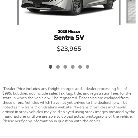
2026 Nissan
Sentra SV
$23,965
*Dealer Price includes any freight charges and a dealer processing fee of
$995, but does not include sales tax, tag, title, and registration fees for the
state in which the vehicle will be registered. Prior sales are excluded from
these offers. Vehicles which have not yet arrived to the dealership will be
noted as “in-transit” on dealer’s website. “In-transit” vehicles and newly
arrived in stock vehicles may be displayed using stock images provided by the
manufacturer until we are able to upload actual photographs of the vehicle.
Please verify any information in question with the dealer.