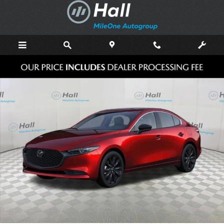
Skip to main content
New 2026 Mazda Mazda3 Sedan 2.5 Turbo Premium Plus AWD SEDAN 
Shar