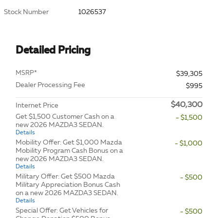
Stock Number
1026537
Detailed Pricing
MSRP*
$39,305
Dealer Processing Fee
$995
$40,300
Internet Price
Get $1,500 Customer Cash on a
- $1,500
new 2026 MAZDA3 SEDAN.
Details
Mobility Offer: Get $1,000 Mazda
- $1,000
Mobility Program Cash Bonus on a
new 2026 MAZDA3 SEDAN.
Details
Military Offer: Get $500 Mazda
- $500
Military Appreciation Bonus Cash
on a new 2026 MAZDA3 SEDAN.
Details
Special Offer: Get Vehicles for
- $500