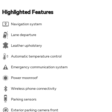
Highlighted Features
Navigation system
Lane departure
Leather upholstery
Automatic temperature control
Emergency communication system
Power moonroof
Wireless phone connectivity
Parking sensors
Exterior parking camera front