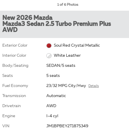
1 of 6 Photos
New 2026 Mazda
Mazda3 Sedan 2.5 Turbo Premium Plus
AWD
Exterior Color
Soul Red Crystal Metallic
Interior Color
White Leather
Body/Seating
SEDAN/5 seats
Seats
5 seats
Fuel Economy
23/32 MPG City/Hwy
Details
Transmission
Automatic
Drivetrain
AWD
Engine
I-4 cyl
VIN
JM1BPBEY2T1875349