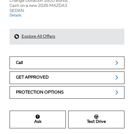
Change Donation $500 Bonus
Cash on a new 2026 MAZDA3
SEDAN.
Details
Explore All Offers
Call
GET APPROVED
PROTECTION OPTIONS
Ask
Test Drive