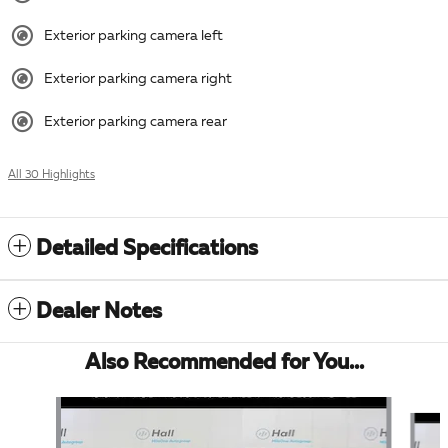
Exterior parking camera left
Exterior parking camera right
Exterior parking camera rear
All 30 Highlights
Detailed Specifications
Dealer Notes
Also Recommended for You...
Slide 1 of 5