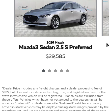
2026 Mazda
Ma
Mazda3 Sedan 2.5 S Preferred
$29,585
*Dealer Price includes any freight charges and a dealer processing fee of
$995, but does not include sales tax, tag, title, and registration fees for the
state in which the vehicle will be registered. Prior sales are excluded from
these offers. Vehicles which have not yet arrived to the dealership will be
noted as “in-transit” on dealer’s website. “In-transit” vehicles and newly
arrived in stock vehicles may be displayed using stock images provided by the