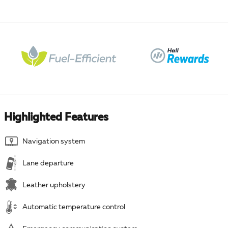
Highlighted Features
Navigation system
Lane departure
Leather upholstery
Automatic temperature control