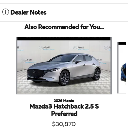
Dealer Notes
Also Recommended for You...
Slide 1 of 5
2026 Mazda
Mazda3 Hatchback 2.5 S
Preferred
$30,870