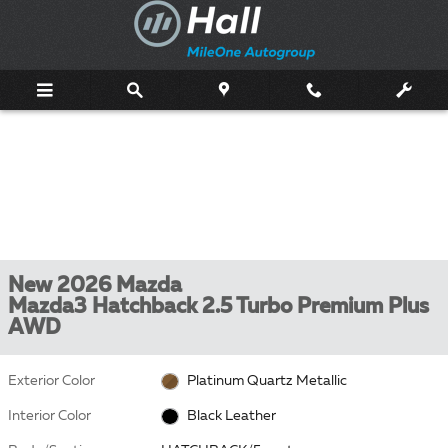
Skip to main content
New 2026 Mazda
Mazda3 Hatchback 2.5 Turbo Premium Plus
AWD
Exterior Color
Platinum Quartz Metallic
Interior Color
Black Leather