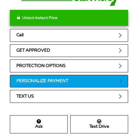
Unlock Instant Price
Call
GET APPROVED
PROTECTION OPTIONS
PERSONALIZE PAYMENT
TEXT US
Ask
Test Drive