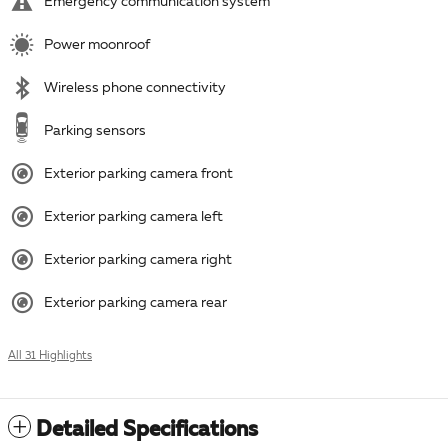
Emergency communication system
Power moonroof
Wireless phone connectivity
Parking sensors
Exterior parking camera front
Exterior parking camera left
Exterior parking camera right
Exterior parking camera rear
All 31 Highlights
Detailed Specifications