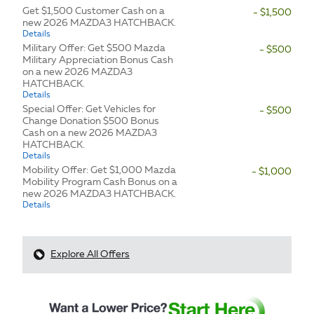
Get $1,500 Customer Cash on a
- $1,500
new 2026 MAZDA3 HATCHBACK.
Details
Military Offer: Get $500 Mazda
- $500
Military Appreciation Bonus Cash
on a new 2026 MAZDA3
HATCHBACK.
Details
Special Offer: Get Vehicles for
- $500
Change Donation $500 Bonus
Cash on a new 2026 MAZDA3
HATCHBACK.
Details
Mobility Offer: Get $1,000 Mazda
- $1,000
Mobility Program Cash Bonus on a
new 2026 MAZDA3 HATCHBACK.
Details
Explore All Offers