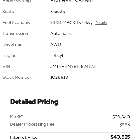
Body/Seating
HATCHBACK/5 seats
Seats
5 seats
Fuel Economy
23/31 MPG City/Hwy
Details
Transmission
Automatic
Drivetrain
AWD
Engine
I-4 cyl
VIN
JM1BPBNY8T1874173
Stock Number
1026618
Detailed Pricing
MSRP*
$39,640
Dealer Processing Fee
$995
$40,635
Internet Price