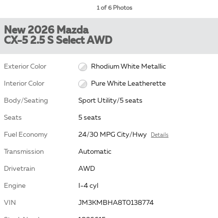
1 of 6 Photos
New 2026 Mazda
CX-5 2.5 S Select AWD
Exterior Color
Rhodium White Metallic
Interior Color
Pure White Leatherette
Body/Seating
Sport Utility/5 seats
Seats
5 seats
Fuel Economy
24/30 MPG City/Hwy
Details
Transmission
Automatic
Drivetrain
AWD
Engine
I-4 cyl
VIN
JM3KMBHA8T0138774