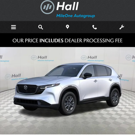
Skip to main content
New 2026 Mazda CX-5 2.5 S Select AWD Sport Utility Photo 1 of 6
Shar