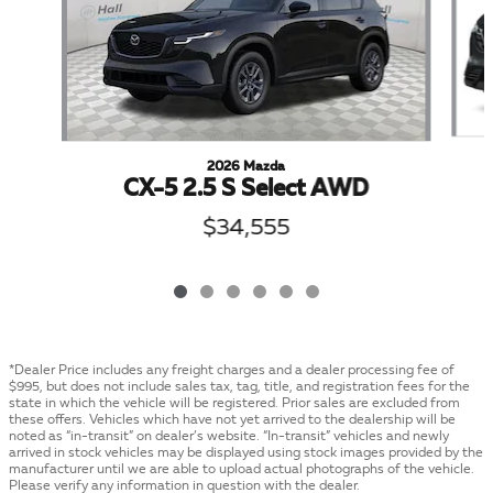
2026 Mazda
CX-5 2.5 S Select AWD
$34,555
*Dealer Price includes any freight charges and a dealer processing fee of
$995, but does not include sales tax, tag, title, and registration fees for the
state in which the vehicle will be registered. Prior sales are excluded from
these offers. Vehicles which have not yet arrived to the dealership will be
noted as “in-transit” on dealer’s website. “In-transit” vehicles and newly
arrived in stock vehicles may be displayed using stock images provided by the
manufacturer until we are able to upload actual photographs of the vehicle.
Please verify any information in question with the dealer.