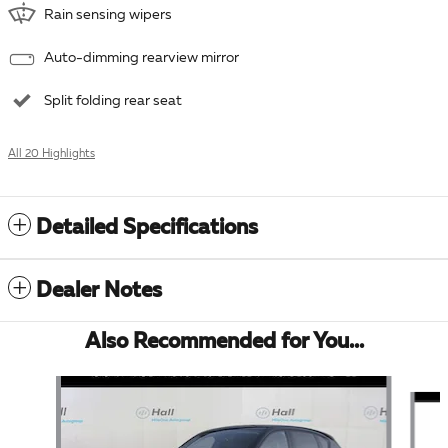
Rain sensing wipers
Auto-dimming rearview mirror
Split folding rear seat
All 20 Highlights
Detailed Specifications
Dealer Notes
Also Recommended for You...
Slide 1 of 6