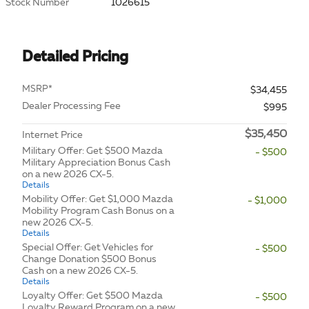
Stock Number
1026615
Detailed Pricing
MSRP*
$34,455
Dealer Processing Fee
$995
$35,450
Internet Price
Military Offer: Get $500 Mazda
- $500
Military Appreciation Bonus Cash
on a new 2026 CX-5.
Details
Mobility Offer: Get $1,000 Mazda
- $1,000
Mobility Program Cash Bonus on a
new 2026 CX-5.
Details
Special Offer: Get Vehicles for
- $500
Change Donation $500 Bonus
Cash on a new 2026 CX-5.
Details
Loyalty Offer: Get $500 Mazda
- $500
Loyalty Reward Program on a new