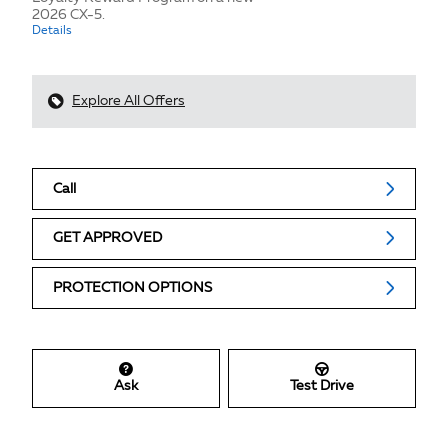
2026 CX-5.
Details
Explore All Offers
Call
GET APPROVED
PROTECTION OPTIONS
Ask
Test Drive