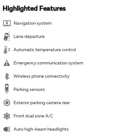
Highlighted Features
Navigation system
Lane departure
Automatic temperature control
Emergency communication system
Wireless phone connectivity
Parking sensors
Exterior parking camera rear
Front dual zone A/C
Auto high-beam headlights