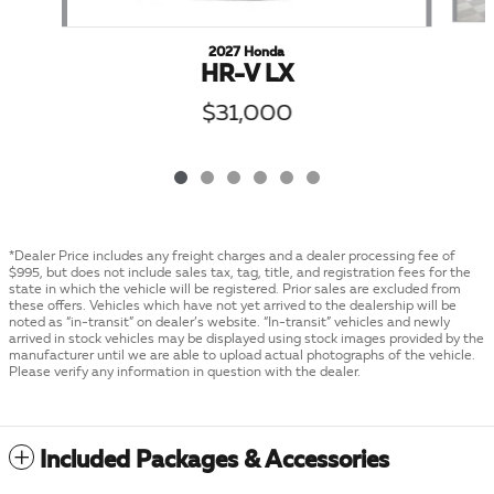
2027 Honda
HR-V LX
$31,000
*Dealer Price includes any freight charges and a dealer processing fee of
$995, but does not include sales tax, tag, title, and registration fees for the
state in which the vehicle will be registered. Prior sales are excluded from
these offers. Vehicles which have not yet arrived to the dealership will be
noted as “in-transit” on dealer’s website. “In-transit” vehicles and newly
arrived in stock vehicles may be displayed using stock images provided by the
manufacturer until we are able to upload actual photographs of the vehicle.
Please verify any information in question with the dealer.
Included Packages & Accessories