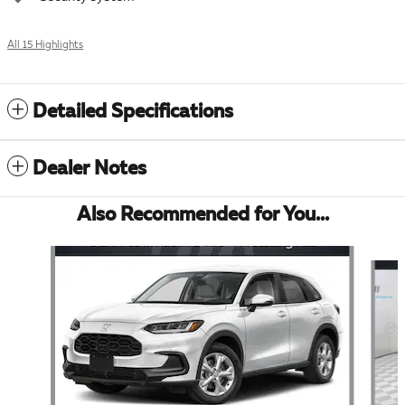
All 15 Highlights
Detailed Specifications
Dealer Notes
Also Recommended for You...
Slide 1 of 6