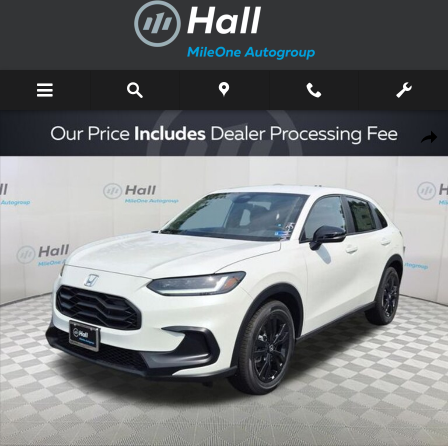
Skip to main content
New 2027 Honda HR-V Sport SUV Photo 1 of 16
Shar