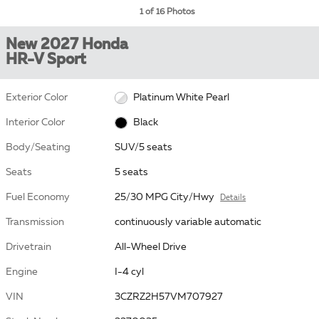
1 of 16 Photos
New 2027 Honda
HR-V Sport
Exterior Color
Platinum White Pearl
Interior Color
Black
Body/Seating
SUV/5 seats
Seats
5 seats
Fuel Economy
25/30 MPG City/Hwy
Details
Transmission
continuously variable automatic
Drivetrain
All-Wheel Drive
Engine
I-4 cyl
VIN
3CZRZ2H57VM707927