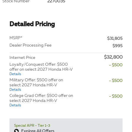
Stock Number
2270035
Detailed Pricing
MSRP*
$31,805
Dealer Processing Fee
$995
$32,800
Internet Price
Loyalty/Conquest Offer: $500
- $500
offer on select 2027 Honda HR-V
Details
Military Offer: $500 offer on
- $500
select 2027 Honda HR-V
Details
College Grad Offer: $500 offer on
- $500
select 2027 Honda HR-V
Details
Special APR - Tier 1-3
Explore All Offers