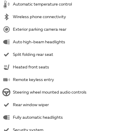
Automatic temperature control
Wireless phone connectivity
Exterior parking camera rear
Auto high-beam headlights
Split folding rear seat
Heated front seats
Remote keyless entry
Steering wheel mounted audio controls
Rear window wiper
Fully automatic headlights
Security system