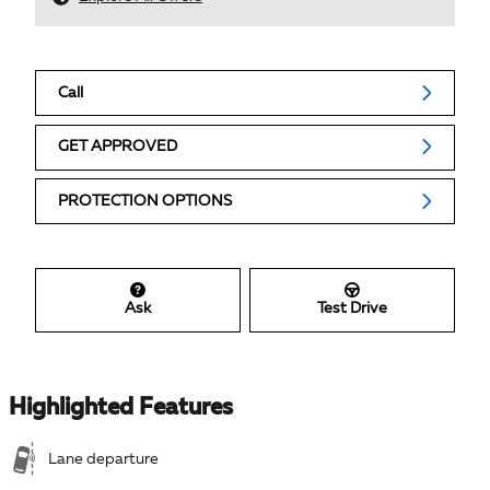
Call
GET APPROVED
PROTECTION OPTIONS
Ask
Test Drive
Highlighted Features
Lane departure