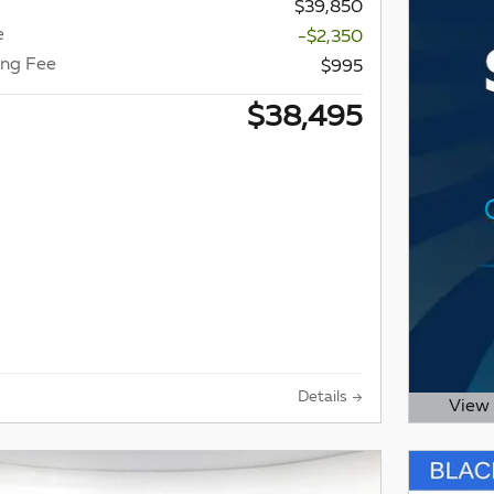
$39,850
e
-$2,350
ing Fee
$995
$38,495
Details
View 
Open D