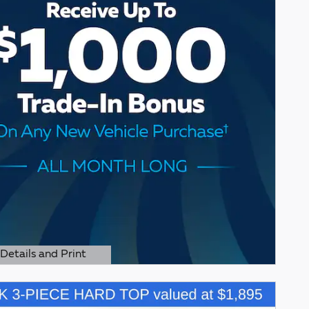
Details and Print
etails Modal