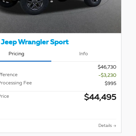
Jeep Wrangler Sport
Pricing
Info
$46,730
fference
-$3,230
Processing Fee
$995
$44,495
rice
Details