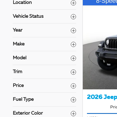
Location
Vehicle Status
Year
Make
Model
Trim
Price
2026 Jeep
Fuel Type
Pri
Exterior Color