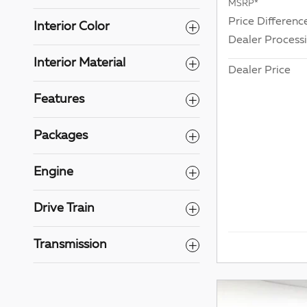
MSRP*
Price Differenc
Interior Color
Dealer Process
Interior Material
Dealer Price
Features
Packages
Engine
Drive Train
Transmission