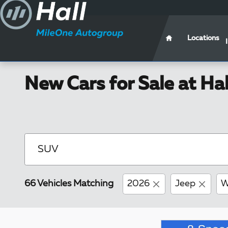
Skip to main content
Locations
New Cars for Sale at Ha
66 Vehicles Matching
2026
Jeep
W