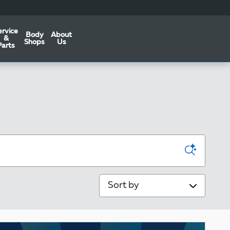
ervice
Body
About
&
Shops
Us
Parts
Sort by