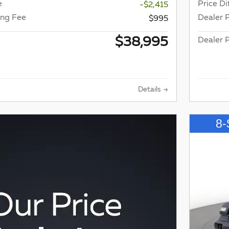
e
Price Di
-$2,415
ing Fee
Dealer 
$995
$38,995
Dealer P
Details