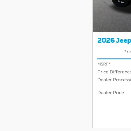
2026 Jeep
Pri
MSRP*
Price Differenc
Dealer Process
Dealer Price