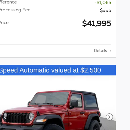
fference
-$1,065
Processing Fee
$995
$41,995
rice
Details
Next Pho