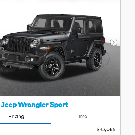
Next Pho
Jeep Wrangler Sport
Pricing
Info
$42,065