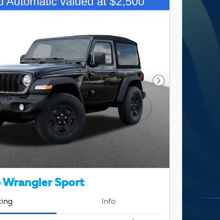
Next Photo
 Wrangler Sport
cing
Info