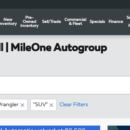
Pre-
S
New
Commercial
Owned
Sell/Trade
Specials
Finance
Inventory
& Fleet
Inventory
ll | MileOne Autogroup
rangler
“SUV”
Clear Filters