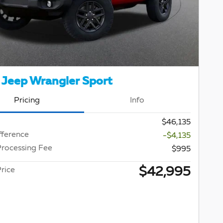
Jeep Wrangler Sport
Pricing
Info
$46,135
fference
-$4,135
Processing Fee
$995
$42,995
rice