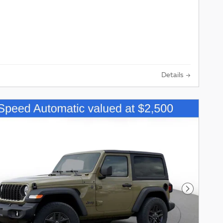
Details
Next Pho