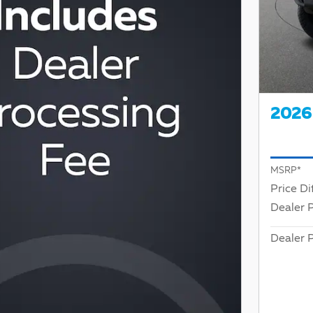
2026 
MSRP*
Price Di
Dealer 
Dealer P