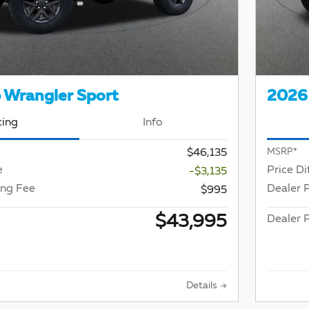
 Wrangler Sport
2026 
cing
Info
$46,135
MSRP*
e
Price Di
-$3,135
ing Fee
Dealer 
$995
$43,995
Dealer P
Details