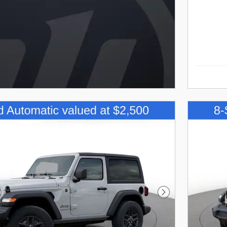
Next Photo