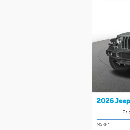
2026 Jeep
Pri
MSRP*