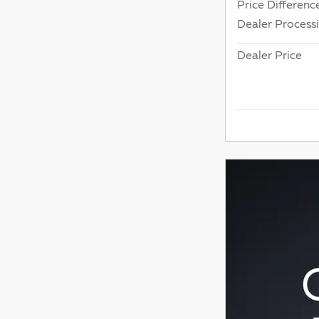
Price Differenc
Dealer Process
Dealer Price