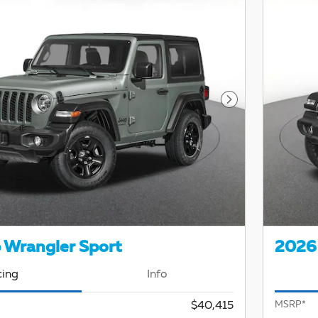
Next Photo
 Wrangler Sport
2026 
cing
Info
$40,415
MSRP*