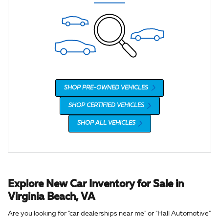
SHOP PRE-OWNED VEHICLES
SHOP CERTIFIED VEHICLES
SHOP ALL VEHICLES
Explore New Car Inventory for Sale in
Virginia Beach, VA
Are you looking for "car dealerships near me" or "Hall Automotive"