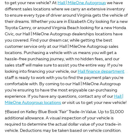
to get your new vehicle? At
Hall | MileOne Autogroup
we have
different sales locations where we carry an extensive inventory
to ensure every type of driver around Virginia gets the vehicle of
their dreams. Whether you are in Elizabeth City looking for a new
Toyota Camry, or around Virginia Beach looking for a new Honda
Civic, our Hall | MileOne Autogroup dealerships locations have
you covered. Find your dream car, while getting the best
customer service only at our Hall | MileOne Autogroup sales
locations. Purchasing a vehicle with us means you will get a
hassle-free purchasing journey, with no hidden fees, and our
sales staff will make sure to assist you the entire way. If you're
looking into financing your vehicle, our
Hall finance department
staff is ready to work with you to find the payment plan you're
comfortable with. By coming to our Hall | MileOne Autogroup
you're ensuring to have the most enjoyable car-purchasing
experience. If you have any questions, contact any of our
Hall |
MileOne Autogroup locations
or visit us to get your new vehicle!
†Based on Kelley Blue Book "Fair" Trade-In Value. Up to $1,000
additional allowance. A visual inspection of your vehicle is
required to determine the actual dollar value of your trade-in
vehicle. Deductions may be taken based on vehicle condition.