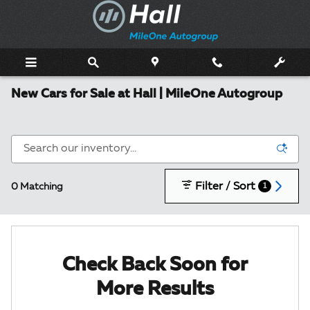
Skip to main content
New Cars for Sale at Hall | MileOne Autogroup
Filter / Sort
0 Matching
1
Check Back Soon for
More Results