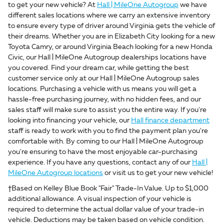
to get your new vehicle? At
Hall | MileOne Autogroup
we have
different sales locations where we carry an extensive inventory
to ensure every type of driver around Virginia gets the vehicle of
their dreams. Whether you are in Elizabeth City looking for a new
Toyota Camry, or around Virginia Beach looking for a new Honda
Civic, our Hall | MileOne Autogroup dealerships locations have
you covered. Find your dream car, while getting the best
customer service only at our Hall | MileOne Autogroup sales
locations. Purchasing a vehicle with us means you will get a
hassle-free purchasing journey, with no hidden fees, and our
sales staff will make sure to assist you the entire way. If you're
looking into financing your vehicle, our
Hall finance department
staff is ready to work with you to find the payment plan you're
comfortable with. By coming to our Hall | MileOne Autogroup
you're ensuring to have the most enjoyable car-purchasing
experience. If you have any questions, contact any of our
Hall |
MileOne Autogroup locations
or visit us to get your new vehicle!
†Based on Kelley Blue Book "Fair" Trade-In Value. Up to $1,000
additional allowance. A visual inspection of your vehicle is
required to determine the actual dollar value of your trade-in
vehicle. Deductions may be taken based on vehicle condition.