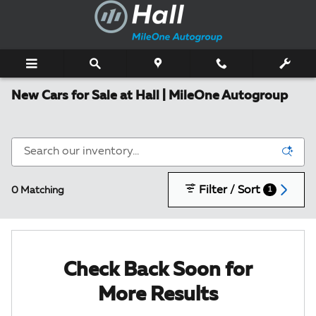
Skip to main content
New Cars for Sale at Hall | MileOne Autogroup
Filter / Sort
0 Matching
1
Check Back Soon for
More Results