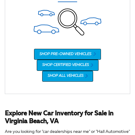
SHOP PRE-OWNED VEHICLES
SHOP CERTIFIED VEHICLES
SHOP ALL VEHICLES
Explore New Car Inventory for Sale in
Virginia Beach, VA
Are you looking for "car dealerships near me" or "Hall Automotive"