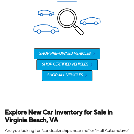
SHOP PRE-OWNED VEHICLES
SHOP CERTIFIED VEHICLES
SHOP ALL VEHICLES
Explore New Car Inventory for Sale in
Virginia Beach, VA
Are you looking for "car dealerships near me" or "Hall Automotive"