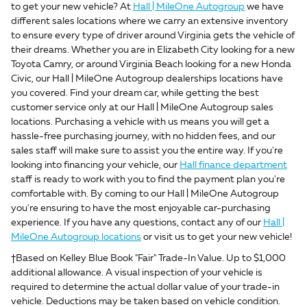
to get your new vehicle? At
Hall | MileOne Autogroup
we have
different sales locations where we carry an extensive inventory
to ensure every type of driver around Virginia gets the vehicle of
their dreams. Whether you are in Elizabeth City looking for a new
Toyota Camry, or around Virginia Beach looking for a new Honda
Civic, our Hall | MileOne Autogroup dealerships locations have
you covered. Find your dream car, while getting the best
customer service only at our Hall | MileOne Autogroup sales
locations. Purchasing a vehicle with us means you will get a
hassle-free purchasing journey, with no hidden fees, and our
sales staff will make sure to assist you the entire way. If you're
looking into financing your vehicle, our
Hall finance department
staff is ready to work with you to find the payment plan you're
comfortable with. By coming to our Hall | MileOne Autogroup
you're ensuring to have the most enjoyable car-purchasing
experience. If you have any questions, contact any of our
Hall |
MileOne Autogroup locations
or visit us to get your new vehicle!
†Based on Kelley Blue Book "Fair" Trade-In Value. Up to $1,000
additional allowance. A visual inspection of your vehicle is
required to determine the actual dollar value of your trade-in
vehicle. Deductions may be taken based on vehicle condition.