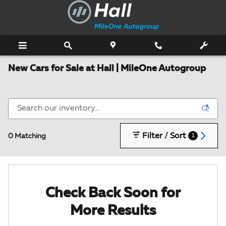
Skip to main content
New Cars for Sale at Hall | MileOne Autogroup
Filter / Sort
0 Matching
1
Check Back Soon for
More Results