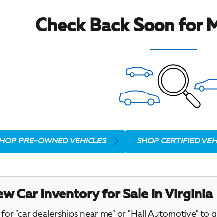
Check Back Soon for M
HOP PRE-OWNED VEHICLES
SHOP CERTIFIED VEH
w Car Inventory for Sale in Virginia
for "car dealerships near me" or "Hall Automotive" to 