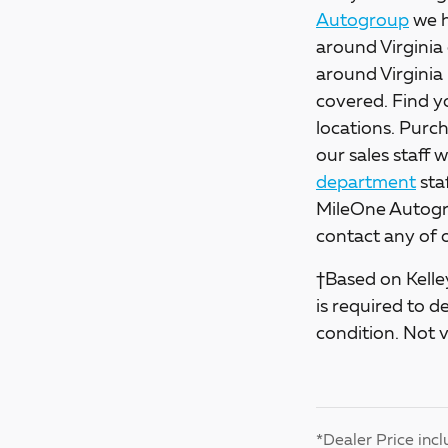
Autogroup
we h
around Virginia 
around Virginia
covered. Find y
locations. Purch
our sales staff 
department
sta
MileOne Autogro
contact any of 
†Based on Kelley
is required to d
condition. Not v
*Dealer Price incl