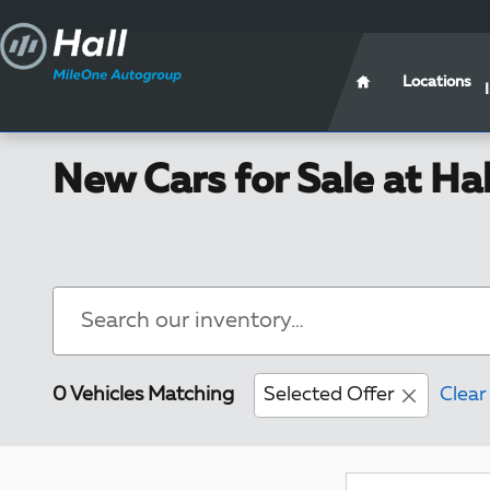
Skip to main content
Locations
New Cars for Sale at Ha
0 Vehicles Matching
Selected Offer
Clear 