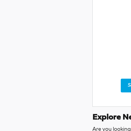
S
Explore Ne
Are you looking 