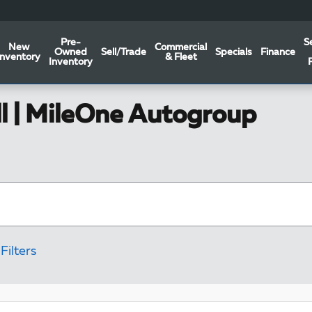
Pre-
S
New
Commercial
Owned
Sell/Trade
Specials
Finance
Inventory
& Fleet
Inventory
ll | MileOne Autogroup
Filters