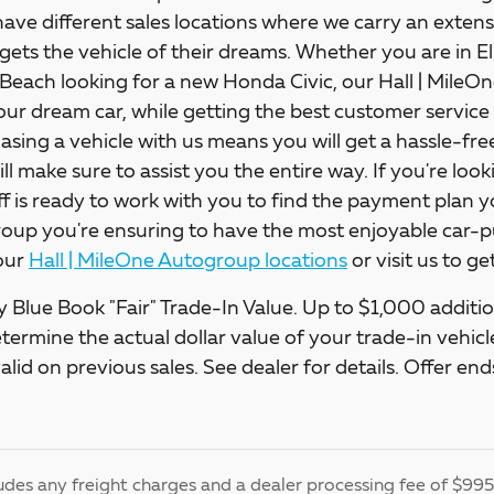
ave different sales locations where we carry an extens
gets the vehicle of their dreams. Whether you are in E
 Beach looking for a new Honda Civic, our Hall | Mile
our dream car, while getting the best customer service 
asing a vehicle with us means you will get a hassle-fr
will make sure to assist you the entire way. If you're loo
ff is ready to work with you to find the payment plan y
up you're ensuring to have the most enjoyable car-pu
our
Hall | MileOne Autogroup locations
or visit us to g
 Blue Book "Fair" Trade-In Value. Up to $1,000 addition
etermine the actual dollar value of your trade-in vehi
alid on previous sales. See dealer for details. Offer e
udes any freight charges and a dealer processing fee of $995, 