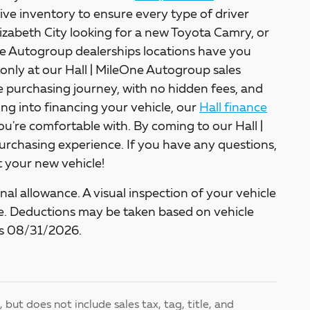
ive inventory to ensure every type of driver
lizabeth City looking for a new Toyota Camry, or
One Autogroup dealerships locations have you
only at our Hall | MileOne Autogroup sales
ee purchasing journey, with no hidden fees, and
king into financing your vehicle, our
Hall finance
ou're comfortable with. By coming to our Hall |
rchasing experience. If you have any questions,
et your new vehicle!
al allowance. A visual inspection of your vehicle
cle. Deductions may be taken based on vehicle
nds 08/31/2026.
but does not include sales tax, tag, title, and