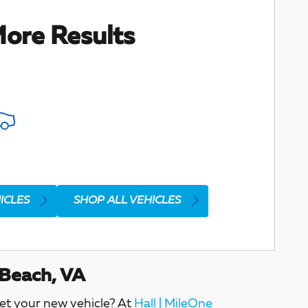
ore Results
ICLES
SHOP ALL VEHICLES
 Beach, VA
get your new vehicle? At
Hall | MileOne