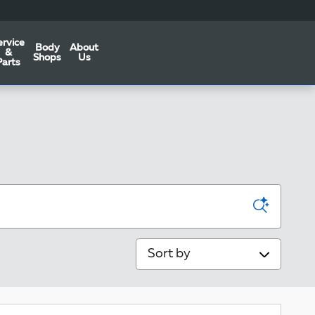
ervice
Body
About
&
Shops
Us
Parts
Sort by