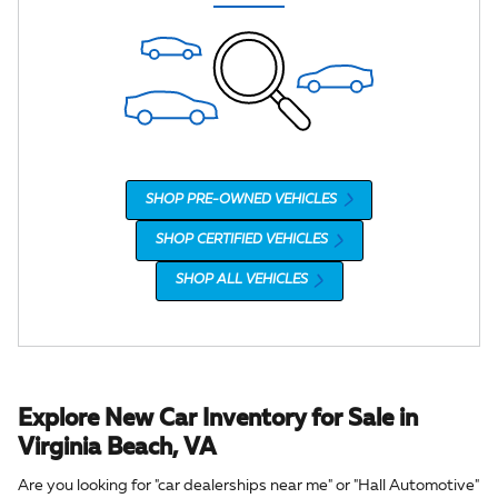
SHOP PRE-OWNED VEHICLES
SHOP CERTIFIED VEHICLES
SHOP ALL VEHICLES
Explore New Car Inventory for Sale in
Virginia Beach, VA
Are you looking for "car dealerships near me" or "Hall Automotive"