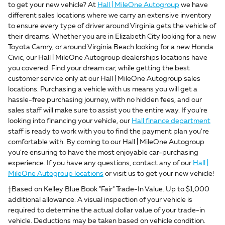
to get your new vehicle? At
Hall | MileOne Autogroup
we have
different sales locations where we carry an extensive inventory
to ensure every type of driver around Virginia gets the vehicle of
their dreams. Whether you are in Elizabeth City looking for a new
Toyota Camry, or around Virginia Beach looking for a new Honda
Civic, our Hall | MileOne Autogroup dealerships locations have
you covered. Find your dream car, while getting the best
customer service only at our Hall | MileOne Autogroup sales
locations. Purchasing a vehicle with us means you will get a
hassle-free purchasing journey, with no hidden fees, and our
sales staff will make sure to assist you the entire way. If you're
looking into financing your vehicle, our
Hall finance department
staff is ready to work with you to find the payment plan you're
comfortable with. By coming to our Hall | MileOne Autogroup
you're ensuring to have the most enjoyable car-purchasing
experience. If you have any questions, contact any of our
Hall |
MileOne Autogroup locations
or visit us to get your new vehicle!
†Based on Kelley Blue Book "Fair" Trade-In Value. Up to $1,000
additional allowance. A visual inspection of your vehicle is
required to determine the actual dollar value of your trade-in
vehicle. Deductions may be taken based on vehicle condition.