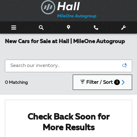
Skip to main content
New Cars for Sale at Hall | MileOne Autogroup
Filter / Sort
0 Matching
1
Check Back Soon for
More Results