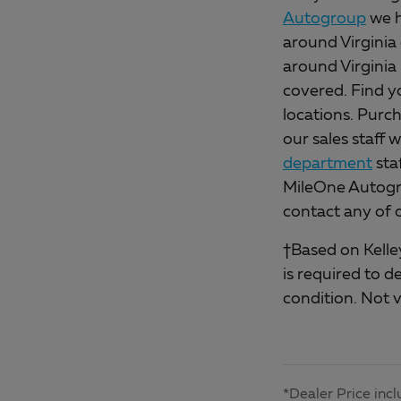
Autogroup
we h
around Virginia 
around Virginia
covered. Find y
locations. Purch
our sales staff 
department
sta
MileOne Autogro
contact any of 
†Based on Kelley
is required to d
condition. Not v
*Dealer Price incl