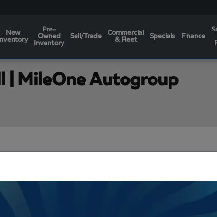
Pre-
S
New
Commercial
Owned
Sell/Trade
Specials
Finance
Inventory
& Fleet
Inventory
ll | MileOne Autogroup
Filters