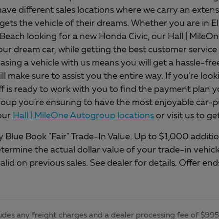
ave different sales locations where we carry an extens
gets the vehicle of their dreams. Whether you are in E
 Beach looking for a new Honda Civic, our Hall | Mile
our dream car, while getting the best customer service 
asing a vehicle with us means you will get a hassle-fr
will make sure to assist you the entire way. If you're loo
ff is ready to work with you to find the payment plan y
up you're ensuring to have the most enjoyable car-pu
our
Hall | MileOne Autogroup locations
or visit us to g
 Blue Book "Fair" Trade-In Value. Up to $1,000 addition
etermine the actual dollar value of your trade-in vehi
alid on previous sales. See dealer for details. Offer e
udes any freight charges and a dealer processing fee of $995, 