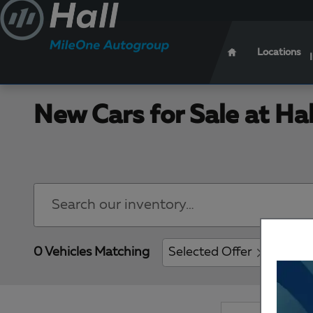
Skip to main content
Locations
New Cars for Sale at Ha
0 Vehicles Matching
Selected Offer
Clear 