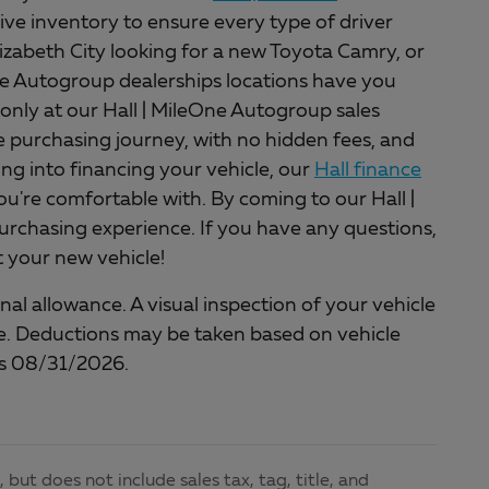
ive inventory to ensure every type of driver
lizabeth City looking for a new Toyota Camry, or
One Autogroup dealerships locations have you
only at our Hall | MileOne Autogroup sales
ee purchasing journey, with no hidden fees, and
king into financing your vehicle, our
Hall finance
ou're comfortable with. By coming to our Hall |
rchasing experience. If you have any questions,
et your new vehicle!
al allowance. A visual inspection of your vehicle
cle. Deductions may be taken based on vehicle
nds 08/31/2026.
but does not include sales tax, tag, title, and