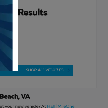
ore Results
ICLES
SHOP ALL VEHICLES
 Beach, VA
get your new vehicle? At
Hall | MileOne