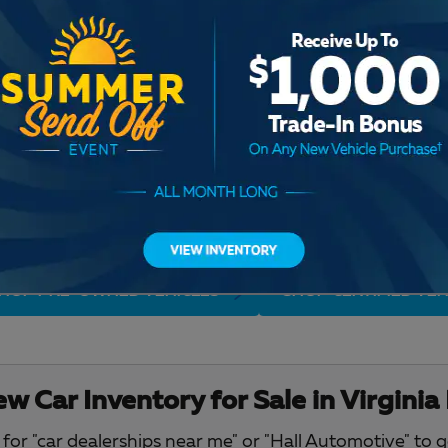
Check Back Soon for M
HOP PRE-OWNED VEHICLES
SHOP CERTIFIED VEH
w Car Inventory for Sale in Virginia
for "car dealerships near me" or "Hall Automotive" to 