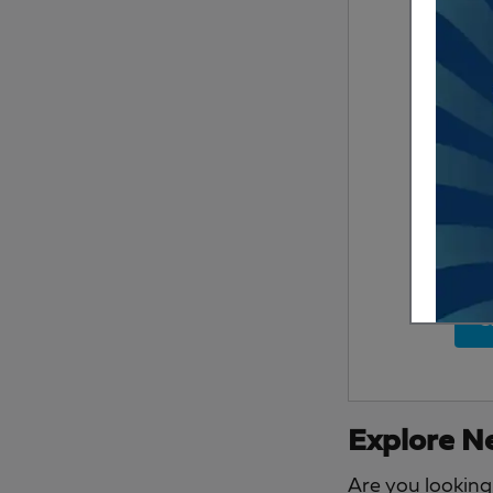
S
Explore Ne
Are you looking 