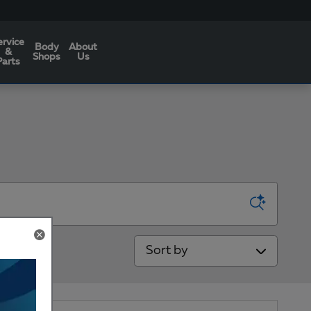
ervice
Body
About
&
Shops
Us
Parts
Sort by