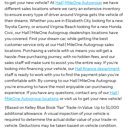
to get your new vehicle? At
Hall | MileOne Autogroup
we have
different sales locations where we carry an extensive inventory
to ensure every type of driver around Virginia gets the vehicle of
their dreams. Whether you are in Elizabeth City looking for a new
Toyota Camry, or around Virginia Beach looking for a new Honda
Civic, our Hall | MileOne Autogroup dealerships locations have
you covered. Find your dream car, while getting the best
customer service only at our Hall | MileOne Autogroup sales
locations. Purchasing a vehicle with us means you will get a
hassle-free purchasing journey, with no hidden fees, and our
sales staff will make sure to assist you the entire way. If you're
looking into financing your vehicle, our
Hall finance department
staff is ready to work with you to find the payment plan you're
comfortable with. By coming to our Hall | MileOne Autogroup
you're ensuring to have the most enjoyable car-purchasing
experience. If you have any questions, contact any of our
Hall |
MileOne Autogroup locations
or visit us to get your new vehicle!
†Based on Kelley Blue Book "Fair" Trade-In Value. Up to $1,000
additional allowance. A visual inspection of your vehicle is
required to determine the actual dollar value of your trade-in
vehicle. Deductions may be taken based on vehicle condition.