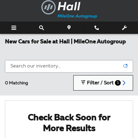
Skip to main content
New Cars for Sale at Hall | MileOne Autogroup
Filter / Sort
0 Matching
1
Check Back Soon for
More Results