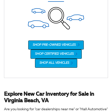
SHOP PRE-OWNED VEHICLES
SHOP CERTIFIED VEHICLES
SHOP ALL VEHICLES
Explore New Car Inventory for Sale in
Virginia Beach, VA
Are you looking for "car dealerships near me" or "Hall Automotive"