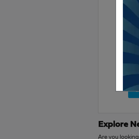
S
Explore Ne
Are you looking 