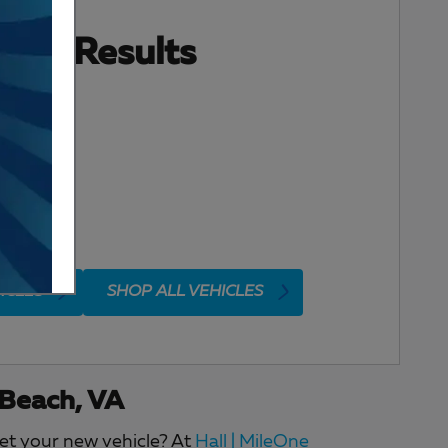
ore Results
ICLES
SHOP ALL VEHICLES
 Beach, VA
get your new vehicle? At
Hall | MileOne