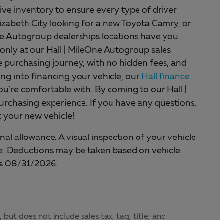
ive inventory to ensure every type of driver
lizabeth City looking for a new Toyota Camry, or
One Autogroup dealerships locations have you
only at our Hall | MileOne Autogroup sales
ee purchasing journey, with no hidden fees, and
king into financing your vehicle, our
Hall finance
ou're comfortable with. By coming to our Hall |
rchasing experience. If you have any questions,
et your new vehicle!
al allowance. A visual inspection of your vehicle
cle. Deductions may be taken based on vehicle
nds 08/31/2026.
but does not include sales tax, tag, title, and