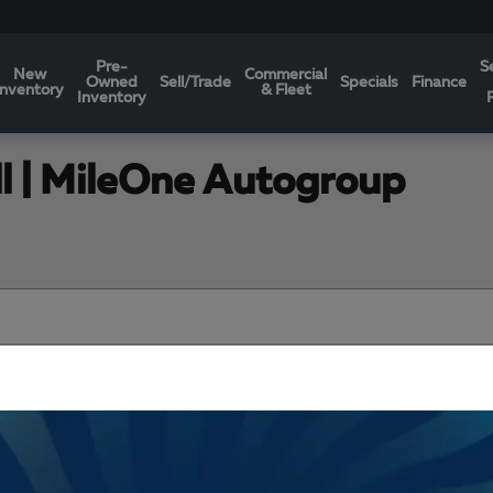
Pre-
S
New
Commercial
Owned
Sell/Trade
Specials
Finance
Inventory
& Fleet
Inventory
ll | MileOne Autogroup
Filters