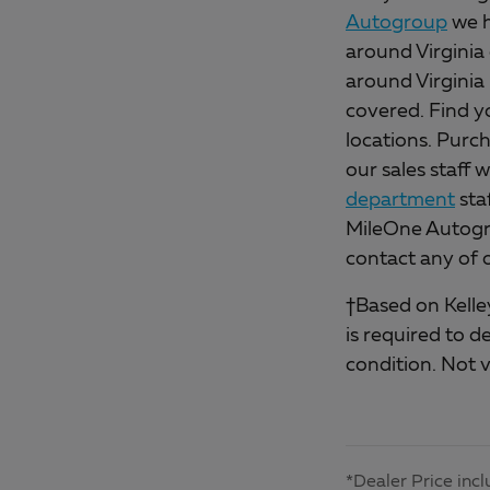
Autogroup
we h
around Virginia 
around Virginia
covered. Find y
locations. Purch
our sales staff 
department
sta
MileOne Autogro
contact any of 
†Based on Kelley
is required to d
condition. Not v
*Dealer Price incl