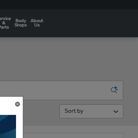
ervice
Body
About
&
Shops
Us
Parts
Sort by