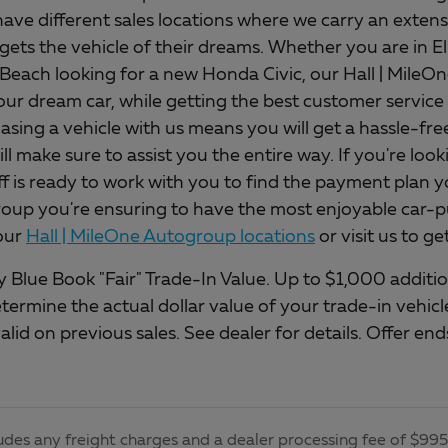
ave different sales locations where we carry an extens
gets the vehicle of their dreams. Whether you are in E
 Beach looking for a new Honda Civic, our Hall | Mile
our dream car, while getting the best customer service 
asing a vehicle with us means you will get a hassle-fr
will make sure to assist you the entire way. If you're loo
ff is ready to work with you to find the payment plan y
up you're ensuring to have the most enjoyable car-pu
our
Hall | MileOne Autogroup locations
or visit us to g
 Blue Book "Fair" Trade-In Value. Up to $1,000 addition
etermine the actual dollar value of your trade-in vehi
alid on previous sales. See dealer for details. Offer e
udes any freight charges and a dealer processing fee of $995, 