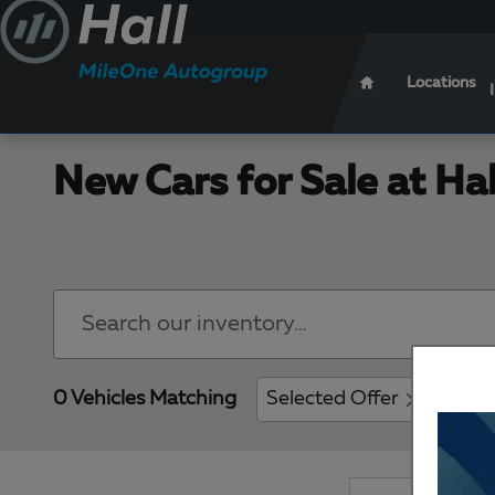
Skip to main content
Locations
New Cars for Sale at Ha
0 Vehicles Matching
Selected Offer
Clear 