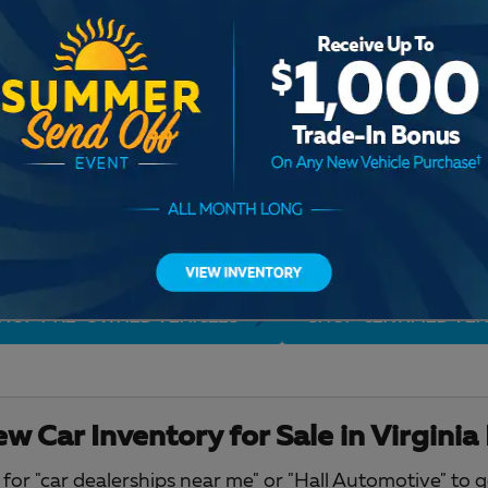
Check Back Soon for M
HOP PRE-OWNED VEHICLES
SHOP CERTIFIED VEH
w Car Inventory for Sale in Virginia
for "car dealerships near me" or "Hall Automotive" to 