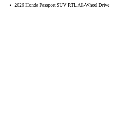
2026 Honda Passport SUV RTL All-Wheel Drive