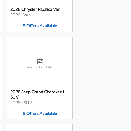
2026 Chrysler Pacifica Van
2026
•
Van
9
Offers
Available
Image Not Available
2026 Jeep Grand Cherokee L
SUV
2026
•
SUV
9
Offers
Available