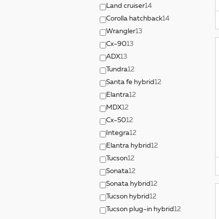
Land cruiser
14
Corolla hatchback
14
Wrangler
13
Cx-90
13
ADX
13
Tundra
12
Santa fe hybrid
12
Elantra
12
MDX
12
Cx-50
12
Integra
12
Elantra hybrid
12
Tucson
12
Sonata
12
Sonata hybrid
12
Tucson hybrid
12
Tucson plug-in hybrid
12