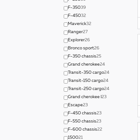
F-350
39
F-450
32
Maverick
32
Ranger
27
Explorer
26
Bronco sport
26
F-350 chassis
25
Grand cherokee
24
Transit-350 cargo
24
Transit-150 cargo
24
Transit-250 cargo
24
Grand cherokee l
23
Escape
23
F-450 chassis
23
F-550 chassis
23
F-600 chassis
22
1500
21