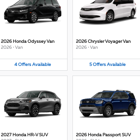
2026 Honda Odyssey Van
2026 Chrysler Voyager Van
2026
•
Van
2026
•
Van
4
Offers
Available
5
Offers
Available
2027 Honda HR-V SUV
2026 Honda Passport SUV