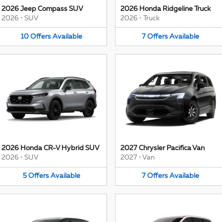
2026 Jeep Compass SUV
2026 Honda Ridgeline Truck
2026
•
SUV
2026
•
Truck
10
Offers
Available
7
Offers
Available
2026 Honda CR-V Hybrid SUV
2027 Chrysler Pacifica Van
2026
•
SUV
2027
•
Van
5
Offers
Available
7
Offers
Available