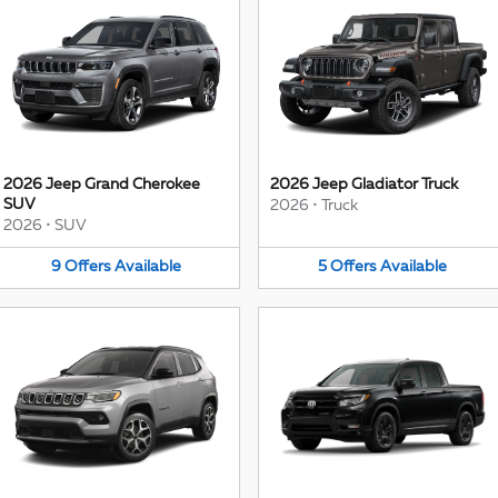
2026 Jeep Grand Cherokee
2026 Jeep Gladiator Truck
SUV
2026
•
Truck
2026
•
SUV
9
Offers
Available
5
Offers
Available