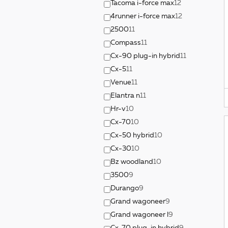
Tacoma i-force max
12
4runner i-force max
12
2500
11
Compass
11
Cx-90 plug-in hybrid
11
Cx-5
11
Venue
11
Elantra n
11
Hr-v
10
Cx-70
10
Cx-50 hybrid
10
Cx-30
10
Bz woodland
10
3500
9
Durango
9
Grand wagoneer
9
Grand wagoneer l
9