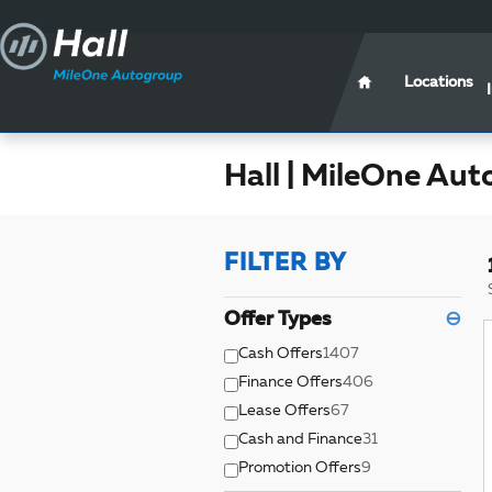
Skip to main content
Locations
Hall | MileOne Aut
FILTER BY
Offer Types
⊖
Cash Offers
1407
Finance Offers
406
Lease Offers
67
Cash and Finance
31
Promotion Offers
9