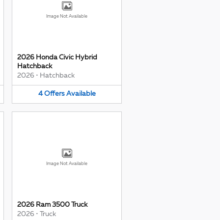
Image Not Available
2026 Honda Civic Hybrid
Hatchback
2026
•
Hatchback
4
Offers
Available
Image Not Available
2026 Ram 3500 Truck
2026
•
Truck