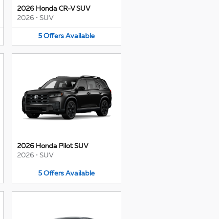
2026 Honda CR-V SUV
2026
•
SUV
5
Offers
Available
2026 Honda Pilot SUV
2026
•
SUV
5
Offers
Available