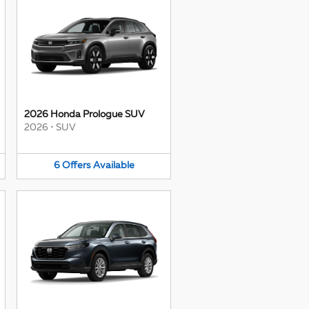
2026 Honda Prologue SUV
2026
•
SUV
6
Offers
Available