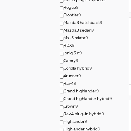
Cx-70 plug-in hybrid
9
Rogue
9
Frontier
9
Mazda3 hatchback
9
Mazda3 sedan
9
Mx-5 miata
9
RDX
9
Ioniq 5 n
9
Camry
9
Corolla hybrid
9
4runner
9
Rav4
9
Grand highlander
9
Grand highlander hybrid
9
Crown
9
Rav4 plug-in hybrid
9
Highlander
9
Highlander hybrid
9