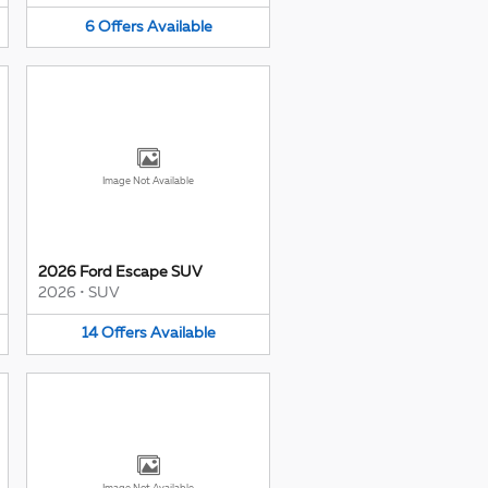
6
Offers
Available
Image Not Available
2026 Ford Escape SUV
2026
•
SUV
14
Offers
Available