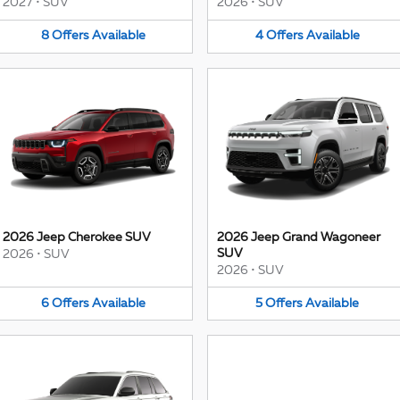
2027
•
SUV
2026
•
SUV
8
Offers
Available
4
Offers
Available
2026 Jeep Cherokee SUV
2026 Jeep Grand Wagoneer
SUV
2026
•
SUV
2026
•
SUV
6
Offers
Available
5
Offers
Available