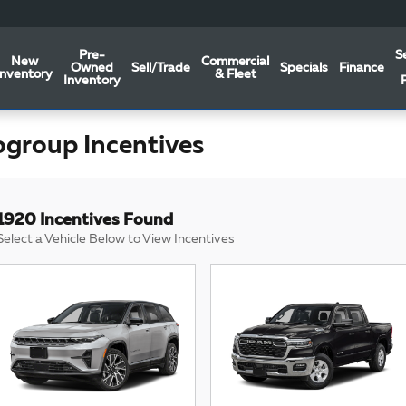
Pre-
S
New
Commercial
Owned
Sell/Trade
Specials
Finance
Inventory
& Fleet
Inventory
ogroup Incentives
1920 Incentives Found
Select a Vehicle Below to View Incentives