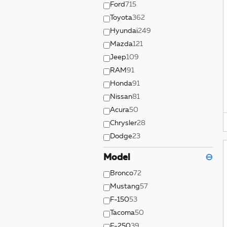
Ford
715
Toyota
362
Hyundai
249
Mazda
121
Jeep
109
RAM
91
Honda
91
Nissan
81
Acura
50
Chrysler
28
Dodge
23
Model
⊖
Bronco
72
Mustang
57
F-150
53
Tacoma
50
F-250
39