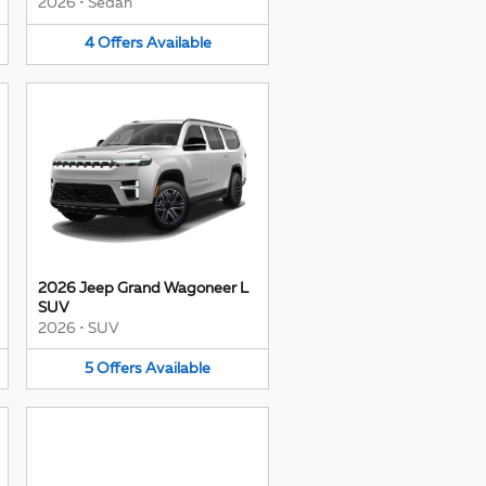
2026
•
Sedan
4
Offers
Available
2026 Jeep Grand Wagoneer L
SUV
2026
•
SUV
5
Offers
Available