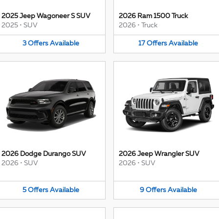
2025 Jeep Wagoneer S SUV
2026 Ram 1500 Truck
2025
•
SUV
2026
•
Truck
3
Offers
Available
17
Offers
Available
2026 Dodge Durango SUV
2026 Jeep Wrangler SUV
2026
•
SUV
2026
•
SUV
5
Offers
Available
9
Offers
Available