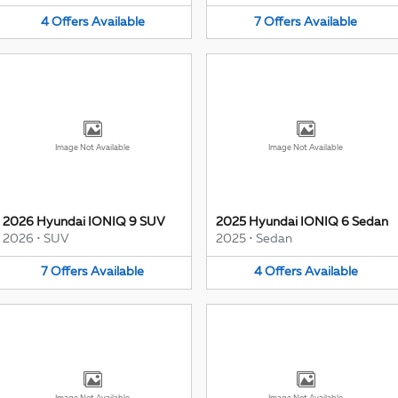
4
Offers
Available
7
Offers
Available
Image Not Available
Image Not Available
2026 Hyundai IONIQ 9 SUV
2025 Hyundai IONIQ 6 Sedan
2026
•
SUV
2025
•
Sedan
7
Offers
Available
4
Offers
Available