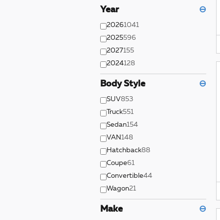
Year
⊖
2026
1041
2025
596
2027
155
2024
128
Body Style
⊖
SUV
853
Truck
551
Sedan
154
VAN
148
Hatchback
88
Coupe
61
Convertible
44
Wagon
21
Make
⊖