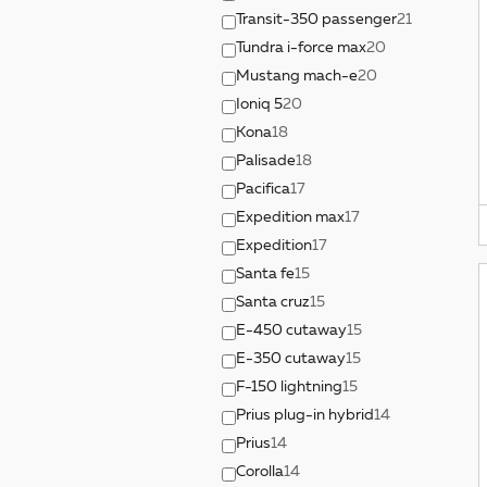
Transit-350 passenger
21
Tundra i-force max
20
Mustang mach-e
20
Ioniq 5
20
Kona
18
Palisade
18
Pacifica
17
Expedition max
17
Expedition
17
Santa fe
15
Santa cruz
15
E-450 cutaway
15
E-350 cutaway
15
F-150 lightning
15
Prius plug-in hybrid
14
Prius
14
Corolla
14