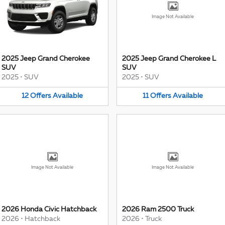
Image Not Available
2025 Jeep Grand Cherokee
2025 Jeep Grand Cherokee L
SUV
SUV
2025
•
SUV
2025
•
SUV
12
Offers
Available
11
Offers
Available
Image Not Available
Image Not Available
2026 Honda Civic Hatchback
2026 Ram 2500 Truck
2026
•
Hatchback
2026
•
Truck