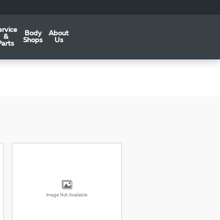
ervice
Body
About
&
Shops
Us
Parts
Image Not Available