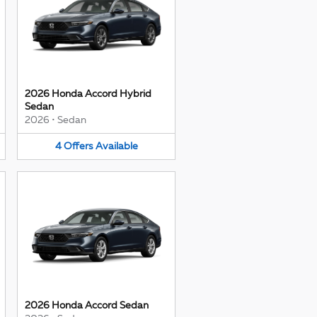
2026 Honda Accord Hybrid
Sedan
2026
•
Sedan
4
Offers
Available
2026 Honda Accord Sedan