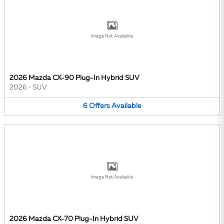
Image Not Available
2026 Mazda CX-90 Plug-In Hybrid SUV
2026
•
SUV
6
Offers
Available
Image Not Available
2026 Mazda CX-70 Plug-In Hybrid SUV