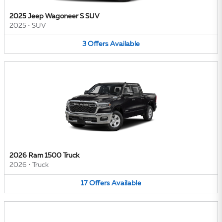
2025 Jeep Wagoneer S SUV
2025
•
SUV
3
Offers
Available
2026 Ram 1500 Truck
2026
•
Truck
17
Offers
Available