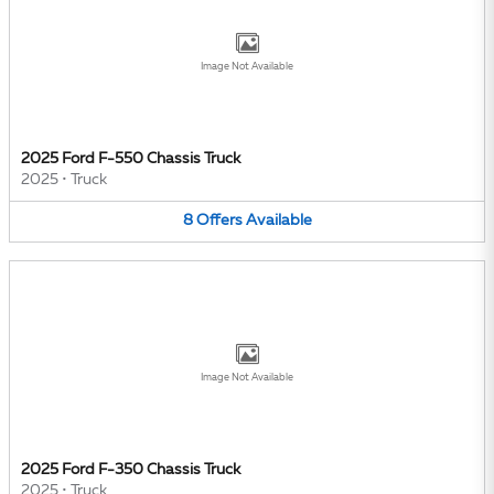
Image Not Available
2025 Ford F-550 Chassis Truck
2025
•
Truck
8
Offers
Available
Image Not Available
2025 Ford F-350 Chassis Truck
2025
•
Truck