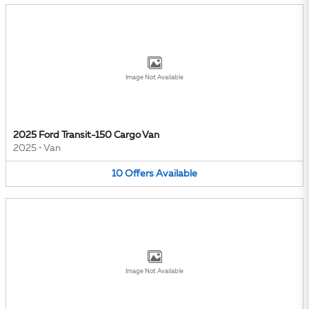
Image Not Available
2025 Ford Transit-150 Cargo Van
2025
•
Van
10
Offers
Available
Image Not Available