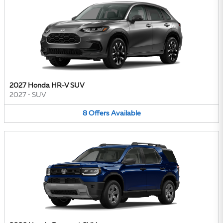
2027 Honda HR-V SUV
2027
•
SUV
8
Offers
Available