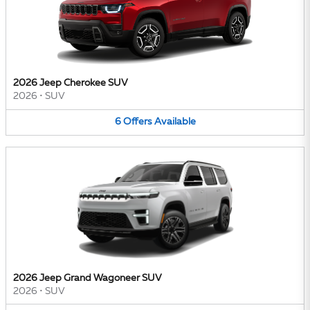
2026 Jeep Cherokee SUV
2026
•
SUV
6
Offers
Available
2026 Jeep Grand Wagoneer SUV
2026
•
SUV