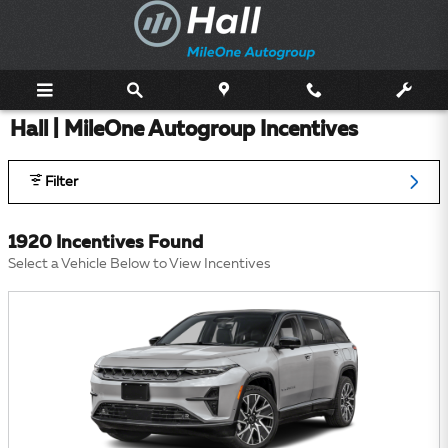
Skip to main content
Hall | MileOne Autogroup Incentives
Filter
1920 Incentives Found
Select a Vehicle Below to View Incentives