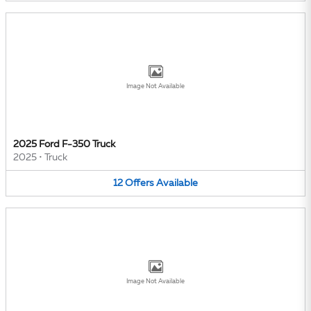
Image Not Available
2025 Ford F-350 Truck
2025
•
Truck
12
Offers
Available
Image Not Available