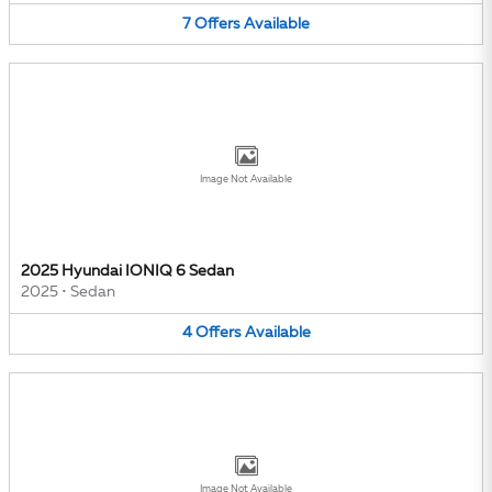
7
Offers
Available
Image Not Available
2025 Hyundai IONIQ 6 Sedan
2025
•
Sedan
4
Offers
Available
Image Not Available