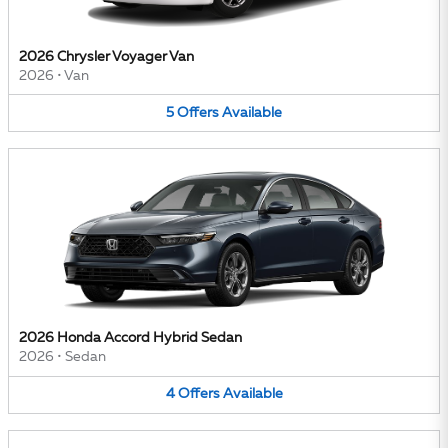
2026 Chrysler Voyager Van
2026
•
Van
5
Offers
Available
2026 Honda Accord Hybrid Sedan
2026
•
Sedan
4
Offers
Available