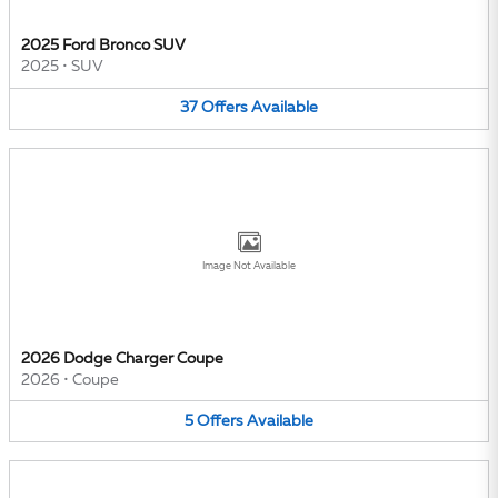
2025 Ford Bronco SUV
2025
•
SUV
37
Offers
Available
Image Not Available
2026 Dodge Charger Coupe
2026
•
Coupe
5
Offers
Available