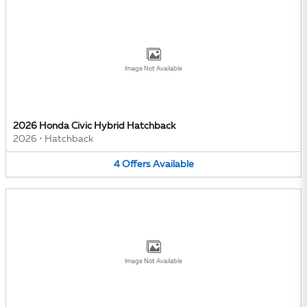
Image Not Available
2026 Honda Civic Hybrid Hatchback
2026
•
Hatchback
4
Offers
Available
Image Not Available