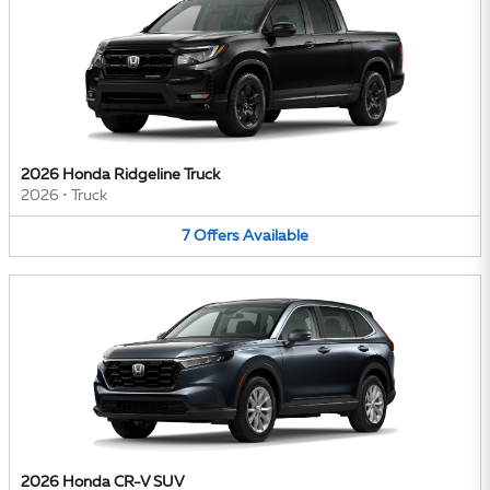
2026 Honda Ridgeline Truck
2026
•
Truck
7
Offers
Available
2026 Honda CR-V SUV