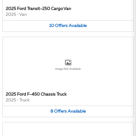
2025 Ford Transit-250 Cargo Van
2025
•
Van
10
Offers
Available
Image Not Available
2025 Ford F-450 Chassis Truck
2025
•
Truck
8
Offers
Available