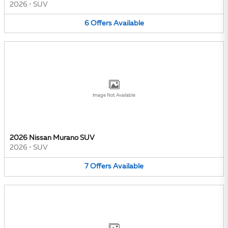
2026
•
SUV
6
Offers
Available
Image Not Available
2026 Nissan Murano SUV
2026
•
SUV
7
Offers
Available