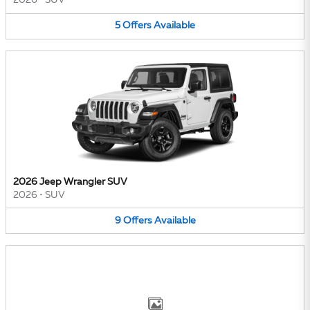
2026
•
SUV
5
Offers
Available
2026 Jeep Wrangler SUV
2026
•
SUV
9
Offers
Available