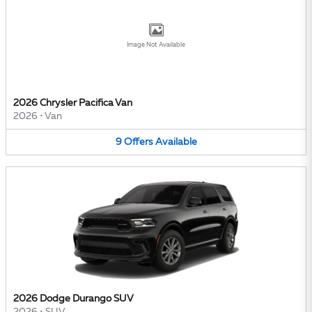
Image Not Available
2026 Chrysler Pacifica Van
2026
•
Van
9
Offers
Available
2026 Dodge Durango SUV