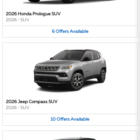
2026 Honda Prologue SUV
2026
•
SUV
6
Offers
Available
2026 Jeep Compass SUV
2026
•
SUV
10
Offers
Available