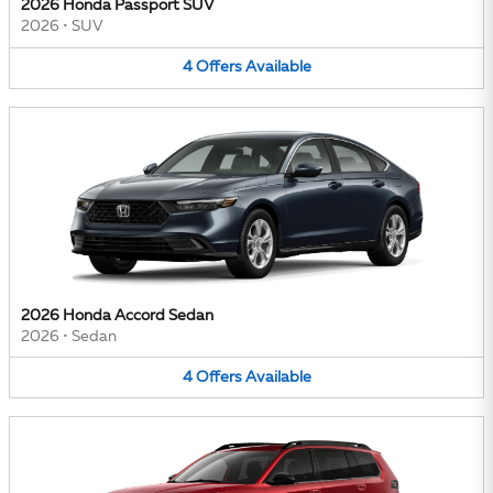
2026 Honda Passport SUV
2026
•
SUV
4
Offers
Available
2026 Honda Accord Sedan
2026
•
Sedan
4
Offers
Available