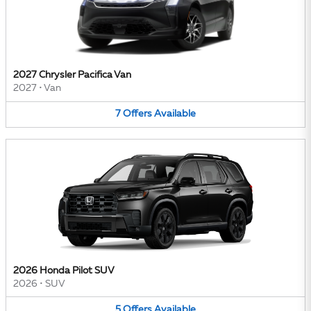
2027 Chrysler Pacifica Van
2027
•
Van
7
Offers
Available
2026 Honda Pilot SUV
2026
•
SUV
5
Offers
Available