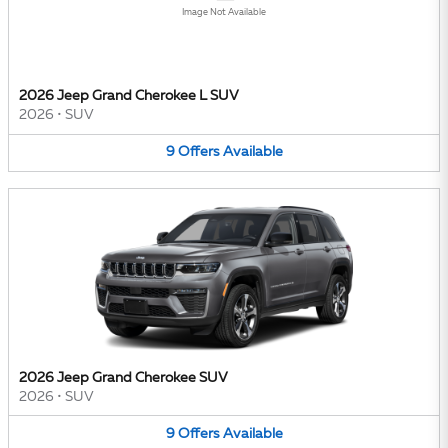
Image Not Available
2026 Jeep Grand Cherokee L SUV
2026
•
SUV
9
Offers
Available
2026 Jeep Grand Cherokee SUV
2026
•
SUV
9
Offers
Available