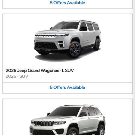
5
Offers
Available
2026 Jeep Grand Wagoneer L SUV
2026
•
SUV
5
Offers
Available