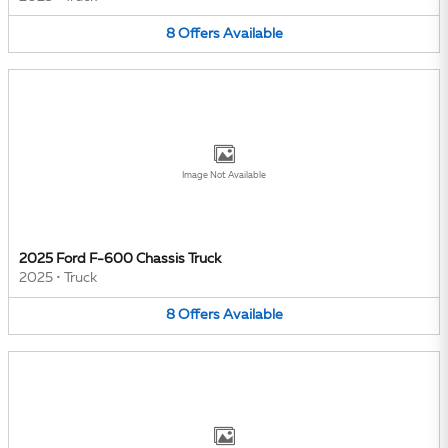
8
Offers
Available
Image Not Available
2025 Ford F-600 Chassis Truck
2025
•
Truck
8
Offers
Available