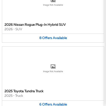
Image Not Available
2026 Nissan Rogue Plug-In Hybrid SUV
2026
•
SUV
8
Offers
Available
Image Not Available
2025 Toyota Tundra Truck
2025
•
Truck
6
Offers
Available