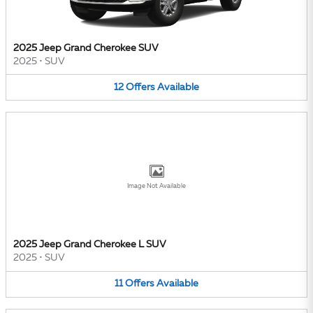
2025 Jeep Grand Cherokee SUV
2025
•
SUV
12
Offers
Available
Image Not Available
2025 Jeep Grand Cherokee L SUV
2025
•
SUV
11
Offers
Available