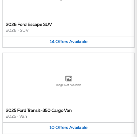
2026 Ford Escape SUV
2026
•
SUV
14
Offers
Available
Image Not Available
2025 Ford Transit-350 Cargo Van
2025
•
Van
10
Offers
Available