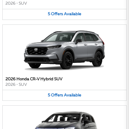
2026
•
SUV
5
Offers
Available
2026 Honda CR-V Hybrid SUV
2026
•
SUV
5
Offers
Available