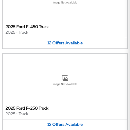
Image Not Available
2025 Ford F-450 Truck
2025
•
Truck
12
Offers
Available
Image Not Available
2025 Ford F-250 Truck
2025
•
Truck
12
Offers
Available