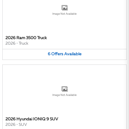
Image Not Available
2026 Ram 3500 Truck
2026
•
Truck
6
Offers
Available
Image Not Available
2026 Hyundai IONIQ 9 SUV
2026
•
SUV