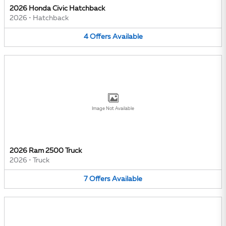
2026 Honda Civic Hatchback
2026
•
Hatchback
4
Offers
Available
Image Not Available
2026 Ram 2500 Truck
2026
•
Truck
7
Offers
Available