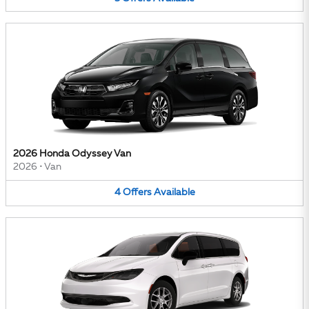
2026 Honda Odyssey Van
2026
•
Van
4
Offers
Available