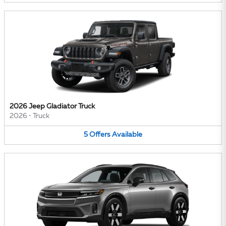
2026 Jeep Gladiator Truck
2026
•
Truck
5
Offers
Available